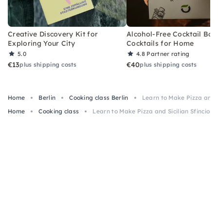
Creative Discovery Kit for
Alcohol-Free Cocktail Box
Exploring Your City
Cocktails for Home
5.0
4.8
Partner rating
€13
€40
plus shipping costs
plus shipping costs
Home
Berlin
Cooking class Berlin
Learn to Make Pizza and Si
Home
Cooking class
Learn to Make Pizza and Sicilian Sfincione 