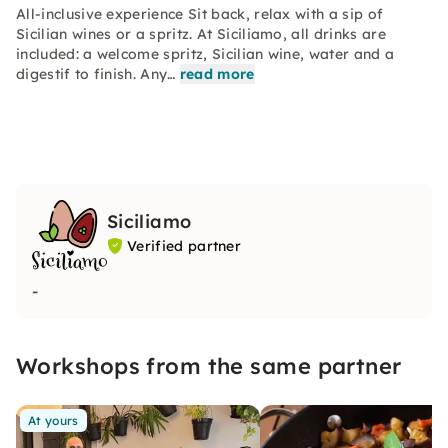
All-inclusive experience Sit back, relax with a sip of
Sicilian wines or a spritz. At Siciliamo, all drinks are
included: a welcome spritz, Sicilian wine, water and a
digestif to finish. Any…
read more
Siciliamo
Verified partner
-
Workshops from the same partner
At yours