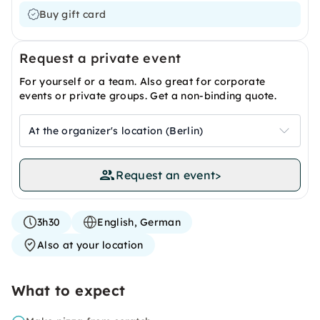
Buy gift card
Request a private event
For yourself or a team. Also great for corporate
events or private groups. Get a non-binding quote.
At the organizer's location (Berlin)
Request an event
>
3h30
English, German
Also at your location
What to expect