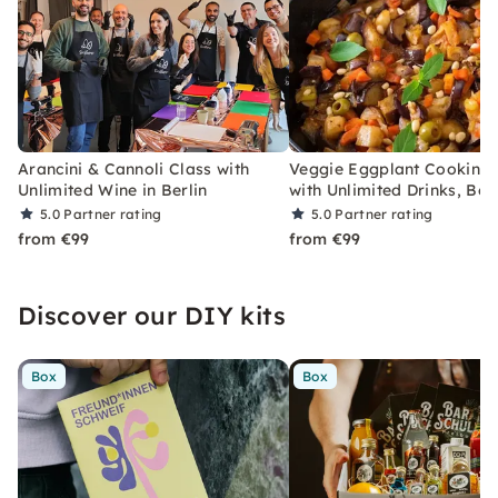
Arancini & Cannoli Class with
Veggie Eggplant Cooking 
Unlimited Wine in Berlin
with Unlimited Drinks, Berl
5.0
Partner rating
5.0
Partner rating
from €99
from €99
Discover our DIY kits
Box
Box