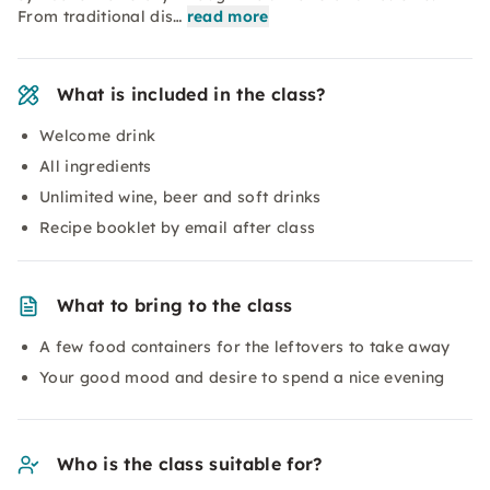
From traditional dis…
read more
What is included in the class?
Welcome drink
All ingredients
Unlimited wine, beer and soft drinks
Recipe booklet by email after class
What to bring to the class
A few food containers for the leftovers to take away
Your good mood and desire to spend a nice evening
Who is the class suitable for?