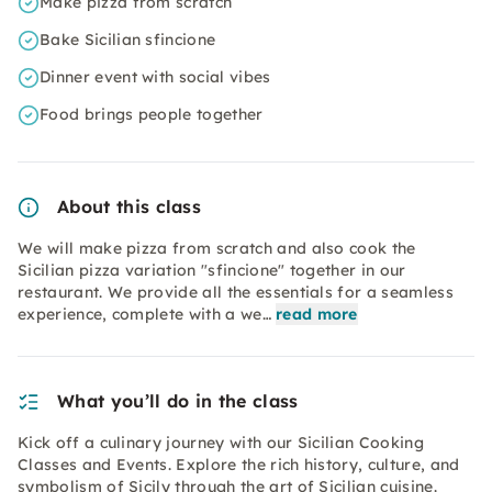
Make pizza from scratch
Bake Sicilian sfincione
Dinner event with social vibes
Food brings people together
About this class
We will make pizza from scratch and also cook the
Sicilian pizza variation "sfincione" together in our
restaurant. We provide all the essentials for a seamless
experience, complete with a we…
read more
What you’ll do in the class
Kick off a culinary journey with our Sicilian Cooking
Classes and Events. Explore the rich history, culture, and
symbolism of Sicily through the art of Sicilian cuisine.