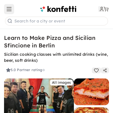
Open main menu
Search for a city or event
Learn to Make Pizza and Sicilian
Sfincione in Berlin
Sicilian cooking classes with unlimited drinks (wine,
beer, soft drinks)
5.0
Partner rating
All images