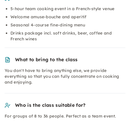
5-hour team cooking event in a French-style venue
Welcome amuse-bouche and aperitif
Seasonal 4-course fine-dining menu
Drinks package incl. soft drinks, beer, coffee and
French wines
What to bring to the class
You don't have to bring anything else, we provide
everything so that you can fully concentrate on cooking
and enjoying.
Who is the class suitable for?
For groups of 8 to 36 people. Perfect as a team event.