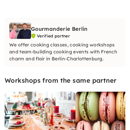
Gourmanderie Berlin
Verified partner
We offer cooking classes, cooking workshops
and team-building cooking events with French
charm and flair in Berlin-Charlottenburg.
Workshops from the same partner