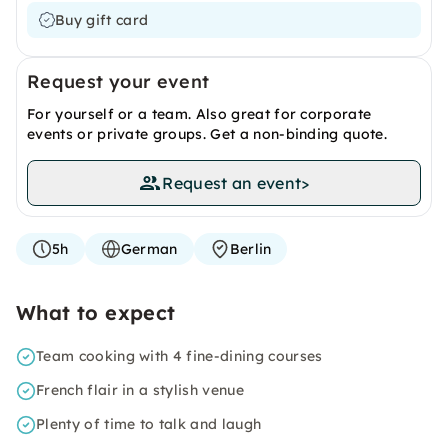
Buy gift card
Request your event
For yourself or a team. Also great for corporate
events or private groups. Get a non-binding quote.
Request an event
>
5h
German
Berlin
What to expect
Team cooking with 4 fine-dining courses
French flair in a stylish venue
Plenty of time to talk and laugh