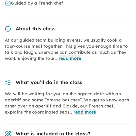
Guided by a French chef
About this class
At our guided team building events, we usually cook a
four-course meal together. This gives you enough time to
talk and laugh. Everyone can contribute as much as they
want. Enjoying the four…
read more
What you’ll do in the class
We will be waiting for you on the agreed date with an
aperitif and some “amuse bouches”. We get to know each
other over an aperitif and Claude, our French chef,
explains the coordinated seas…
read more
What is included in the class?