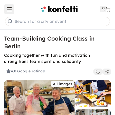
Open main menu
Search for a city or event
Team-Building Cooking Class in
Berlin
Cooking together with fun and motivation
strengthens team spirit and solidarity.
4.8
Google rating
All images