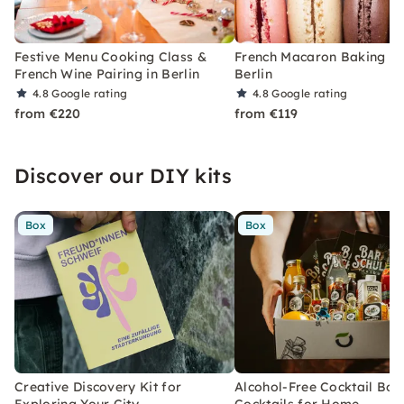
Festive Menu Cooking Class &
French Macaron Baking Cl
French Wine Pairing in Berlin
Berlin
4.8
Google rating
4.8
Google rating
from €220
from €119
Discover our DIY kits
Box
Box
Creative Discovery Kit for
Alcohol-Free Cocktail Box