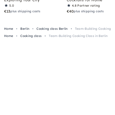
Exploring Your City
Cocktails for Home
5.0
4.8
Partner rating
€13
€40
plus shipping costs
plus shipping costs
Home
Berlin
Cooking class Berlin
Team-Building Cooking Cla
Home
Cooking class
Team-Building Cooking Class in Berlin