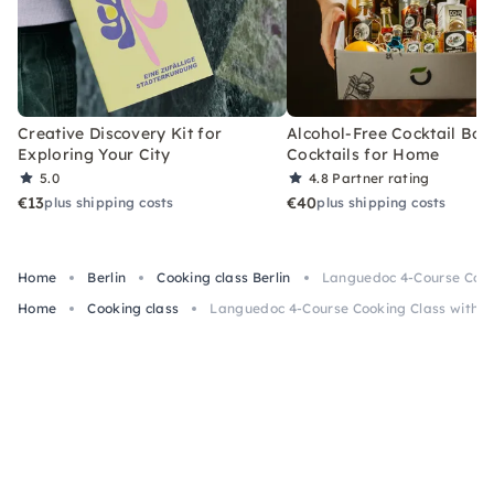
Creative Discovery Kit for
Alcohol-Free Cocktail Box
Exploring Your City
Cocktails for Home
5.0
4.8
Partner rating
€13
€40
plus shipping costs
plus shipping costs
Home
Berlin
Cooking class Berlin
Languedoc 4-Course Cooki
Home
Cooking class
Languedoc 4-Course Cooking Class with Wi