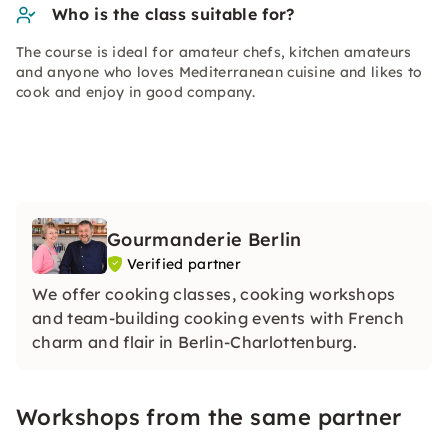
Who is the class suitable for?
The course is ideal for amateur chefs, kitchen amateurs
and anyone who loves Mediterranean cuisine and likes to
cook and enjoy in good company.
Gourmanderie Berlin
Verified partner
We offer cooking classes, cooking workshops
and team-building cooking events with French
charm and flair in Berlin-Charlottenburg.
Workshops from the same partner