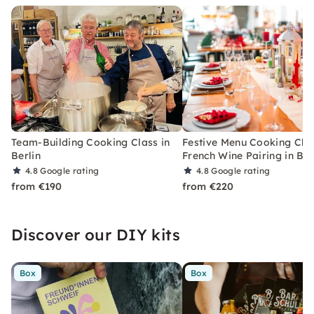
Team-Building Cooking Class in
Festive Menu Cooking Cla
Berlin
French Wine Pairing in Ber
4.8
Google rating
4.8
Google rating
from €190
from €220
Discover our DIY kits
Box
Box