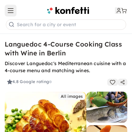
Open main menu
Search for a city or event
Languedoc 4-Course Cooking Class
with Wine in Berlin
Discover Languedoc's Mediterranean cuisine with a
4-course menu and matching wines.
4.8
Google rating
All images