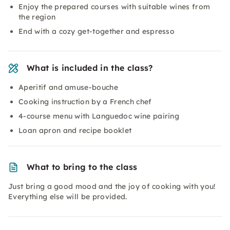
Enjoy the prepared courses with suitable wines from
the region
End with a cozy get-together and espresso
What is included in the class?
Aperitif and amuse-bouche
Cooking instruction by a French chef
4-course menu with Languedoc wine pairing
Loan apron and recipe booklet
What to bring to the class
Just bring a good mood and the joy of cooking with you!
Everything else will be provided.