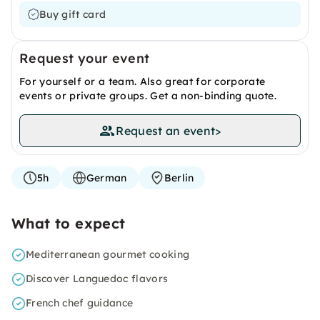
Buy gift card
Request your event
For yourself or a team. Also great for corporate
events or private groups. Get a non-binding quote.
Request an event
>
5h
German
Berlin
What to expect
Mediterranean gourmet cooking
Discover Languedoc flavors
French chef guidance