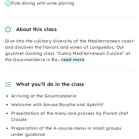
Fine dining with wine pairing
About this class
Dive into the culinary diversity of the Mediterranean coast
and discover the flavors and wines of Languedoc. Our
gourmet cooking class “Sunny Mediterranean Cuisine” at
the Gourmanderie in Be…
read more
What you’ll do in the class
Arriving at the Gourmanderie
Welcome with Amuse Bouche and Apéritif
Presentation of the menu and process by French chef
Claude
Preparation of the 4-course menu in small groups
under guidance