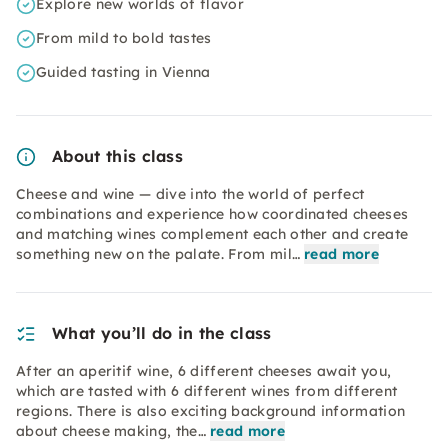
Explore new worlds of flavor
From mild to bold tastes
Guided tasting in Vienna
About this class
Cheese and wine — dive into the world of perfect
combinations and experience how coordinated cheeses
and matching wines complement each other and create
something new on the palate. From mil…
read more
What you’ll do in the class
After an aperitif wine, 6 different cheeses await you,
which are tasted with 6 different wines from different
regions. There is also exciting background information
about cheese making, the…
read more