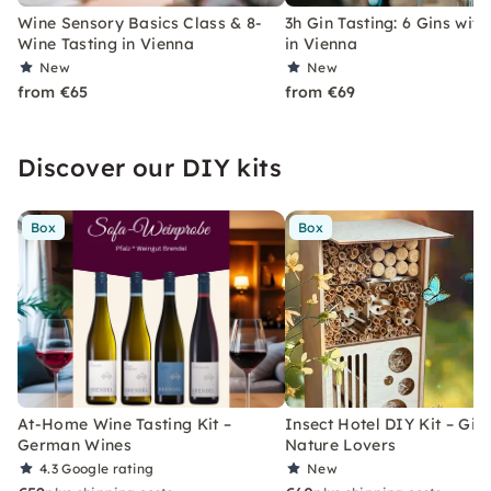
Wine Sensory Basics Class & 8-
3h Gin Tasting: 6 Gins with
Wine Tasting in Vienna
in Vienna
New
New
from €65
from €69
Discover our DIY kits
Box
Box
At-Home Wine Tasting Kit –
Insect Hotel DIY Kit – Gift
German Wines
Nature Lovers
4.3
Google rating
New