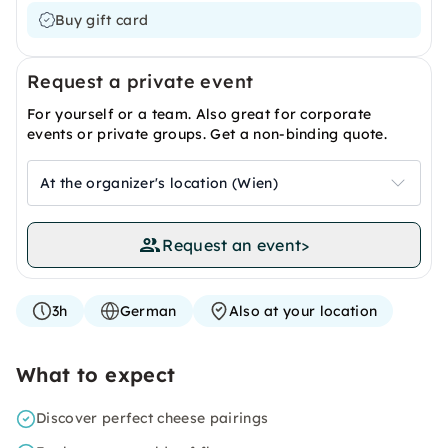
Buy gift card
Request a private event
For yourself or a team. Also great for corporate
events or private groups. Get a non-binding quote.
At the organizer's location (Wien)
Request an event
>
3h
German
Also at your location
What to expect
Discover perfect cheese pairings