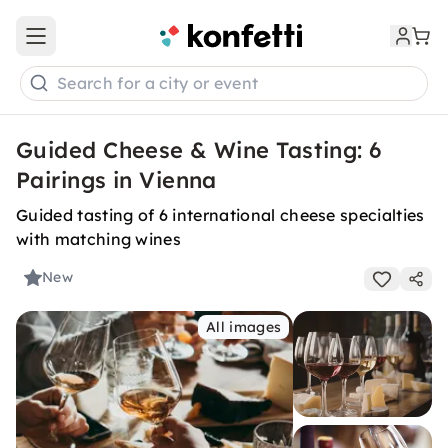
Open main menu
Search for a city or event
Guided Cheese & Wine Tasting: 6
Pairings in Vienna
Guided tasting of 6 international cheese specialties
with matching wines
New
All images