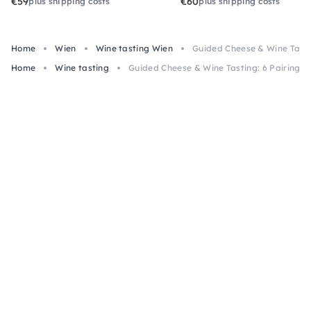
€59
€60
plus shipping costs
plus shipping costs
Home
Wien
Wine tasting Wien
Guided Cheese & Wine Tastin
Home
Wine tasting
Guided Cheese & Wine Tasting: 6 Pairings 