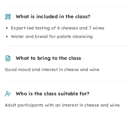
What is included in the class?
Expert-led tasting of 6 cheeses and 7 wines
Water and bread for palate cleansing
What to bring to the class
Good mood and interest in cheese and wine
Who is the class suitable for?
Adult participants with an interest in cheese and wine