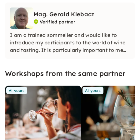
Mag. Gerald Klebacz
Verified partner
I am a trained sommelier and would like to
introduce my participants to the world of wine
and tasting. It is particularly important to me
that participants in my courses can sharpen
their wine tasting skills and say what makes a
Workshops from the same partner
wine stand out.
At yours
At yours