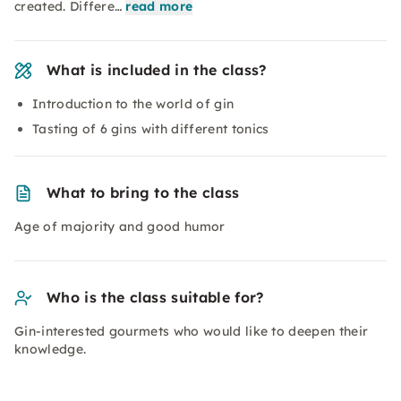
created. Differe…
read more
What is included in the class?
Introduction to the world of gin
Tasting of 6 gins with different tonics
What to bring to the class
Age of majority and good humor
Who is the class suitable for?
Gin-interested gourmets who would like to deepen their
knowledge.