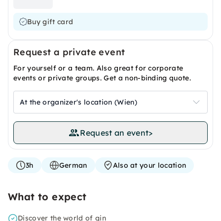
Buy gift card
Request a private event
For yourself or a team. Also great for corporate
events or private groups. Get a non-binding quote.
At the organizer's location (Wien)
Request an event
>
3h
German
Also at your location
What to expect
Discover the world of gin