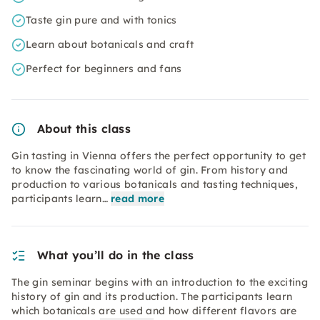
Taste gin pure and with tonics
Learn about botanicals and craft
Perfect for beginners and fans
About this class
Gin tasting in Vienna offers the perfect opportunity to get
to know the fascinating world of gin. From history and
production to various botanicals and tasting techniques,
participants learn…
read more
What you’ll do in the class
The gin seminar begins with an introduction to the exciting
history of gin and its production. The participants learn
which botanicals are used and how different flavors are