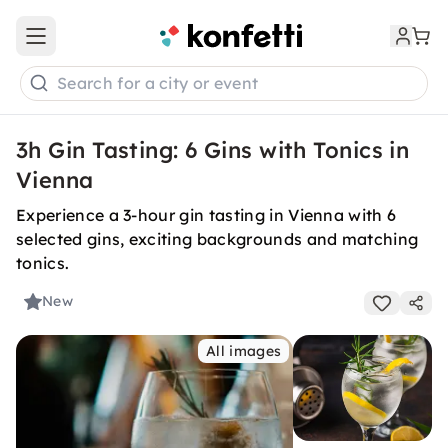
Open main menu
Search for a city or event
3h Gin Tasting: 6 Gins with Tonics in
Vienna
Experience a 3-hour gin tasting in Vienna with 6
selected gins, exciting backgrounds and matching
tonics.
New
All images