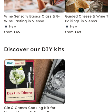
Wine Sensory Basics Class & 8-
Guided Cheese & Wine Tast
Wine Tasting in Vienna
Pairings in Vienna
New
New
from €65
from €69
Discover our DIY kits
Box
Gin & Games Cooking Kit for