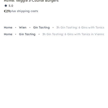
Home: Veggie 3-Course Burgers
5.0
€29
plus shipping costs
Home
Wien
Gin Tasting
3h Gin Tasting: 6 Gins with Tonics i
Home
Gin Tasting
3h Gin Tasting: 6 Gins with Tonics in Vienna