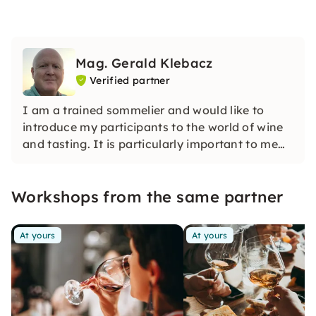
Mag. Gerald Klebacz
Verified partner
I am a trained sommelier and would like to
introduce my participants to the world of wine
and tasting. It is particularly important to me
that participants in my courses can sharpen
their wine tasting skills and say what makes a
Workshops from the same partner
wine stand out.
At yours
At yours