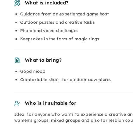
What is included?
Guidance from an experienced game host
Outdoor puzzles and creative tasks
Photo and video challenges
Keepsakes in the form of magic rings
What to bring?
Good mood
Comfortable shoes for outdoor adventures
Who is it suitable for
Ideal for anyone who wants to experience a creative and
women's groups, mixed groups and also for lesbian coup