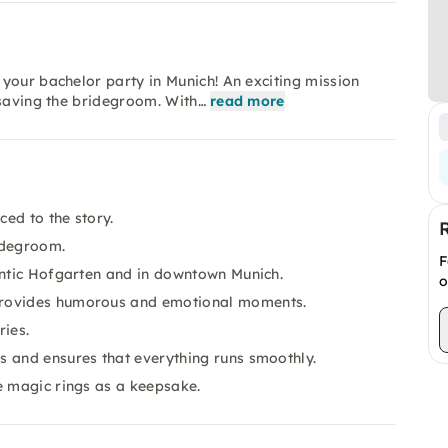
your bachelor party in Munich! An exciting mission
 saving the bridegroom. With…
read more
ced to the story.
idegroom.
F
antic Hofgarten and in downtown Munich.
o
provides humorous and emotional moments.
ies.
s and ensures that everything runs smoothly.
e magic rings as a keepsake.