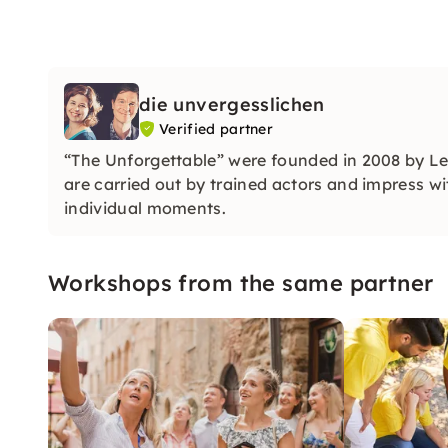
die unvergesslichen
Verified partner
“The Unforgettable” were founded in 2008 by L
are carried out by trained actors and impress wit
individual moments.
Workshops from the same partner