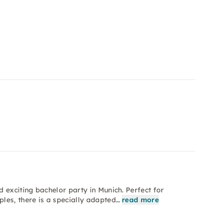
 exciting bachelor party in Munich. Perfect for
les, there is a specially adapted…
read more