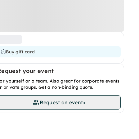
Buy gift card
Request your event
or yourself or a team. Also great for corporate events
r private groups. Get a non-binding quote.
Request an event
>