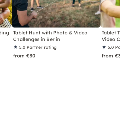
ding
Tablet Hunt with Photo & Video
Tablet Team R
Challenges in Berlin
Video Challe
5.0
Partner rating
5.0
Partner 
from €30
from €30