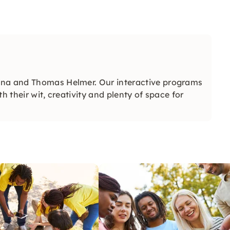
ena and Thomas Helmer. Our interactive programs
h their wit, creativity and plenty of space for