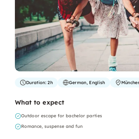
Duration:
2h
German, English
Münche
What to expect
Outdoor escape for bachelor parties
Romance, suspense and fun