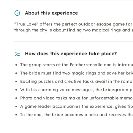
About this experience
“True Love” offers the perfect outdoor escape game for 
through the city is about finding two magical rings and
How does this experience take place?
The group starts at the Feldherrenhalle and is introdu
The bride must find two magic rings and save her br
Exciting puzzles and creative tasks await in the rom
With his charming voice messages, the bridegroom 
Photo and video tasks make for unforgettable memor
A game leader accompanies the experience, gives tip
In the end, the bride becomes a hero and receives th