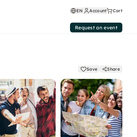
EN
Account
Cart
Request an event
Save
Share