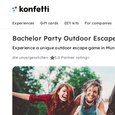
Experiences
Gift cards
DIY kits
For companies
Bachelor Party Outdoor Escape
Experience a unique outdoor escape game in Muni
die unvergesslichen
5.0
Partner rating