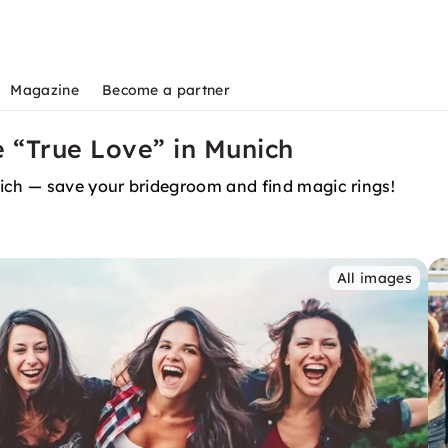
Magazine
Become a partner
 “True Love” in Munich
ch — save your bridegroom and find magic rings!
All images