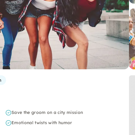
n
Save the groom on a city mission
Emotional twists with humor