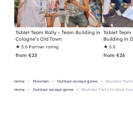
Tablet Team Rally – Team Building in
Tablet Team 
Cologne’s Old Town
Building in 
5.0
Partner rating
5.0
from €23
from €26
Home
München
Outdoor escape game
Bachelor Party
Home
Outdoor escape game
Bachelor Party Outdoor Esca