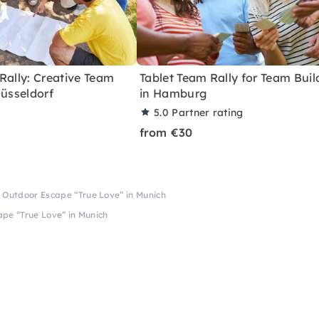
Rally: Creative Team
Tablet Team Rally for Team Buil
Düsseldorf
in Hamburg
5.0
Partner rating
from €30
 Outdoor Escape “True Love” in Munich
pe “True Love” in Munich