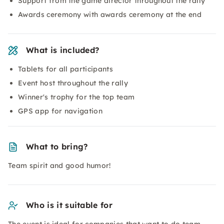
Support from the game director throughout the rally
Awards ceremony with awards ceremony at the end
What is included?
Tablets for all participants
Event host throughout the rally
Winner's trophy for the top team
GPS app for navigation
What to bring?
Team spirit and good humor!
Who is it suitable for