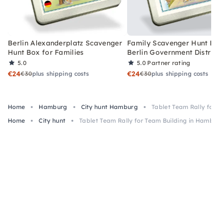
Berlin Alexanderplatz Scavenger
Family Scavenger Hunt Bo
Hunt Box for Families
Berlin Government Distric
5.0
5.0
Partner rating
€24
€24
€30
plus shipping costs
€30
plus shipping costs
Home
Hamburg
City hunt Hamburg
Tablet Team Rally for
Home
City hunt
Tablet Team Rally for Team Building in Hambu