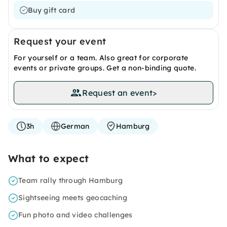
Buy gift card
Request your event
For yourself or a team. Also great for corporate
events or private groups. Get a non-binding quote.
Request an event
>
3h
German
Hamburg
What to expect
Team rally through Hamburg
Sightseeing meets geocaching
Fun photo and video challenges