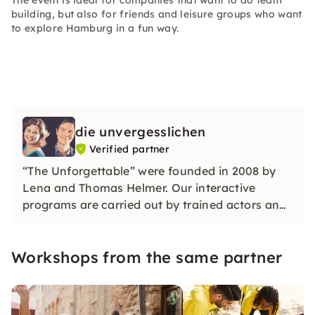
The event is ideal for companies that want to do team
building, but also for friends and leisure groups who want
to explore Hamburg in a fun way.
die unvergesslichen
Verified partner
“The Unforgettable” were founded in 2008 by
Lena and Thomas Helmer. Our interactive
programs are carried out by trained actors and
impress with their wit, creativity and plenty of
space for individual moments.
Workshops from the same partner