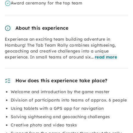
Award ceremony for the top team
About this experience
Experience an exciting team building adventure in
Hamburg! The Tab Team Rally combines sightseeing,
geocaching and creative challenges into a unique
experience. In small teams of around six…
read more
How does this experience take place?
Welcome and introduction by the game master
Division of participants into teams of approx. 6 people
Using tablets with a GPS app for navigation
Solving sightseeing and geocaching challenges
Creative photo and video tasks