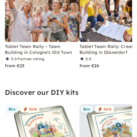
Tablet Team Rally – Team
Tablet Team Rally: Creati
Building in Cologne’s Old Town
Building in Düsseldorf
5.0
Partner rating
5.0
from €23
from €26
Discover our DIY kits
Box
Sale
Box
Sale