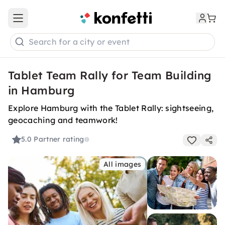
Open main menu
Search for a city or event
Tablet Team Rally for Team Building
in Hamburg
Explore Hamburg with the Tablet Rally: sightseeing,
geocaching and teamwork!
5.0
Partner rating
All images