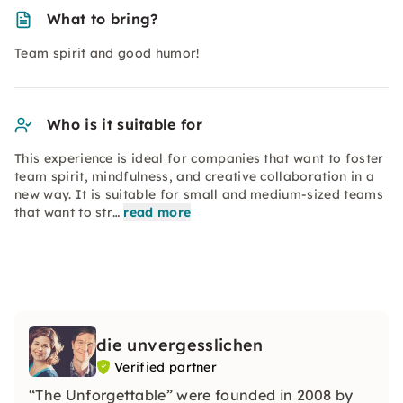
What to bring?
Team spirit and good humor!
Who is it suitable for
This experience is ideal for companies that want to foster
team spirit, mindfulness, and creative collaboration in a
new way. It is suitable for small and medium-sized teams
that want to str…
read more
die unvergesslichen
Verified partner
“The Unforgettable” were founded in 2008 by