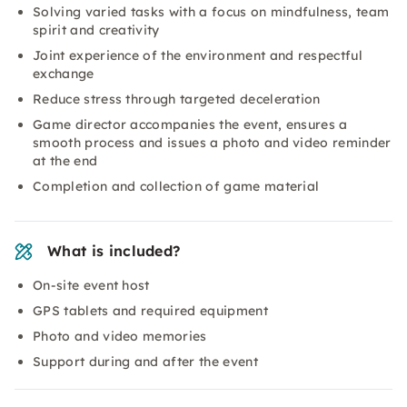
Solving varied tasks with a focus on mindfulness, team
spirit and creativity
Joint experience of the environment and respectful
exchange
Reduce stress through targeted deceleration
Game director accompanies the event, ensures a
smooth process and issues a photo and video reminder
at the end
Completion and collection of game material
What is included?
On-site event host
GPS tablets and required equipment
Photo and video memories
Support during and after the event