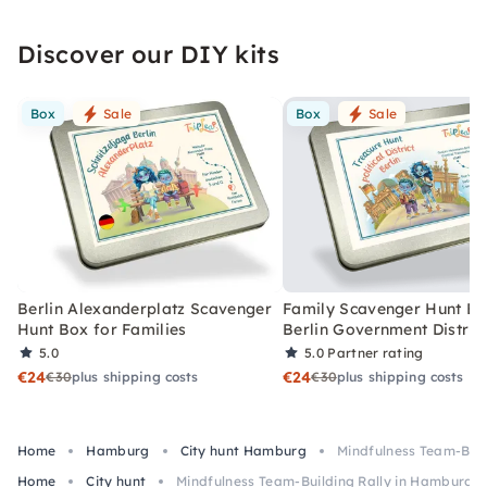
Discover our DIY kits
Box
Sale
Box
Sale
Berlin Alexanderplatz Scavenger
Family Scavenger Hunt Bo
Hunt Box for Families
Berlin Government Distric
5.0
5.0
Partner rating
€24
€24
€30
plus shipping costs
€30
plus shipping costs
Home
Hamburg
City hunt Hamburg
Mindfulness Team-Buil
Home
City hunt
Mindfulness Team-Building Rally in Hamburg