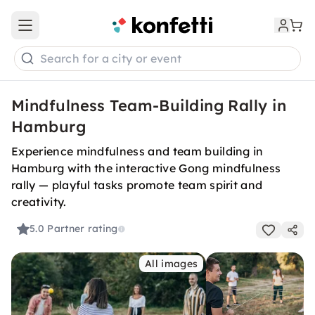
Open main menu
Search for a city or event
Mindfulness Team-Building Rally in
Hamburg
Experience mindfulness and team building in
Hamburg with the interactive Gong mindfulness
rally — playful tasks promote team spirit and
creativity.
5.0
Partner rating
All images