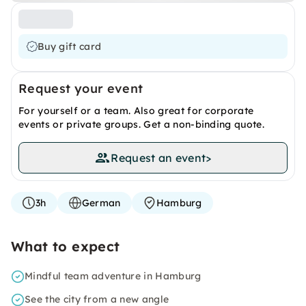
Buy gift card
Request your event
For yourself or a team. Also great for corporate
events or private groups. Get a non-binding quote.
Request an event
>
3h
German
Hamburg
What to expect
Mindful team adventure in Hamburg
See the city from a new angle