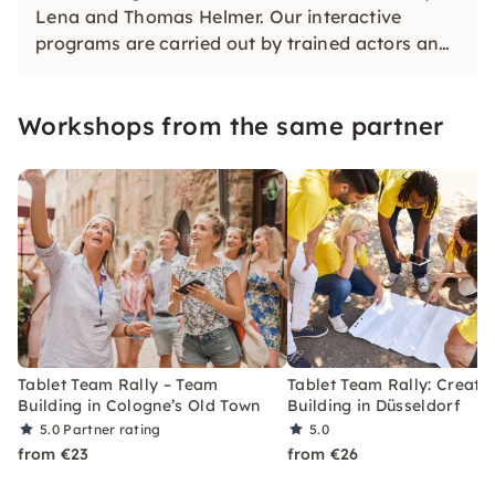
Lena and Thomas Helmer. Our interactive
programs are carried out by trained actors and
impress with their wit, creativity and plenty of
space for individual moments.
Workshops from the same partner
Tablet Team Rally – Team
Tablet Team Rally: Creati
Building in Cologne’s Old Town
Building in Düsseldorf
5.0
Partner rating
5.0
from €23
from €26