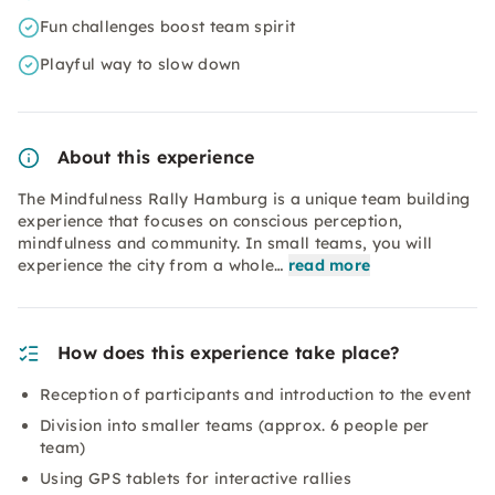
Fun challenges boost team spirit
Playful way to slow down
About this experience
The Mindfulness Rally Hamburg is a unique team building
experience that focuses on conscious perception,
mindfulness and community. In small teams, you will
experience the city from a whole…
read more
How does this experience take place?
Reception of participants and introduction to the event
Division into smaller teams (approx. 6 people per
team)
Using GPS tablets for interactive rallies