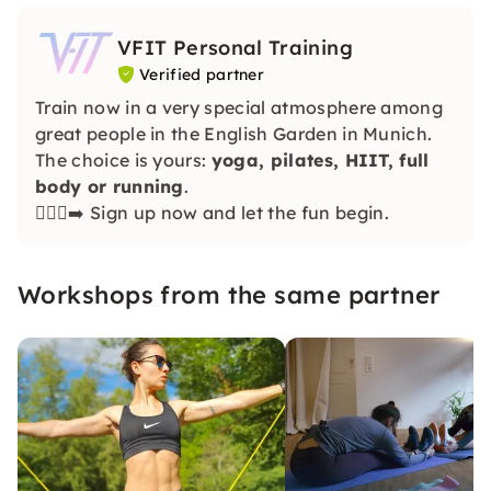
VFIT Personal Training
Verified partner
Train now in a very special atmosphere among
great people in the English Garden in Munich.
The choice is yours:
yoga, pilates, HIIT, full
body or running
.
🏃🏽‍♀️‍➡️ Sign up now and let the fun begin.
Workshops from the same partner