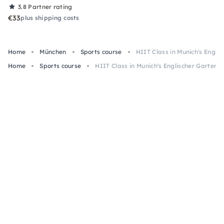
3.8
Partner rating
€33
plus shipping costs
Home
München
Sports course
HIIT Class in Munich's Engli
Home
Sports course
HIIT Class in Munich's Englischer Garten