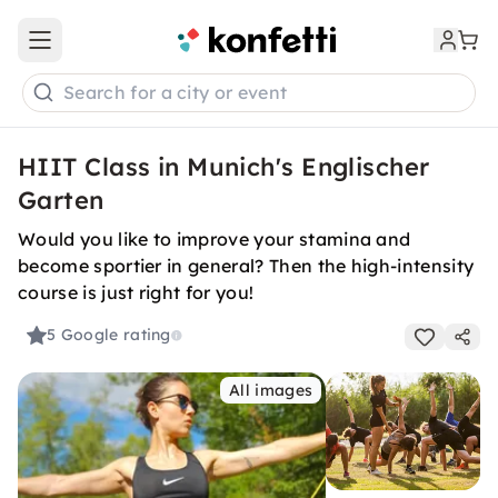
Open main menu
Search for a city or event
HIIT Class in Munich's Englischer
Garten
Would you like to improve your stamina and
become sportier in general? Then the high-intensity
course is just right for you!
5
Google rating
All images