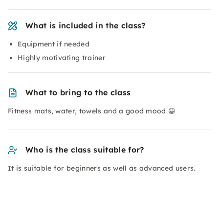
What is included in the class?
Equipment if needed
Highly motivating trainer
What to bring to the class
Fitness mats, water, towels and a good mood 😀
Who is the class suitable for?
It is suitable for beginners as well as advanced users.