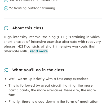
Boosts fitness and metabolism
Motivating outdoor training
About this class
High-intensity interval training (HIIT) is training in which
short phases of intensive exercise alternate with recovery
phases. HIIT consists of short, intensive workouts that
alternate with…
read more
What you’ll do in the class
We'll warm up briefly with a few easy exercises
This is followed by great circuit training, the more
participants, the more exercises there are, the more
fun!
Finally, there is a cooldown in the form of meditation