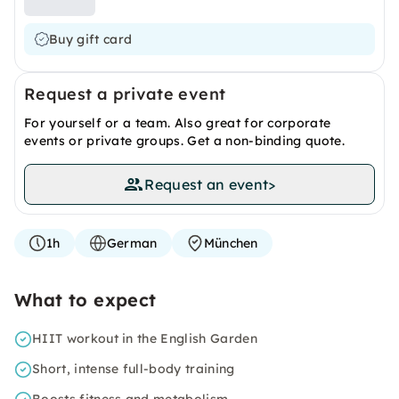
Buy gift card
Request a private event
For yourself or a team. Also great for corporate
events or private groups. Get a non-binding quote.
Request an event
>
1h
German
München
What to expect
HIIT workout in the English Garden
Short, intense full-body training