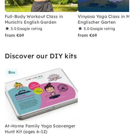
Full-Body Workout Class in
Vinyasa Yoga Class in Mun
Munich's English Garden
Englischer Garten
5.0
Google rating
5.0
Google rating
from €69
from €69
Discover our DIY kits
Box
At-Home Family Yoga Scavenger
Hunt Kit (ages 6–12)