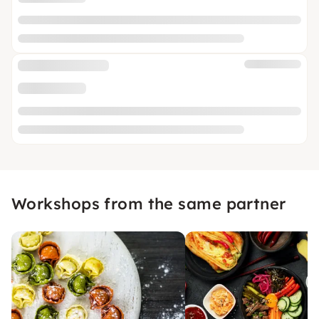
Workshops from the same partner