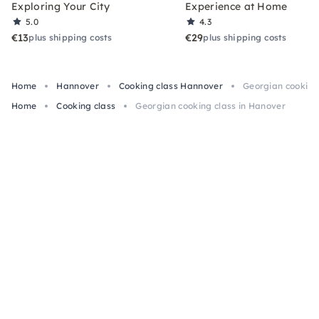
Exploring Your City
Experience at Home
5.0
4.3
€13
€29
plus shipping costs
plus shipping costs
Home
Hannover
Cooking class Hannover
Georgian cooking
Home
Cooking class
Georgian cooking class in Hanover