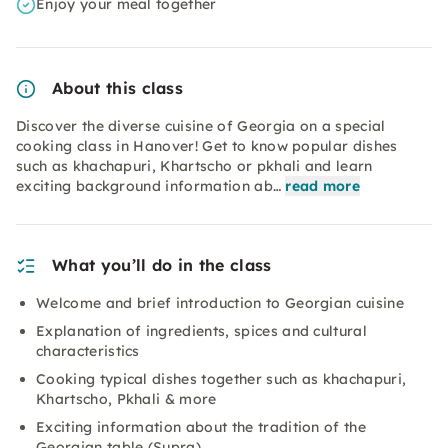
Enjoy your meal together
About this class
Discover the diverse cuisine of Georgia on a special
cooking class in Hanover! Get to know popular dishes
such as khachapuri, Khartscho or pkhali and learn
exciting background information ab…
read more
What you’ll do in the class
Welcome and brief introduction to Georgian cuisine
Explanation of ingredients, spices and cultural
characteristics
Cooking typical dishes together such as khachapuri,
Khartscho, Pkhali & more
Exciting information about the tradition of the
Georgian table (Supra)