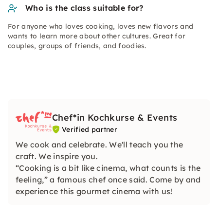
Who is the class suitable for?
For anyone who loves cooking, loves new flavors and
wants to learn more about other cultures. Great for
couples, groups of friends, and foodies.
Chef*in Kochkurse & Events
Verified partner
We cook and celebrate. We'll teach you the
craft. We inspire you.
“Cooking is a bit like cinema, what counts is the
feeling,” a famous chef once said. Come by and
experience this gourmet cinema with us!