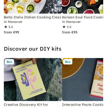
Bella Italia Italian Cooking Class
Korean Soul Food Cooking
in Hanover
in Hanover
5.0
5.0
from €99
from €95
Discover our DIY kits
Box
Box
Creative Discovery Kit for
Interactive Pasta Cooking