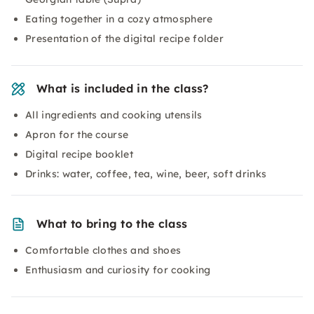
Eating together in a cozy atmosphere
Presentation of the digital recipe folder
What is included in the class?
All ingredients and cooking utensils
Apron for the course
Digital recipe booklet
Drinks: water, coffee, tea, wine, beer, soft drinks
What to bring to the class
Comfortable clothes and shoes
Enthusiasm and curiosity for cooking