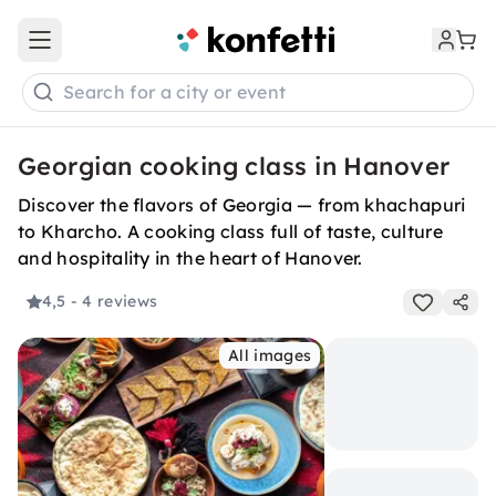
Open main menu
Search for a city or event
Georgian cooking class in Hanover
Discover the flavors of Georgia — from khachapuri
to Kharcho. A cooking class full of taste, culture
and hospitality in the heart of Hanover.
4,5
- 4 reviews
All images