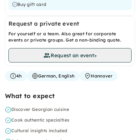
Buy gift card
Request a private event
For yourself or a team. Also great for corporate
events or private groups. Get a non-binding quote.
Request an event
>
4h
German, English
Hannover
What to expect
Discover Georgian cuisine
Cook authentic specialties
Cultural insights included