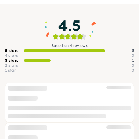
4.5
Based on 4 reviews
5 stars
3
4 stars
0
3 stars
1
2 stars
0
1 star
0