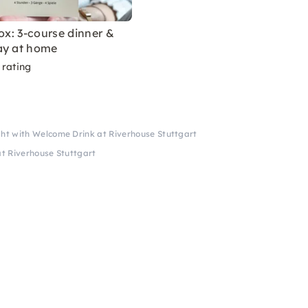
box: 3-course dinner &
ay at home
 rating
t with Welcome Drink at Riverhouse Stuttgart
t Riverhouse Stuttgart