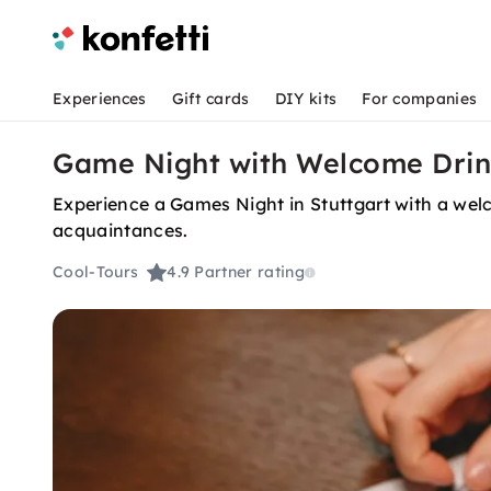
Experiences
Gift cards
DIY kits
For companies
Game Night with Welcome Drink
Experience a Games Night in Stuttgart with a welc
acquaintances.
Cool-Tours
4.9
Partner rating