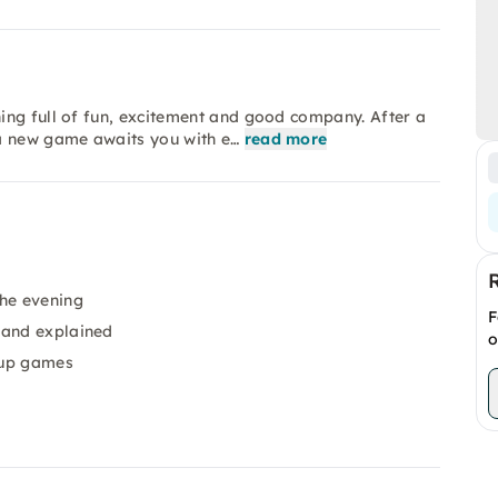
ing full of fun, excitement and good company. After a
 a new game awaits you with e…
read more
the evening
F
 and explained
o
oup games