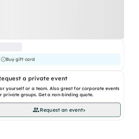
Buy gift card
Request a private event
or yourself or a team. Also great for corporate events
r private groups. Get a non-binding quote.
Request an event
>