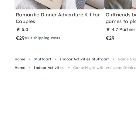
Romantic Dinner Adventure Kit for
Girlfriends 
Couples
games to pl
5.0
4.7
Partner
€29
€29
plus shipping costs
Home
Stuttgart
Indoor Activities Stuttgart
Game Nigh
Home
Indoor Activities
Game Night with Welcome Drink a