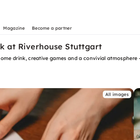
Magazine
Become a partner
 at Riverhouse Stuttgart
ome drink, creative games and a convivial atmosphere — 
All images