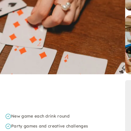
New game each drink round
Party games and creative challenges