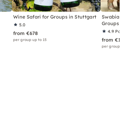
Wine Safari for Groups in Stuttgart
Swabian Olym
Groups in Stu
5.0
4.9
Partner 
from €678
from €1,166
per group up to 15
per group up to 3