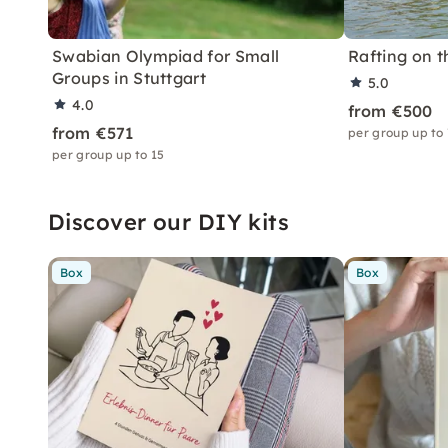
Swabian Olympiad for Small
Rafting on t
Groups in Stuttgart
5.0
4.0
from €500
from €571
per group up to
per group up to 15
Discover our DIY kits
Box
Box