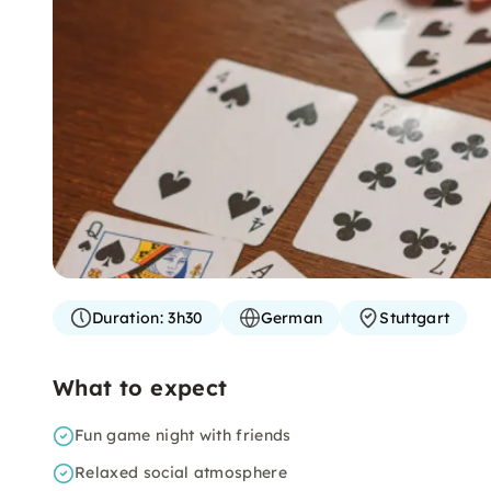
Duration:
3h30
German
Stuttgart
What to expect
Fun game night with friends
Relaxed social atmosphere