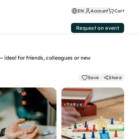
EN
Account
Cart
Request an event
ideal for friends, colleagues or new
Save
Share