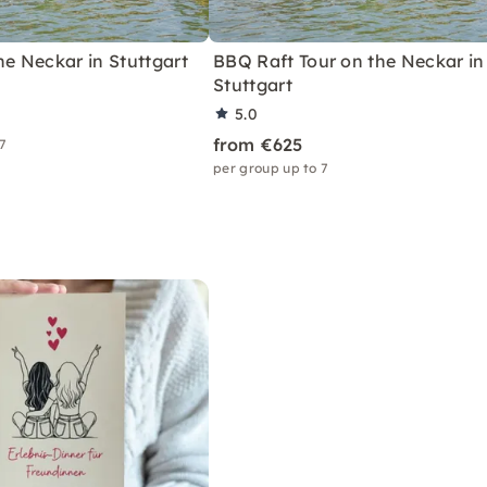
he Neckar in Stuttgart
BBQ Raft Tour on the Neckar in
Stuttgart
5.0
from €625
 7
per group up to 7