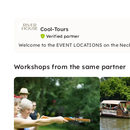
Cool-Tours
Verified partner
Welcome to the EVENT LOCATIONS on the Nec
Workshops from the same partner