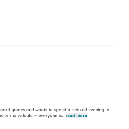
board games and wants to spend a relaxed evening in
s or individuals — everyone is…
read more