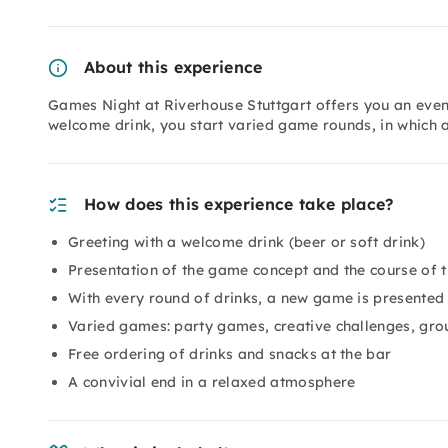
About this experience
Games Night at Riverhouse Stuttgart offers you an even
welcome drink, you start varied game rounds, in which
How does this experience take place?
Greeting with a welcome drink (beer or soft drink)
Presentation of the game concept and the course of 
With every round of drinks, a new game is presented
Varied games: party games, creative challenges, gr
Free ordering of drinks and snacks at the bar
A convivial end in a relaxed atmosphere