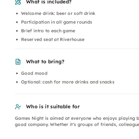
What is included?
Welcome drink: beer or soft drink
Participation in all game rounds
Brief intro to each game
Reserved seat at Riverhouse
What to bring?
Good mood
Optional: cash for more drinks and snacks
Who is it suitable for
Games Night is aimed at everyone who enjoys playing 
good company. Whether it's groups of friends, colleague