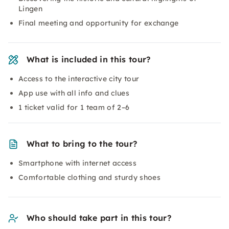
Lingen
Final meeting and opportunity for exchange
What is included in this tour?
Access to the interactive city tour
App use with all info and clues
1 ticket valid for 1 team of 2–6
What to bring to the tour?
Smartphone with internet access
Comfortable clothing and sturdy shoes
Who should take part in this tour?