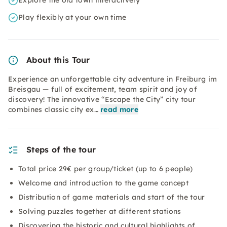
Explore the old town interactively
Play flexibly at your own time
About this Tour
Experience an unforgettable city adventure in Freiburg im
Breisgau — full of excitement, team spirit and joy of
discovery! The innovative “Escape the City” city tour
combines classic city ex…
read more
Steps of the tour
Total price 29€ per group/ticket (up to 6 people)
Welcome and introduction to the game concept
Distribution of game materials and start of the tour
Solving puzzles together at different stations
Discovering the historic and cultural highlights of