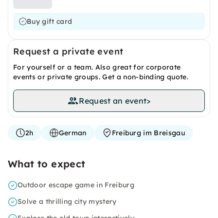
Buy gift card
Request a private event
For yourself or a team. Also great for corporate
events or private groups. Get a non-binding quote.
Request an event
>
2h
German
Freiburg im Breisgau
What to expect
Outdoor escape game in Freiburg
Solve a thrilling city mystery