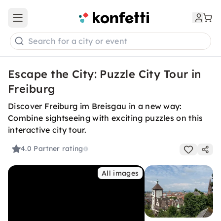
Open main menu
Search for a city or event
Escape the City: Puzzle City Tour in
Freiburg
Discover Freiburg im Breisgau in a new way:
Combine sightseeing with exciting puzzles on this
interactive city tour.
4.0
Partner rating
All images