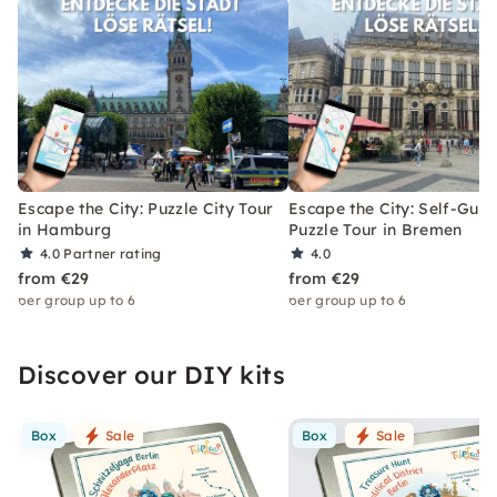
Escape the City: Puzzle City Tour
Escape the City: Self-Gui
in Hamburg
Puzzle Tour in Bremen
4.0
Partner rating
4.0
from €29
from €29
per group up to 6
per group up to 6
Discover our DIY kits
Box
Sale
Box
Sale