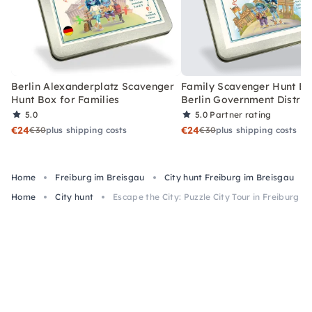
Berlin Alexanderplatz Scavenger
Family Scavenger Hunt Bo
Hunt Box for Families
Berlin Government Distric
5.0
5.0
Partner rating
€24
€24
€30
plus shipping costs
€30
plus shipping costs
Home
Freiburg im Breisgau
City hunt Freiburg im Breisgau
Home
City hunt
Escape the City: Puzzle City Tour in Freiburg