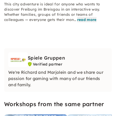
This city adventure is ideal for anyone who wants to
discover Freiburg im Breisgau in an interactive way.
Whether families, groups of friends or teams of
colleagues — everyone gets their mon…
read more
Spiele Gruppen
Verified partner
We're Richard and Marjolein and we share our
passion for gaming with many of our friends
and family.
Workshops from the same partner