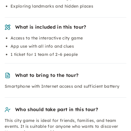
Exploring landmarks and hidden places
What is included in this tour?
Access to the interactive city game
App use with all info and clues
1 ticket for 1 team of 2–6 people
What to bring to the tour?
Smartphone with Internet access and sufficient battery
Who should take part in this tour?
This city game is ideal for friends, families, and team
events. It is suitable for anyone who wants to discover