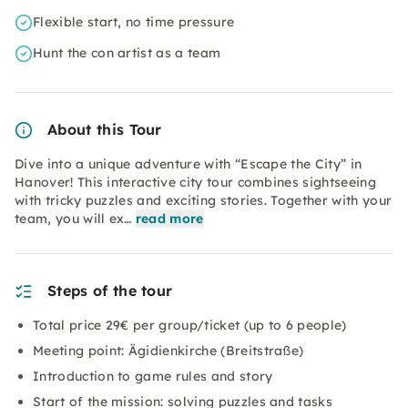
Flexible start, no time pressure
Hunt the con artist as a team
About this Tour
Dive into a unique adventure with “Escape the City” in
Hanover! This interactive city tour combines sightseeing
with tricky puzzles and exciting stories. Together with your
team, you will ex…
read more
Steps of the tour
Total price 29€ per group/ticket (up to 6 people)
Meeting point: Ägidienkirche (Breitstraße)
Introduction to game rules and story
Start of the mission: solving puzzles and tasks