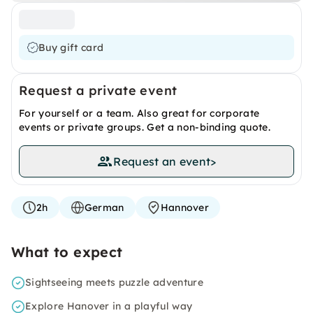
Buy gift card
Request a private event
For yourself or a team. Also great for corporate
events or private groups. Get a non-binding quote.
Request an event
>
2h
German
Hannover
What to expect
Sightseeing meets puzzle adventure
Explore Hanover in a playful way