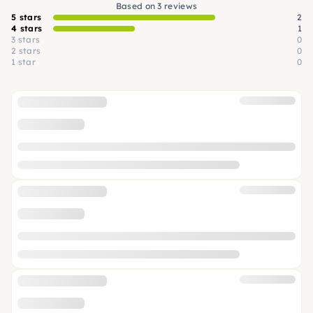
Based on 3 reviews
5 stars
2
4 stars
1
3 stars
0
2 stars
0
1 star
0