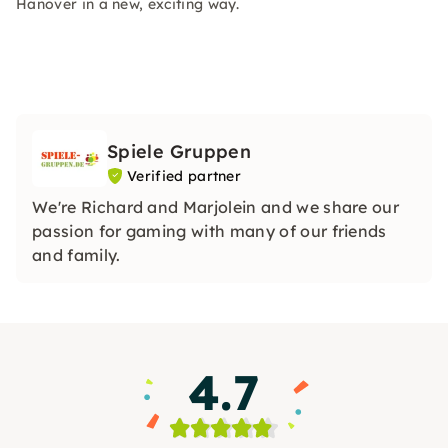
Hanover in a new, exciting way.
Spiele Gruppen
Verified partner
We're Richard and Marjolein and we share our
passion for gaming with many of our friends
and family.
4.7