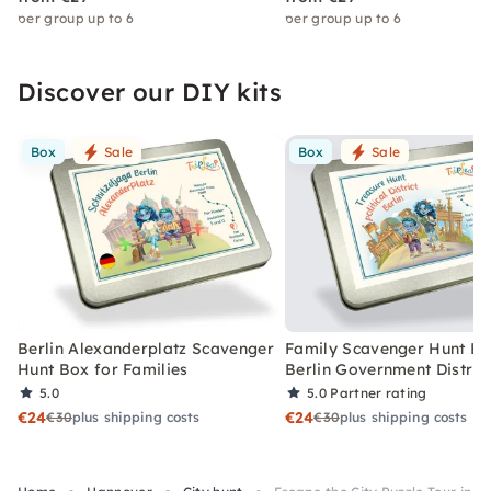
per group up to 6
per group up to 6
Discover our DIY kits
Box
Sale
Box
Sale
Berlin Alexanderplatz Scavenger
Family Scavenger Hunt Bo
Hunt Box for Families
Berlin Government Distric
5.0
5.0
Partner rating
€24
€24
€30
plus shipping costs
€30
plus shipping costs