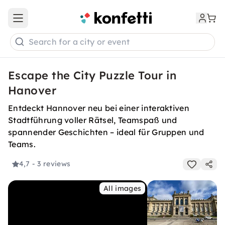
Open main menu
Search for a city or event
Escape the City Puzzle Tour in
Hanover
Entdeckt Hannover neu bei einer interaktiven
Stadtführung voller Rätsel, Teamspaß und
spannender Geschichten – ideal für Gruppen und
Teams.
4,7
- 3 reviews
All images