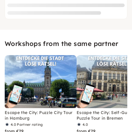
Workshops from the same partner
Escape the City: Puzzle City Tour
Escape the City: Self-Gui
in Hamburg
Puzzle Tour in Bremen
4.0
Partner rating
4.0
from €29
from €29