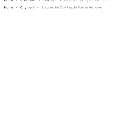
Home
Hannover
City hunt
Escape the City Puzzle Tour in 
Home
City hunt
Escape the City Puzzle Tour in Hanover