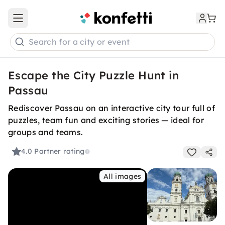
Open main menu
Search for a city or event
Escape the City Puzzle Hunt in
Passau
Rediscover Passau on an interactive city tour full of
puzzles, team fun and exciting stories — ideal for
groups and teams.
4.0
Partner rating
All images