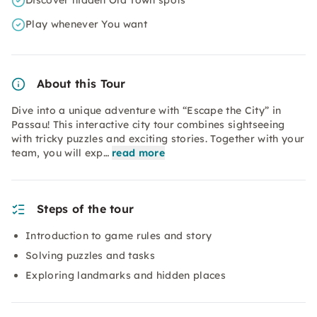
Discover hidden Old Town spots
Play whenever You want
About this Tour
Dive into a unique adventure with “Escape the City” in
Passau! This interactive city tour combines sightseeing
with tricky puzzles and exciting stories. Together with your
team, you will exp…
read more
Steps of the tour
Introduction to game rules and story
Solving puzzles and tasks
Exploring landmarks and hidden places