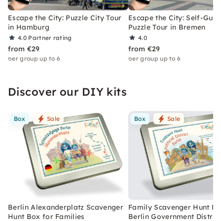
Escape the City: Puzzle City Tour
Escape the City: Self-Gui
in Hamburg
Puzzle Tour in Bremen
4.0
Partner rating
4.0
from €29
from €29
per group up to 6
per group up to 6
Discover our DIY kits
Box
Sale
Box
Sale
Berlin Alexanderplatz Scavenger
Family Scavenger Hunt Bo
Hunt Box for Families
Berlin Government Distric