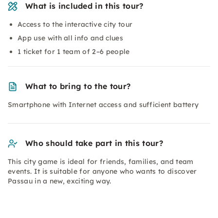
What is included in this tour?
Access to the interactive city tour
App use with all info and clues
1 ticket for 1 team of 2–6 people
What to bring to the tour?
Smartphone with Internet access and sufficient battery
Who should take part in this tour?
This city game is ideal for friends, families, and team
events. It is suitable for anyone who wants to discover
Passau in a new, exciting way.