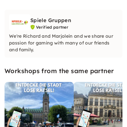
Spiele Gruppen
Verified partner
We're Richard and Marjolein and we share our
passion for gaming with many of our friends
and family.
Workshops from the same partner