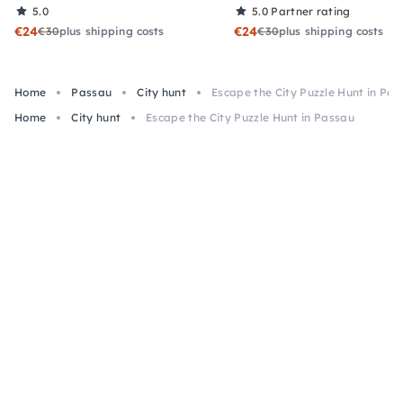
5.0
5.0
Partner rating
€24
€24
€30
plus shipping costs
€30
plus shipping costs
Home
Passau
City hunt
Escape the City Puzzle Hunt in Pa
Home
City hunt
Escape the City Puzzle Hunt in Passau