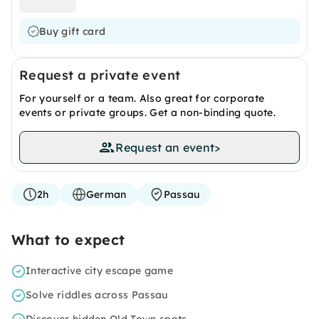
Buy gift card
Request a private event
For yourself or a team. Also great for corporate
events or private groups. Get a non-binding quote.
Request an event
>
2h
German
Passau
What to expect
Interactive city escape game
Solve riddles across Passau