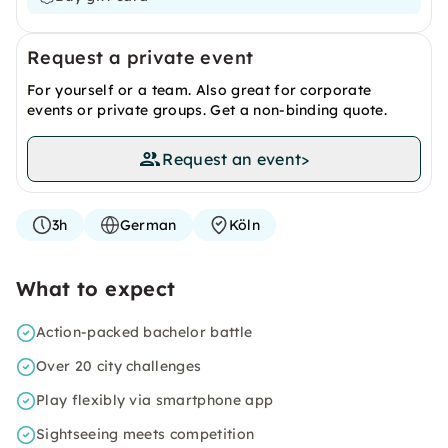
Request a private event
For yourself or a team. Also great for corporate
events or private groups. Get a non-binding quote.
Request an event
>
3h
German
Köln
What to expect
Action-packed bachelor battle
Over 20 city challenges
Play flexibly via smartphone app
Sightseeing meets competition