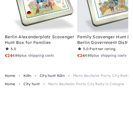
Berlin Alexanderplatz Scavenger
Family Scavenger Hunt Bo
Hunt Box for Families
Berlin Government Distric
5.0
5.0
Partner rating
€24
€24
€30
plus shipping costs
€30
plus shipping costs
Home
Köln
City hunt Köln
Men's Bachelor Party City Rally i
Home
City hunt
Men's Bachelor Party City Rally in Cologne