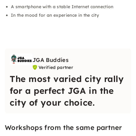
A smartphone with a stable Internet connection
In the mood for an experience in the city
JGA Buddies
Verified partner
The most varied city rally
for a perfect JGA in the
city of your choice.
Workshops from the same partner