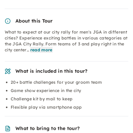
About this Tour
What to expect at our city rally for men's JGA in different
cities? Experience exciting battles in various categories at
the JGA City Rally. Form teams of 3 and play right in the
city center…
read more
What is included in this tour?
20+ battle challenges for your groom team
Game show experience in the city
Challenge kit by mail to keep
Flexible play via smartphone app
What to bring to the tour?