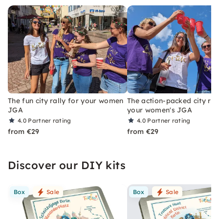
The fun city rally for your women
The action-packed city ral
JGA
your women's JGA
4.0
Partner rating
4.0
Partner rating
from €29
from €29
Discover our DIY kits
Box
Sale
Box
Sale