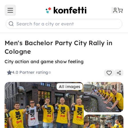
Open main menu
Search for a city or event
Men's Bachelor Party City Rally in
Cologne
City action and game show feeling
4.0
Partner rating
All images