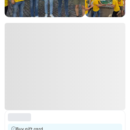
Buy gift card