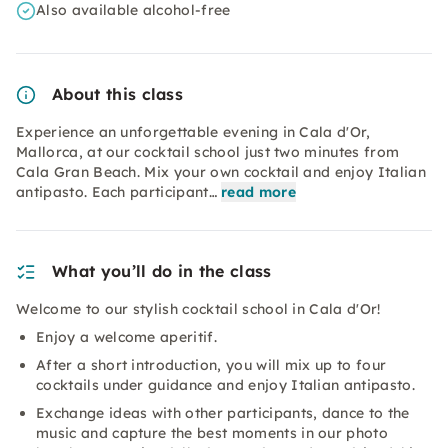
Also available alcohol-free
About this class
Experience an unforgettable evening in Cala d'Or,
Mallorca, at our cocktail school just two minutes from
Cala Gran Beach. Mix your own cocktail and enjoy Italian
antipasto. Each participant…
read more
What you’ll do in the class
Welcome to our stylish cocktail school in Cala d'Or!
Enjoy a welcome aperitif.
After a short introduction, you will mix up to four
cocktails under guidance and enjoy Italian antipasto.
Exchange ideas with other participants, dance to the
music and capture the best moments in our photo