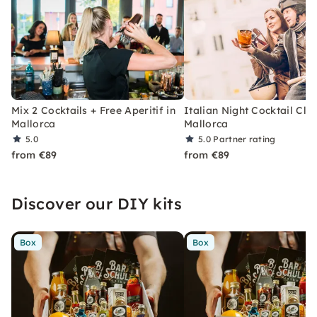
Mix 2 Cocktails + Free Aperitif in
Italian Night Cocktail Clas
Mallorca
Mallorca
5.0
5.0
Partner rating
from €89
from €89
Discover our DIY kits
Box
Box