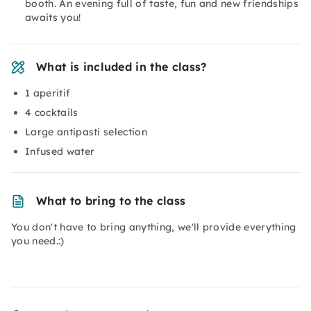
booth. An evening full of taste, fun and new friendships
awaits you!
What is included in the class?
1 aperitif
4 cocktails
Large antipasti selection
Infused water
What to bring to the class
You don't have to bring anything, we'll provide everything
you need.:)