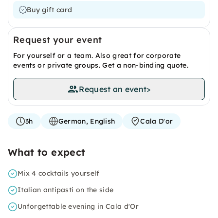
Buy gift card
Request your event
For yourself or a team. Also great for corporate
events or private groups. Get a non-binding quote.
Request an event
>
3h
German, English
Cala D'or
What to expect
Mix 4 cocktails yourself
Italian antipasti on the side
Unforgettable evening in Cala d'Or