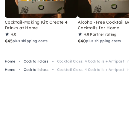
Cocktail-Making Kit: Create 4
Alcohol-Free Cocktail Box
Drinks at Home
Cocktails for Home
4.0
4.8
Partner rating
€45
€40
plus shipping costs
plus shipping costs
Home
Cocktail class
Cocktail Class: 4 Cocktails + Antipasti in C
Home
Cocktail class
Cocktail Class: 4 Cocktails + Antipasti in C