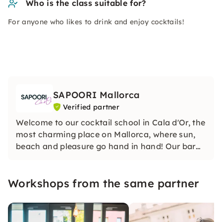
Who is the class suitable for?
For anyone who likes to drink and enjoy cocktails!
SAPOORI Mallorca
Verified partner
Welcome to our cocktail school in Cala d'Or, the
most charming place on Mallorca, where sun,
beach and pleasure go hand in hand! Our bar
school in Cala Dor is more than just a school —
it is an oasis of creativity, taste and fun.
Workshops from the same partner