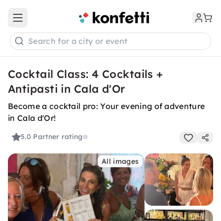
Open main menu
Search for a city or event
Cocktail Class: 4 Cocktails +
Antipasti in Cala d'Or
Become a cocktail pro: Your evening of adventure
in Cala d'Or!
5.0
Partner rating
All images