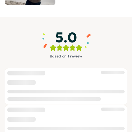
5.0
Based on 1 review