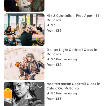
Mix 2 Cocktails + Free Aperitif in
Mallorca
5.0
from €89
Italian Night Cocktail Class in
Mallorca
5.0
Partner rating
from €89
Mediterranean Cocktail Class in
Cala d'Or, Mallorca
5.0
Partner rating
from €65