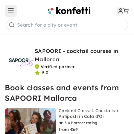
Open main menu
Search for a city or event
SAPOORI - cocktail courses in
Mallorca
Verified partner
5.0
Book classes and events from
SAPOORI Mallorca
Cocktail Class: 4 Cocktails +
Antipasti in Cala d'Or
5.0
Partner rating
from €69