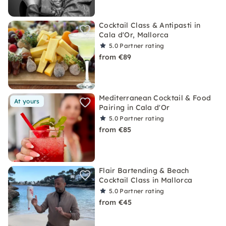
Cocktail Class & Antipasti in
Cala d'Or, Mallorca
5.0
Partner rating
from €89
Mediterranean Cocktail & Food
At yours
Pairing in Cala d'Or
5.0
Partner rating
from €85
Flair Bartending & Beach
Cocktail Class in Mallorca
5.0
Partner rating
from €45