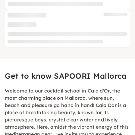
Get to know SAPOORI Mallorca
Welcome to our cocktail school in Cala d'Or, the
most charming place on Mallorca, where sun,
beach and pleasure go hand in hand! Cala Dor is a
place of breathtaking beauty, known for its
picturesque bays, crystal clear water and lively
atmosphere. Here, amidst the vibrant energy of this
Mediterranean pearl, we invite you to experience