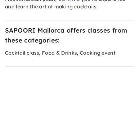
and learn the art of making cocktails.
SAPOORI Mallorca offers classes from
these categories:
Cocktail class
Food & Drinks
Cooking event
,
,