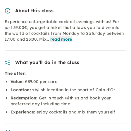
About this class
Experience unforgettable cocktail evenings with us! For
just 39.00€, you get a ticket that allows you to dive into
the world of cocktails from Monday to Saturday between
17:00 and 23:00. Mix…
read more
What you’ll do in the class
The offer:
Value:
€39.00 per card
Location:
stylish location in the heart of Cala d'Or
Redemption:
Get in touch with us and book your
preferred day including time
Experience:
enjoy cocktails and mix them yourself