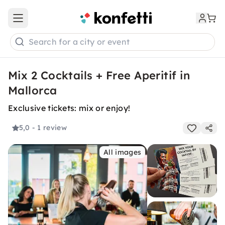
Open main menu
Search for a city or event
Mix 2 Cocktails + Free Aperitif in
Mallorca
Exclusive tickets: mix or enjoy!
5,0
- 1 review
All images