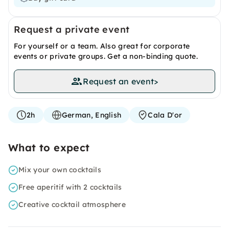
Request a private event
For yourself or a team. Also great for corporate
events or private groups. Get a non-binding quote.
Request an event
>
2h
German, English
Cala D'or
What to expect
Mix your own cocktails
Free aperitif with 2 cocktails
Creative cocktail atmosphere