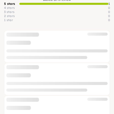
5 stars
1
4 stars
0
3 stars
0
2 stars
0
1 star
0