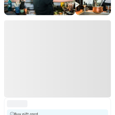
Buy gift card