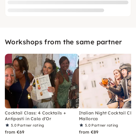
Workshops from the same partner
Cocktail Class: 4 Cocktails +
Italian Night Cocktail Clas
Antipasti in Cala d'Or
Mallorca
5.0
Partner rating
5.0
Partner rating
from €69
from €89