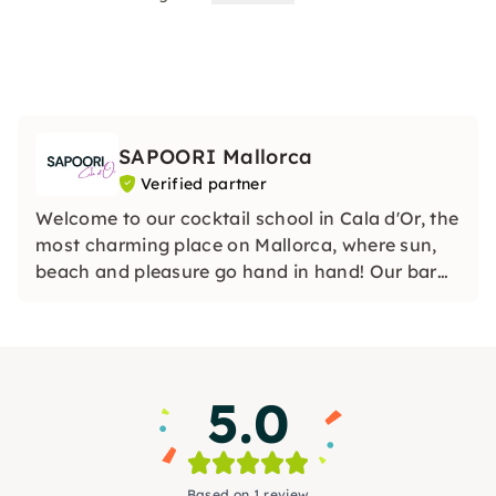
SAPOORI Mallorca
Verified partner
Welcome to our cocktail school in Cala d'Or, the
most charming place on Mallorca, where sun,
beach and pleasure go hand in hand! Our bar
school in Cala Dor is more than just a school —
it is an oasis of creativity, taste and fun.
5.0
Based on 1 review