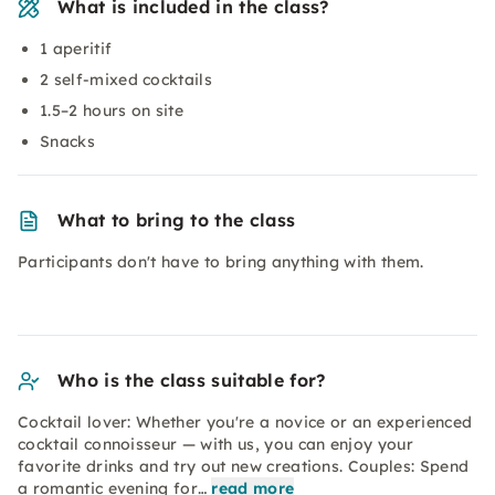
What is included in the class?
1 aperitif
2 self-mixed cocktails
1.5–2 hours on site
Snacks
What to bring to the class
Participants don't have to bring anything with them.
Who is the class suitable for?
Cocktail lover: Whether you're a novice or an experienced
cocktail connoisseur — with us, you can enjoy your
favorite drinks and try out new creations. Couples: Spend
a romantic evening for…
read more