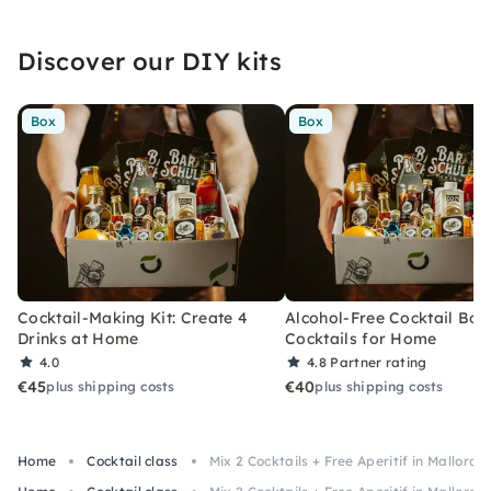
Discover our DIY kits
Box
Box
Cocktail-Making Kit: Create 4
Alcohol-Free Cocktail Box
Drinks at Home
Cocktails for Home
4.0
4.8
Partner rating
€45
€40
plus shipping costs
plus shipping costs
Home
Cocktail class
Mix 2 Cocktails + Free Aperitif in Mallorca