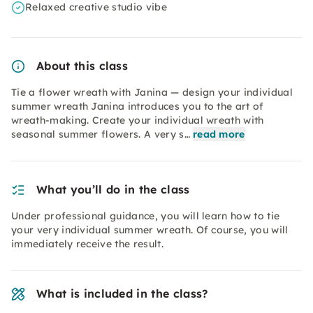
Relaxed creative studio vibe
About this class
Tie a flower wreath with Janina — design your individual
summer wreath Janina introduces you to the art of
wreath-making. Create your individual wreath with
seasonal summer flowers. A very s…
read more
What you’ll do in the class
Under professional guidance, you will learn how to tie
your very individual summer wreath. Of course, you will
immediately receive the result.
What is included in the class?