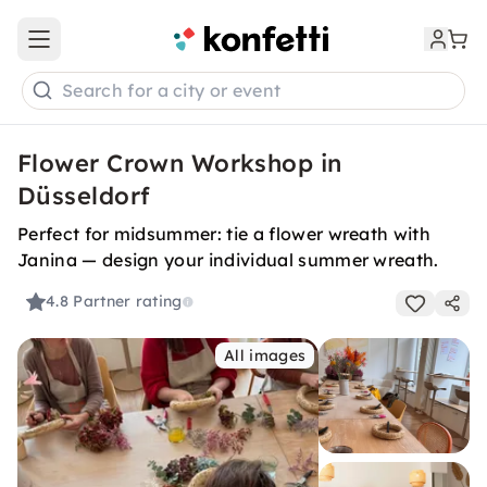
Open main menu
Search for a city or event
Flower Crown Workshop in
Düsseldorf
Perfect for midsummer: tie a flower wreath with
Janina — design your individual summer wreath.
4.8
Partner rating
All images