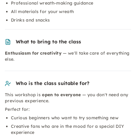
Professional wreath-making guidance
All materials for your wreath
Drinks and snacks
What to bring to the class
Enthusiasm for creativity
— we'll take care of everything
else.
Who is the class suitable for?
This workshop is
open to everyone
— you don't need any
previous experience.
Perfect for:
Curious beginners who want to try something new
Creative fans who are in the mood for a special DIY
experience