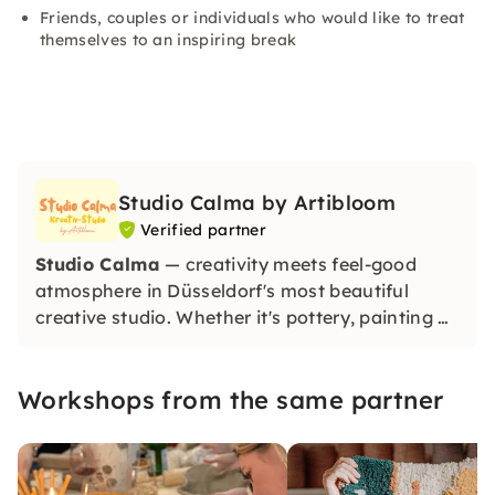
Friends, couples or individuals who would like to treat
themselves to an inspiring break
Studio Calma by Artibloom
Verified partner
Studio Calma
— creativity meets feel-good
atmosphere in Düsseldorf's most beautiful
creative studio. Whether it's pottery, painting or
special creative workshops — with us, you'll
create beautiful unique pieces and find
Workshops from the same partner
relaxation and inspiration at the same time.