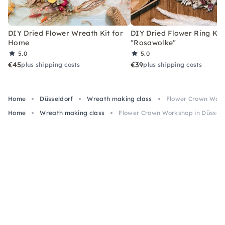
DIY Dried Flower Wreath Kit for
DIY Dried Flower Ring Kit
Home
"Rosawolke"
5.0
5.0
€45
€39
plus shipping costs
plus shipping costs
Home
Düsseldorf
Wreath making class
Flower Crown Work
Home
Wreath making class
Flower Crown Workshop in Düsseld