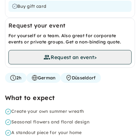
Buy gift card
Request your event
For yourself or a team. Also great for corporate
events or private groups. Get a non-binding quote.
Request an event
>
2h
German
Düsseldorf
What to expect
Create your own summer wreath
Seasonal flowers and floral design
A standout piece for your home