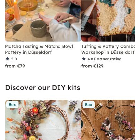
Matcha Tasting & Matcha Bowl
Tufting & Pottery Combo
Pottery in Düsseldorf
Workshop in Düsseldorf
5.0
4.8
Partner rating
from €79
from €129
Discover our DIY kits
Box
Box