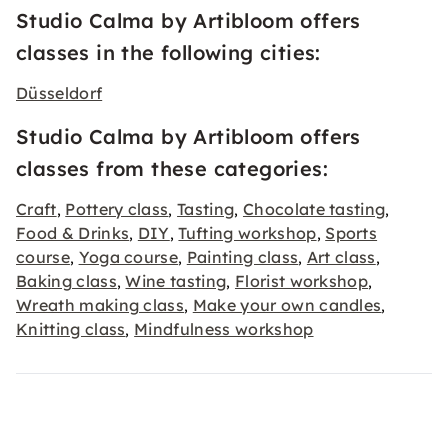
Studio Calma by Artibloom offers
classes in the following cities:
Düsseldorf
Studio Calma by Artibloom offers
classes from these categories:
Craft
Pottery class
Tasting
Chocolate tasting
,
,
,
,
Food & Drinks
DIY
Tufting workshop
Sports
,
,
,
course
Yoga course
Painting class
Art class
,
,
,
,
Baking class
Wine tasting
Florist workshop
,
,
,
Wreath making class
Make your own candles
,
,
Knitting class
Mindfulness workshop
,