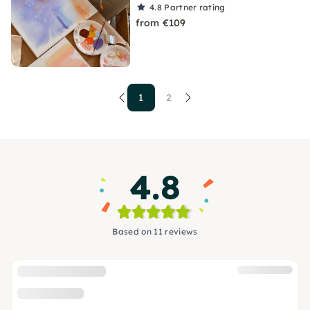
4.8
Partner rating
from €109
1
2
4.8
Based on 11 reviews