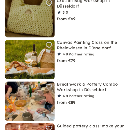
Crochet Bag Workshop in
Düsseldorf
5.0
from €69
Canvas Painting Class on the
Rheinwiesen in Düsseldorf
4.8
Partner rating
from €79
Breathwork & Pottery Combo
Workshop in Düsseldorf
4.8
Partner rating
from €89
Guided pottery class: make your