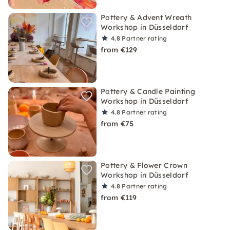
Pottery & Advent Wreath
Workshop in Düsseldorf
4.8
Partner rating
from €129
Pottery & Candle Painting
Workshop in Düsseldorf
4.8
Partner rating
from €75
Pottery & Flower Crown
Workshop in Düsseldorf
4.8
Partner rating
from €119