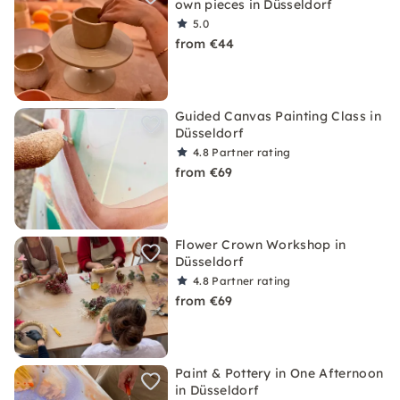
own pieces in Düsseldorf
5.0
from €44
Guided Canvas Painting Class in
Düsseldorf
4.8
Partner rating
from €69
Flower Crown Workshop in
Düsseldorf
4.8
Partner rating
from €69
Paint & Pottery in One Afternoon
in Düsseldorf