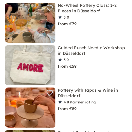
No-Wheel Pottery Class: 1–2
Pieces in Düsseldorf
5.0
from €79
Guided Punch Needle Workshop
in Düsseldorf
3.0
from €59
Pottery with Tapas & Wine in
Düsseldorf
4.8
Partner rating
from €89