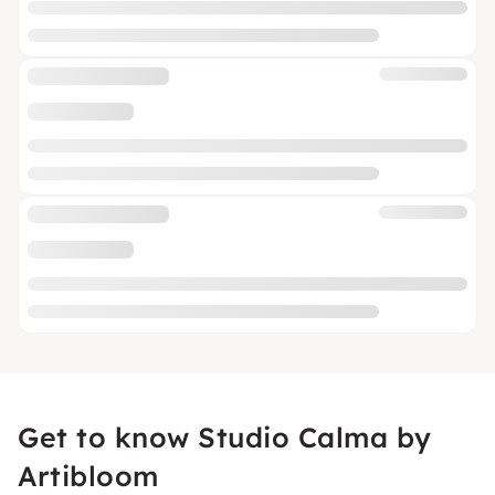
Get to know Studio Calma by
Artibloom