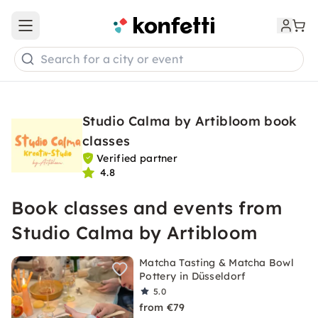
Open main menu
Search for a city or event
Studio Calma by Artibloom book
classes
Verified partner
4.8
Book classes and events from
Studio Calma by Artibloom
Matcha Tasting & Matcha Bowl
Pottery in Düsseldorf
5.0
from €79