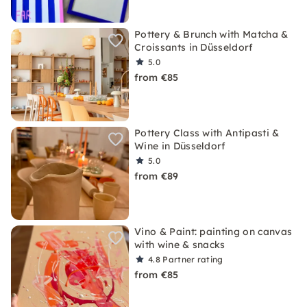
Pottery & Brunch with Matcha &
Croissants in Düsseldorf
5.0
from €85
Pottery Class with Antipasti &
Wine in Düsseldorf
5.0
from €89
Vino & Paint: painting on canvas
with wine & snacks
4.8
Partner rating
from €85