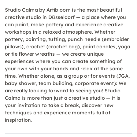
Studio Calma by Artibloom is the most beautiful
creative studio in Düsseldorf — a place where you
can paint, make pottery and experience creative
workshops in a relaxed atmosphere. Whether
pottery, painting, tufting, punch needle (embroider
pillows), crochet (crochet bag), paint candles, yoga
or tie flower wreaths — we create unique
experiences where you can create something of
your own with your hands and relax at the same
time. Whether alone, as a group or for events (JGA,
baby shower, team building, corporate event): We
are really looking forward to seeing you! Studio
Calma is more than just a creative studio — it is
your invitation to take a break, discover new
techniques and experience moments full of
inspiration.