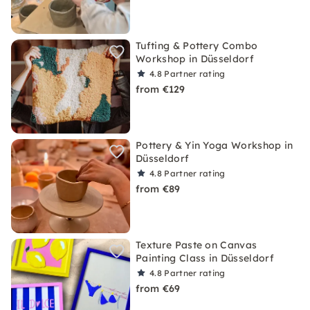
Tufting & Pottery Combo
Workshop in Düsseldorf
4.8
Partner rating
from €129
Pottery & Yin Yoga Workshop in
Düsseldorf
4.8
Partner rating
from €89
Texture Paste on Canvas
Painting Class in Düsseldorf
4.8
Partner rating
from €69