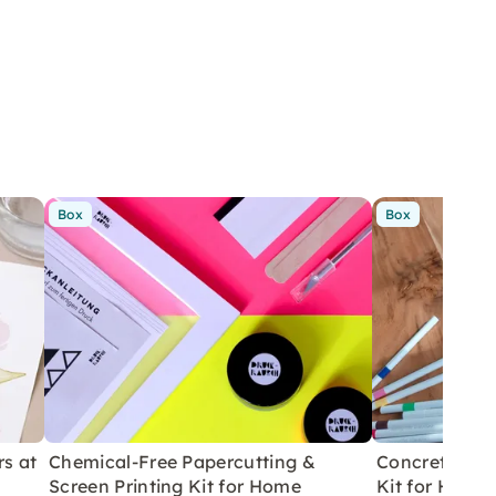
Box
Box
rs at
Chemical-Free Papercutting &
Concrete Eas
Screen Printing Kit for Home
Kit for Home