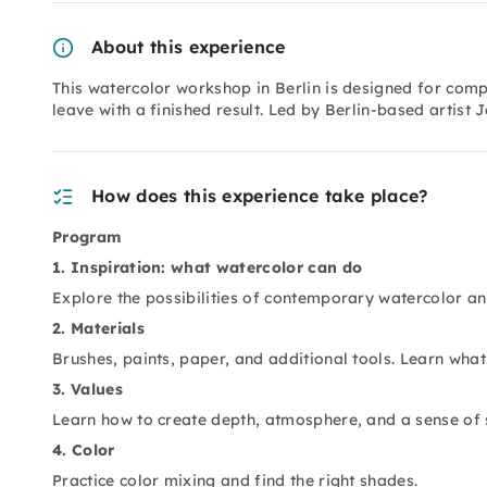
About this experience
This watercolor workshop in Berlin is designed for com
leave with a finished result. Led by Berlin-based artist
How does this experience take place?
Program
1. Inspiration: what watercolor can do
Explore the possibilities of contemporary watercolor a
2. Materials
Brushes, paints, paper, and additional tools. Learn what
3. Values
Learn how to create depth, atmosphere, and a sense of 
4. Color
Practice color mixing and find the right shades.