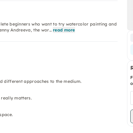
plete beginners who want to try watercolor painting and
 Jenny Andreeva, the wor…
read more
F
nd different approaches to the medium.
o
 really matters.
space.