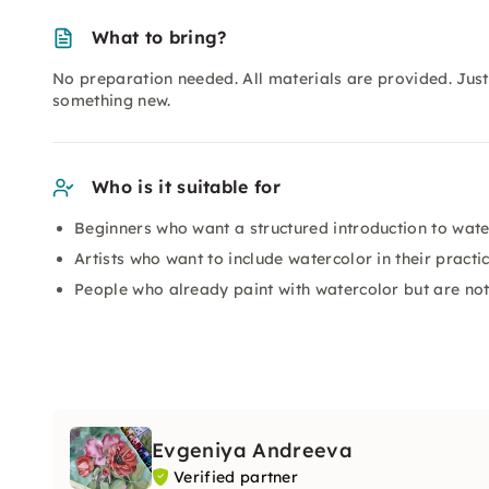
What to bring?
No preparation needed. All materials are provided. Just 
something new.
Who is it suitable for
Beginners who want a structured introduction to wate
Artists who want to include watercolor in their practi
People who already paint with watercolor but are not s
Evgeniya Andreeva
Verified partner