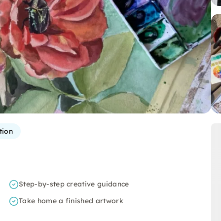
tion
Step-by-step creative guidance
Take home a finished artwork