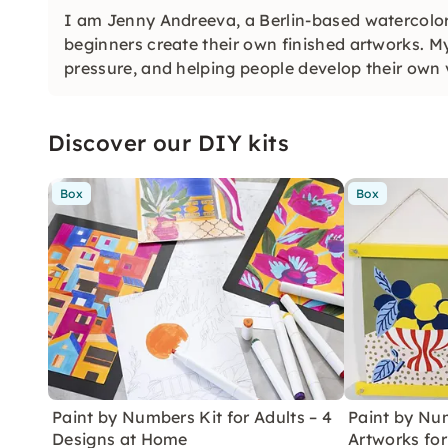
I am Jenny Andreeva, a Berlin-based watercolor
beginners create their own finished artworks. My
pressure, and helping people develop their own 
Discover our DIY kits
Box
Box
Paint by Numbers Kit for Adults – 4
Paint by Num
Designs at Home
Artworks fo