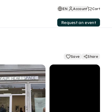
EN
Account
Cart
Request an event
Save
Share