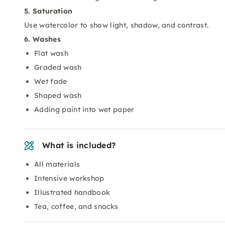
5. Saturation
Use watercolor to show light, shadow, and contrast.
6. Washes
Flat wash
Graded wash
Wet fade
Shaped wash
Adding paint into wet paper
What is included?
All materials
Intensive workshop
Illustrated handbook
Tea, coffee, and snacks