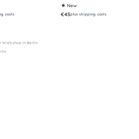
New
€45
ng costs
plus shipping costs
 Workshop in Berlin
rlin