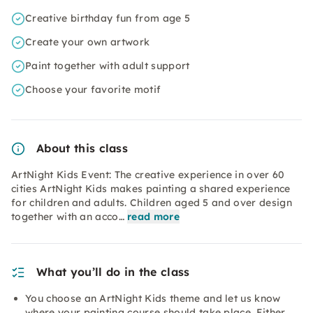
Creative birthday fun from age 5
Create your own artwork
Paint together with adult support
Choose your favorite motif
About this class
ArtNight Kids Event: The creative experience in over 60
cities ArtNight Kids makes painting a shared experience
for children and adults. Children aged 5 and over design
together with an acco…
read more
What you’ll do in the class
You choose an ArtNight Kids theme and let us know
where your painting course should take place. Either