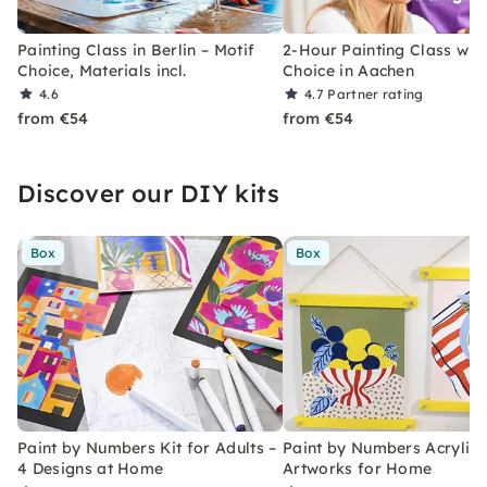
Painting Class in Berlin – Motif
2-Hour Painting Class with
Choice, Materials incl.
Choice in Aachen
4.6
4.7
Partner rating
from €54
from €54
Discover our DIY kits
Box
Box
Paint by Numbers Kit for Adults –
Paint by Numbers Acrylic K
4 Designs at Home
Artworks for Home