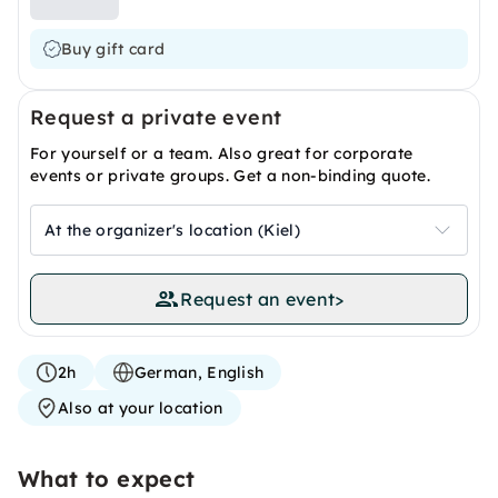
Buy gift card
Request a private event
For yourself or a team. Also great for corporate
events or private groups. Get a non-binding quote.
At the organizer's location (Kiel)
Request an event
>
2h
German, English
Also at your location
What to expect