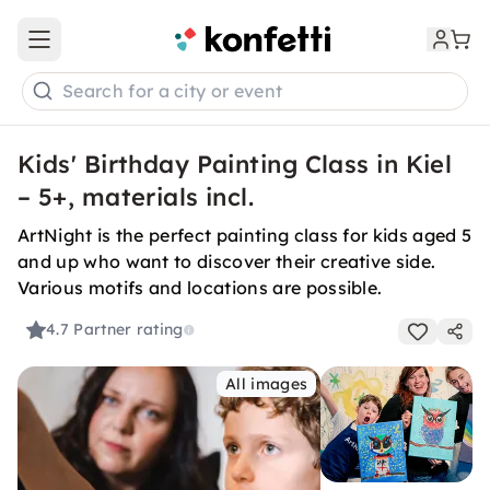
Open main menu
Search for a city or event
Kids' Birthday Painting Class in Kiel
– 5+, materials incl.
ArtNight is the perfect painting class for kids aged 5
and up who want to discover their creative side.
Various motifs and locations are possible.
4.7
Partner rating
All images