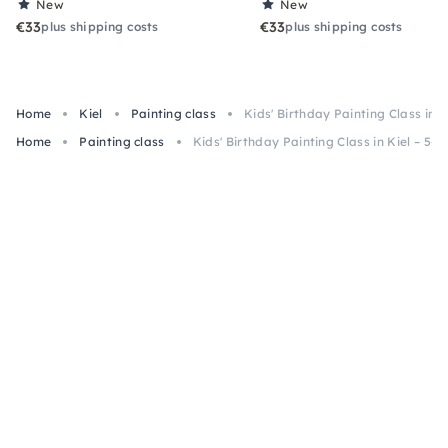
New
New
€33
€33
plus shipping costs
plus shipping costs
Home
Kiel
Painting class
Kids' Birthday Painting Class in Ki
Home
Painting class
Kids' Birthday Painting Class in Kiel – 5+, 