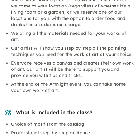
we come to your location (regardless of whether it's a
living room or a garden) or we reserve one of our
locations for you, with the option to order food and
drinks for an additional charge.
We bring all the materials needed for your works of
art.
Our artist will show you step by step all the painting
techniques you need for the work of art of your choice.
Everyone receives a canvas and creates their own work
of art. Our artist will be there to support you and
provide you with tips and tricks.
At the end of the ArtNight event, you can take home
your own work of art.
What is included in the class?
Choice of motif from the catalog
Professional step-by-step guidance