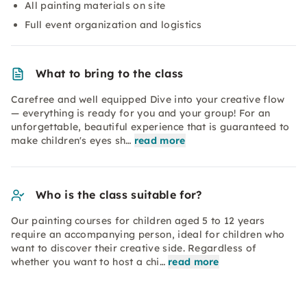
All painting materials on site
Full event organization and logistics
What to bring to the class
Carefree and well equipped Dive into your creative flow
— everything is ready for you and your group! For an
unforgettable, beautiful experience that is guaranteed to
make children's eyes sh…
read more
Who is the class suitable for?
Our painting courses for children aged 5 to 12 years
require an accompanying person, ideal for children who
want to discover their creative side. Regardless of
whether you want to host a chi…
read more