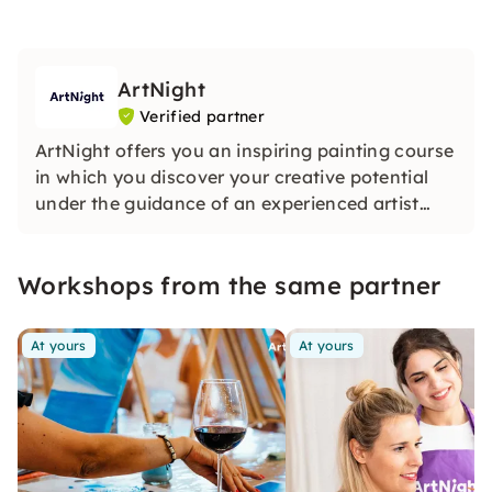
ArtNight
Verified partner
ArtNight offers you an inspiring painting course
in which you discover your creative potential
under the guidance of an experienced artist
and in the end proudly hold your own work of
art in your hands — a colorful experience for
Workshops from the same partner
everyone, whether beginners or advanced
users.
At yours
At yours