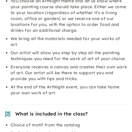
You choose an ArtNight theme and let us know where
your painting course should take place. Either we come
to your location (regardless of whether it's a living
room, office or garden) or we reserve one of our
locations for you, with the option to order food and
drinks for an additional charge.
We bring all the materials needed for your works of
art.
Our artist will show you step by step all the painting
techniques you need for the work of art of your choice.
Everyone receives a canvas and creates their own work
of art. Our artist will be there to support you and
provide you with tips and tricks.
At the end of the ArtNight event, you can take home
your own work of art.
What is included in the class?
Choice of motif from the catalog