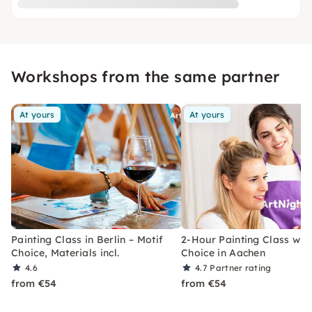
Workshops from the same partner
At yours
At yours
Painting Class in Berlin – Motif
2-Hour Painting Class with
Choice, Materials incl.
Choice in Aachen
4.6
4.7
Partner rating
from €54
from €54