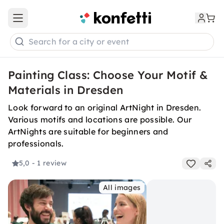
Open main menu
Search for a city or event
Painting Class: Choose Your Motif &
Materials in Dresden
Look forward to an original ArtNight in Dresden.
Various motifs and locations are possible. Our
ArtNights are suitable for beginners and
professionals.
5,0
- 1 review
All images