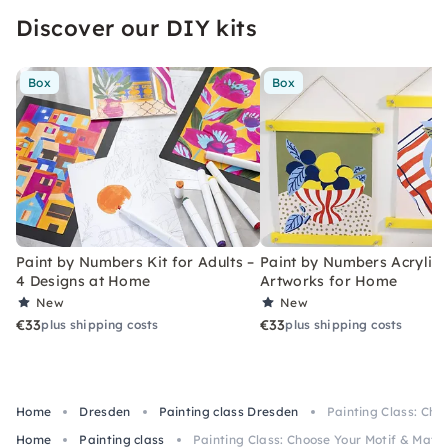
Discover our DIY kits
Box
Box
Paint by Numbers Kit for Adults –
Paint by Numbers Acrylic K
4 Designs at Home
Artworks for Home
New
New
€33
€33
plus shipping costs
plus shipping costs
Home
Dresden
Painting class Dresden
Painting Class: Cho
Home
Painting class
Painting Class: Choose Your Motif & Mater