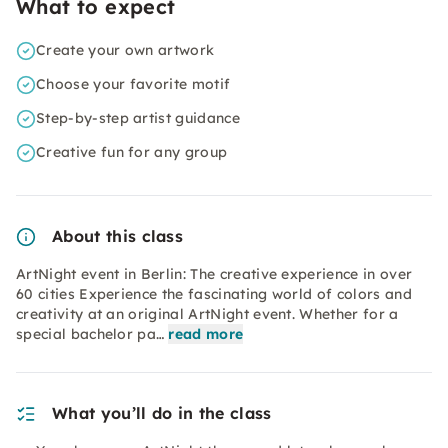
What to expect
Create your own artwork
Choose your favorite motif
Step-by-step artist guidance
Creative fun for any group
About this class
ArtNight event in Berlin: The creative experience in over
60 cities Experience the fascinating world of colors and
creativity at an original ArtNight event. Whether for a
special bachelor pa…
read more
What you’ll do in the class