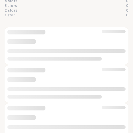
4 stars
0
3 stars
0
2 stars
0
1 star
0