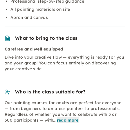
Professional step-by-step guidance
All painting materials on site
Apron and canvas
What to bring to the class
Carefree and well equipped
Dive into your creative flow — everything is ready for you
and your group! You can focus entirely on discovering
your creative side.
Who is the class suitable for?
Our painting courses for adults are perfect for everyone
— from beginners to amateur painters to professionals.
Regardless of whether you want to celebrate with 5 or
500 participants — with…
read more