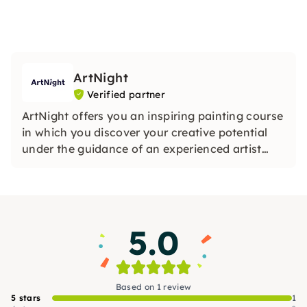
ArtNight
Verified partner
ArtNight offers you an inspiring painting course
in which you discover your creative potential
under the guidance of an experienced artist
and in the end proudly hold your own work of
art in your hands — a colorful experience for
everyone, whether beginners or advanced
users.
5.0
Based on 1 review
5 stars
1