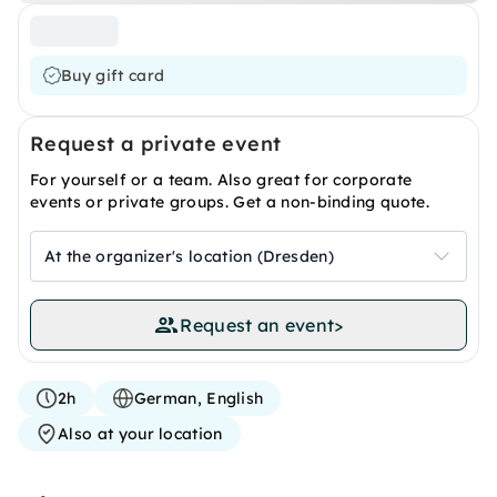
Buy gift card
Request a private event
For yourself or a team. Also great for corporate
events or private groups. Get a non-binding quote.
At the organizer's location (Dresden)
Request an event
>
2h
German, English
Also at your location