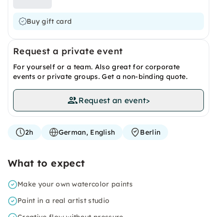
Buy gift card
Request a private event
For yourself or a team. Also great for corporate
events or private groups. Get a non-binding quote.
Request an event
>
2h
German, English
Berlin
What to expect
Make your own watercolor paints
Paint in a real artist studio