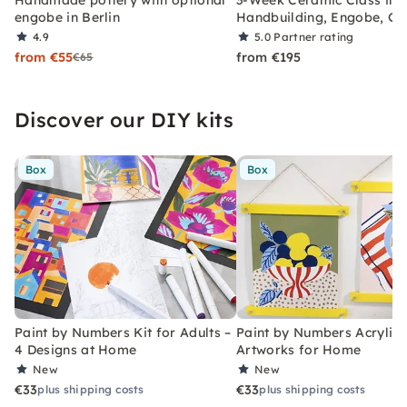
engobe in Berlin
Handbuilding, Engobe, Gl
4.9
5.0
Partner rating
from €55
from €195
€65
Discover our DIY kits
Box
Box
Paint by Numbers Kit for Adults –
Paint by Numbers Acrylic K
4 Designs at Home
Artworks for Home
New
New
€33
€33
plus shipping costs
plus shipping costs