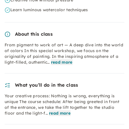
Creative flow without pressure
Learn luminous watercolor techniques
About this class
From pigment to work of art — A deep dive into the world
of colors In this special workshop, we focus on the
originality of painting. In the inspiring atmosphere of a
light-filled, authentic…
read more
What you’ll do in the class
Your creative process: Nothing is wrong, everything is
unique The course schedule: After being greeted in front
of the entrance, we take the lift together to the studio
floor and the light-f…
read more