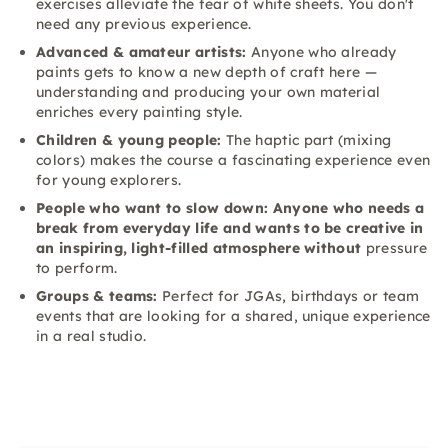
exercises alleviate the fear of white sheets. You don't
need any previous experience.
Advanced & amateur artists:
Anyone who already
paints gets to know a new depth of craft here —
understanding and producing your own material
enriches every painting style.
Children & young people:
The haptic part (mixing
colors) makes the course a fascinating experience even
for young explorers.
People who want to slow down: Anyone who needs a
break from everyday life and wants to be creative in
an inspiring, light-filled atmosphere without
pressure
to perform.
Groups & teams:
Perfect for JGAs, birthdays or team
events that are looking for a shared, unique experience
in a real studio.