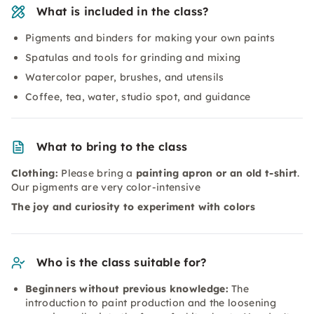
What is included in the class?
Pigments and binders for making your own paints
Spatulas and tools for grinding and mixing
Watercolor paper, brushes, and utensils
Coffee, tea, water, studio spot, and guidance
What to bring to the class
Clothing:
Please bring a
painting apron or an old t-shirt
.
Our pigments are very color-intensive
The joy and curiosity to experiment with colors
Who is the class suitable for?
Beginners without previous knowledge:
The
introduction to paint production and the loosening