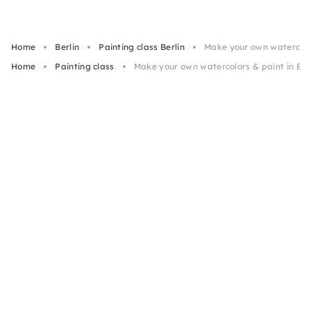
Home
Berlin
Painting class Berlin
Make your own watercolor
Home
Painting class
Make your own watercolors & paint in Ber