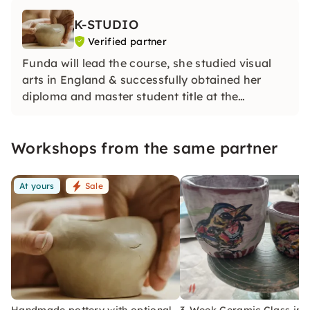
K-STUDIO
Verified partner
Funda will lead the course, she studied visual
arts in England & successfully obtained her
diploma and master student title at the
University of Arts in 2014. A place for all those
who need a break from the fast-paced
Workshops from the same partner
everyday life.
At yours
Sale
Handmade pottery with optional
3-Week Ceramic Class in B