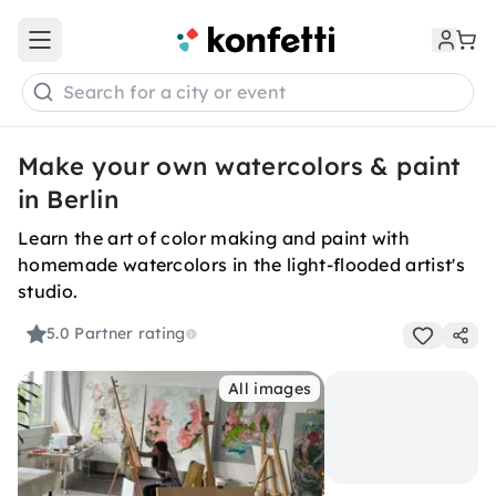
Open main menu
Search for a city or event
Make your own watercolors & paint
in Berlin
Learn the art of color making and paint with
homemade watercolors in the light-flooded artist's
studio.
5.0
Partner rating
All images