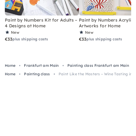
Paint by Numbers Kit for Adults –
Paint by Numbers Acrylic K
4 Designs at Home
Artworks for Home
New
New
€33
€33
plus shipping costs
plus shipping costs
Home
Frankfurt am Main
Painting class Frankfurt am Main
Home
Painting class
Paint Like the Masters – Wine Tasting in