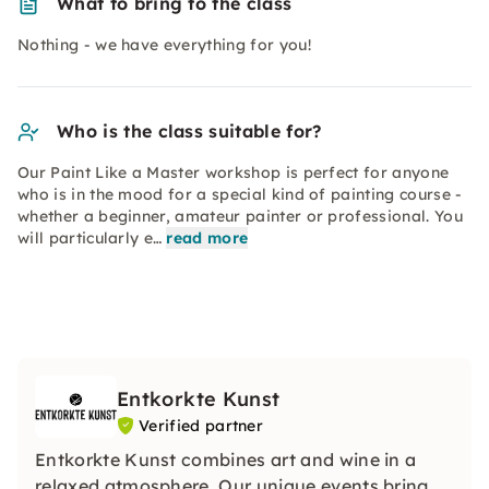
What to bring to the class
Nothing - we have everything for you!
Who is the class suitable for?
Our Paint Like a Master workshop is perfect for anyone
who is in the mood for a special kind of painting course -
whether a beginner, amateur painter or professional. You
will particularly e…
read more
Entkorkte Kunst
Verified partner
Entkorkte Kunst combines art and wine in a
relaxed atmosphere. Our unique events bring