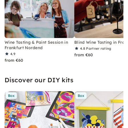
Wine Tasting & Paint Session in
Blind Wine Tasting in Fran
Frankfurt Nordend
4.8
Partner rating
4.9
from €60
from €60
Discover our DIY kits
Box
Box