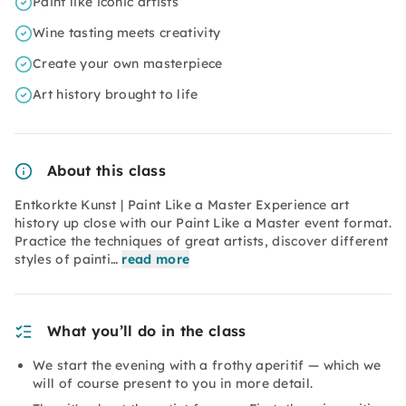
Paint like iconic artists
Wine tasting meets creativity
Create your own masterpiece
Art history brought to life
About this class
Entkorkte Kunst | Paint Like a Master Experience art
history up close with our Paint Like a Master event format.
Practice the techniques of great artists, discover different
styles of painti…
read more
What you’ll do in the class
We start the evening with a frothy aperitif — which we
will of course present to you in more detail.