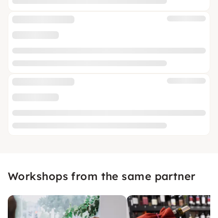
Workshops from the same partner