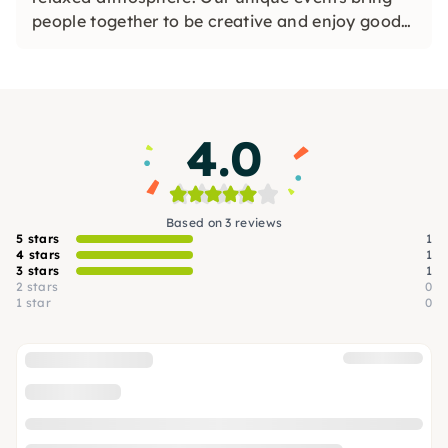
people together to be creative and enjoy good
wines. Whether with friends or in large groups,
we look forward to seeing you.
4.0
Based on 3 reviews
5 stars
1
4 stars
1
3 stars
1
2 stars
0
1 star
0