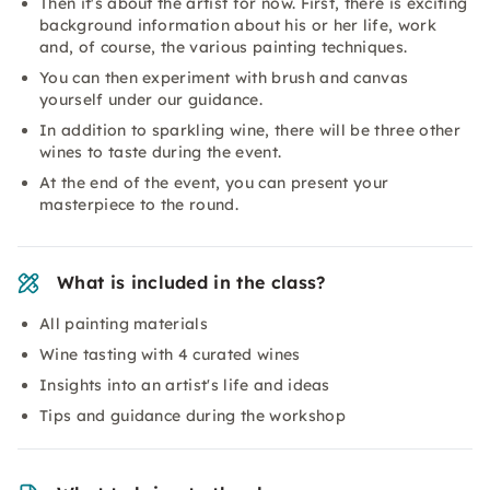
Then it's about the artist for now. First, there is exciting
background information about his or her life, work
and, of course, the various painting techniques.
You can then experiment with brush and canvas
yourself under our guidance.
In addition to sparkling wine, there will be three other
wines to taste during the event.
At the end of the event, you can present your
masterpiece to the round.
What is included in the class?
All painting materials
Wine tasting with 4 curated wines
Insights into an artist's life and ideas
Tips and guidance during the workshop