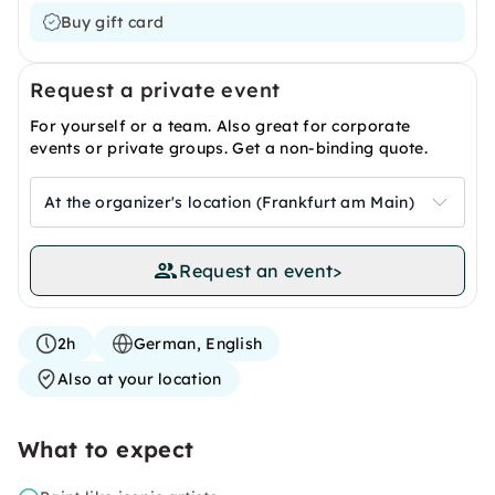
Buy gift card
Request a private event
For yourself or a team. Also great for corporate
events or private groups. Get a non-binding quote.
At the organizer's location (Frankfurt am Main)
Request an event
>
2h
German, English
Also at your location
What to expect