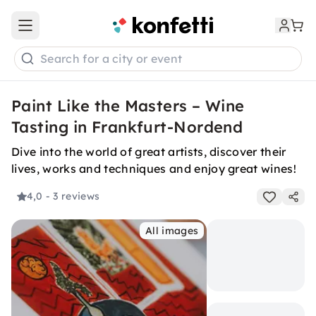
Open main menu
Search for a city or event
Paint Like the Masters – Wine
Tasting in Frankfurt-Nordend
Dive into the world of great artists, discover their
lives, works and techniques and enjoy great wines!
4,0
- 3 reviews
All images