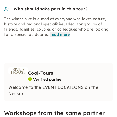
Who should take part in this tour?
The winter hike is aimed at everyone who loves nature,
history and regional specialities. Ideal for groups of
friends, families, couples or colleagues who are looking
for a special outdoor e…
read more
Cool-Tours
Verified partner
Welcome to the EVENT LOCATIONS on the
Neckar
Workshops from the same partner