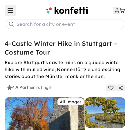
Open main menu
Search for a city or event
4-Castle Winter Hike in Stuttgart –
Costume Tour
Explore Stuttgart's castle ruins on a guided winter
hike with mulled wine, Nonnenförtzle and exciting
stories about the Münster monk or the nun.
4.9
Partner rating
All images