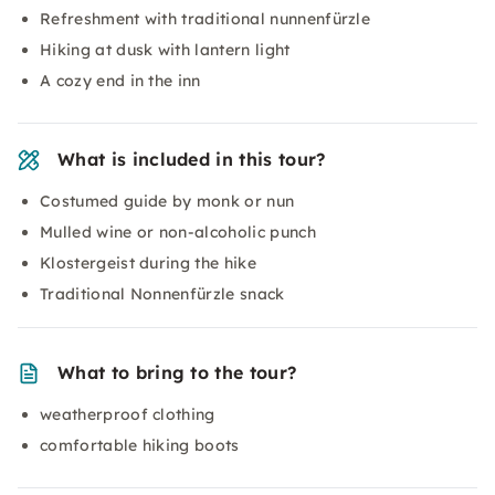
Refreshment with traditional nunnenfürzle
Hiking at dusk with lantern light
A cozy end in the inn
What is included in this tour?
Costumed guide by monk or nun
Mulled wine or non-alcoholic punch
Klostergeist during the hike
Traditional Nonnenfürzle snack
What to bring to the tour?
weatherproof clothing
comfortable hiking boots