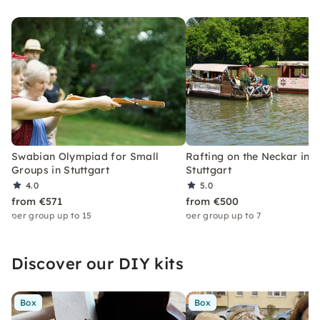
Swabian Olympiad for Small
Rafting on the Neckar in
Groups in Stuttgart
Stuttgart
4.0
5.0
from €571
from €500
per group up to 15
per group up to 7
Discover our DIY kits
Box
Box