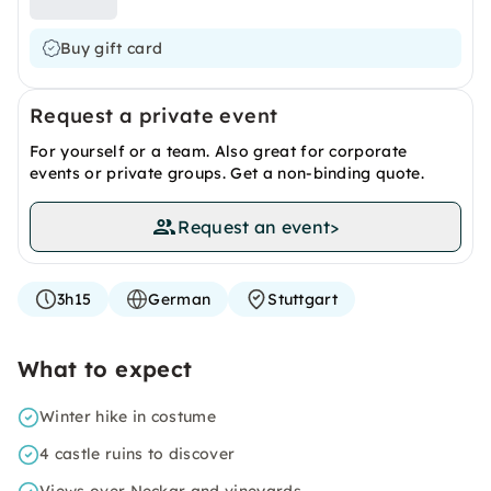
Buy gift card
Request a private event
For yourself or a team. Also great for corporate
events or private groups. Get a non-binding quote.
Request an event
>
3h15
German
Stuttgart
What to expect
Winter hike in costume
4 castle ruins to discover