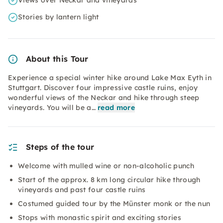
Views over Neckar and vineyards
Stories by lantern light
About this Tour
Experience a special winter hike around Lake Max Eyth in
Stuttgart. Discover four impressive castle ruins, enjoy
wonderful views of the Neckar and hike through steep
vineyards. You will be a…
read more
Steps of the tour
Welcome with mulled wine or non-alcoholic punch
Start of the approx. 8 km long circular hike through
vineyards and past four castle ruins
Costumed guided tour by the Münster monk or the nun
Stops with monastic spirit and exciting stories