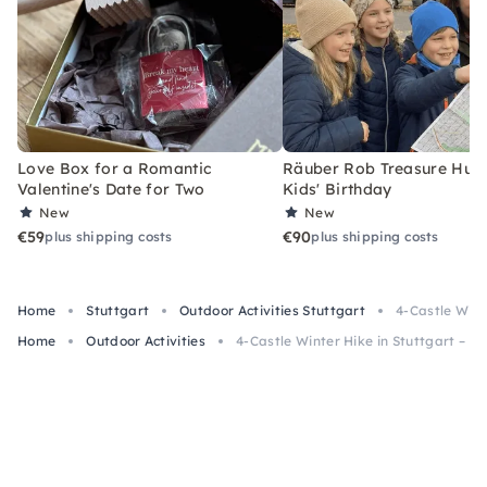
Love Box for a Romantic
Räuber Rob Treasure Hunt 
Valentine's Date for Two
Kids' Birthday
New
New
€59
€90
plus shipping costs
plus shipping costs
Home
Stuttgart
Outdoor Activities Stuttgart
4-Castle Wint
Home
Outdoor Activities
4-Castle Winter Hike in Stuttgart – C