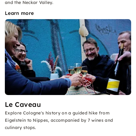
and the Neckar Valley.
Learn more
Le Caveau
Explore Cologne's history on a guided hike from
Eigelstein to Nippes, accompanied by 7 wines and
culinary stops.