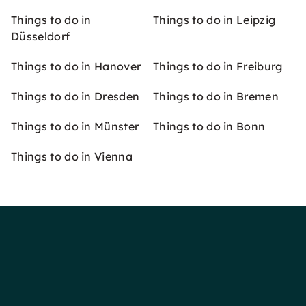
Things to do in
Things to do in Leipzig
Düsseldorf
Things to do in Hanover
Things to do in Freiburg
Things to do in Dresden
Things to do in Bremen
Things to do in Münster
Things to do in Bonn
Things to do in Vienna