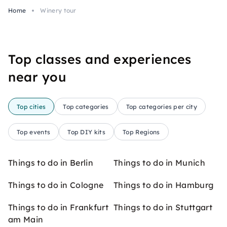
Home
Winery tour
Top classes and experiences
near you
Top cities
Top categories
Top categories per city
Top events
Top DIY kits
Top Regions
Things to do in Berlin
Things to do in Munich
Things to do in Cologne
Things to do in Hamburg
Things to do in Frankfurt
Things to do in Stuttgart
am Main