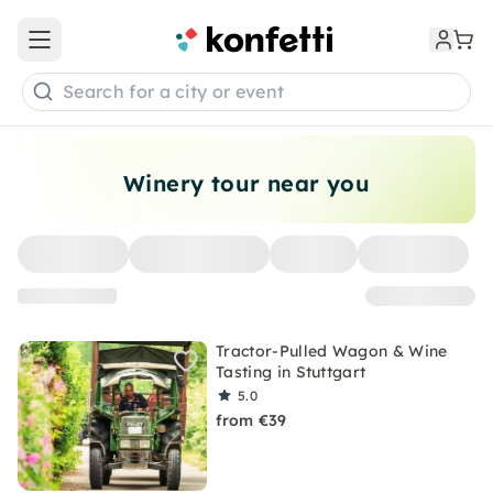
Open main menu
Search for a city or event
Winery tour near you
Tractor-Pulled Wagon & Wine
Tasting in Stuttgart
5.0
from €39