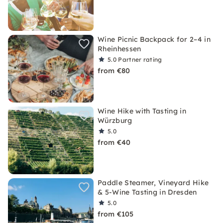
Wine Picnic Backpack for 2–4 in
Rheinhessen
5.0
Partner rating
from €80
Wine Hike with Tasting in
Würzburg
5.0
from €40
Paddle Steamer, Vineyard Hike
& 5-Wine Tasting in Dresden
5.0
from €105