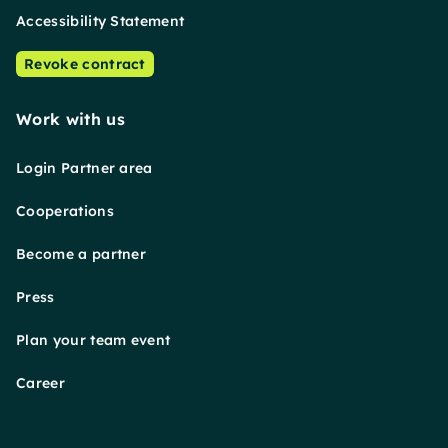
Accessibility Statement
Revoke contract
Work with us
Login Partner area
Cooperations
Become a partner
Press
Plan your team event
Career