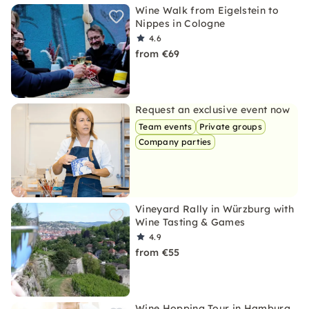
Wine Walk from Eigelstein to
Nippes in Cologne
4.6
from €69
Request an exclusive event now
Team events
Private groups
Company parties
Vineyard Rally in Würzburg with
Wine Tasting & Games
4.9
from €55
Wine Hopping Tour in Hamburg