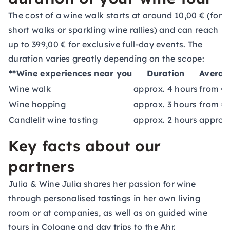
The cost of a wine walk starts at around 10,00 € (for
short walks or sparkling wine rallies) and can reach
up to 399,00 € for exclusive full-day events. The
duration varies greatly depending on the scope:
**Wine experiences near you
Duration
Averag
Wine walk
approx. 4 hours
from €
Wine hopping
approx. 3 hours
from €
Candlelit wine tasting
approx. 2 hours
approx
Key facts about our
partners
Julia & Wine
Julia shares her passion for wine
through personalised tastings in her own living
room or at companies, as well as on guided wine
tours in Cologne and day trips to the Ahr.