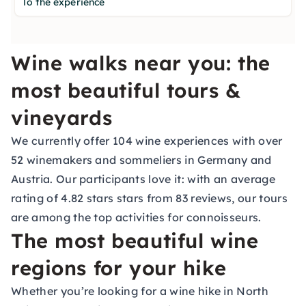
To the experience
Wine walks near you: the
most beautiful tours &
vineyards
We currently offer 104 wine experiences with over
52 winemakers and sommeliers in Germany and
Austria. Our participants love it: with an average
rating of 4.82 stars stars from 83 reviews, our tours
are among the top activities for connoisseurs.
The most beautiful wine
regions for your hike
Whether you’re looking for a wine hike in North