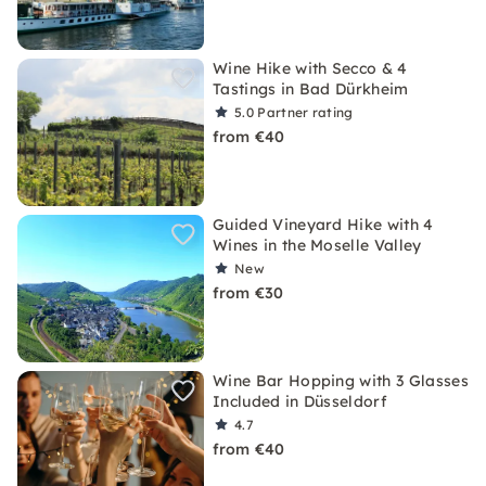
Wine Hike with Secco & 4
Tastings in Bad Dürkheim
5.0
Partner rating
from €40
Guided Vineyard Hike with 4
Wines in the Moselle Valley
New
from €30
Wine Bar Hopping with 3 Glasses
Included in Düsseldorf
4.7
from €40