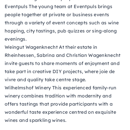
Eventpuls
The young team at Eventpuls brings
people together at private or business events
through a variety of event concepts such as wine
hopping, city tastings, pub quizzes or sing-along
evenings.
Weingut Wagenknecht
At their estate in
Rheinhessen, Sabrina and Christian Wagenknecht
invite guests to share moments of enjoyment and
take part in creative DIY projects, where joie de
vivre and quality take centre stage.
Wilhelmshof Winery
This experienced family-run
winery combines tradition with modernity and
offers tastings that provide participants with a
wonderful taste experience centred on exquisite
wines and sparkling wines.