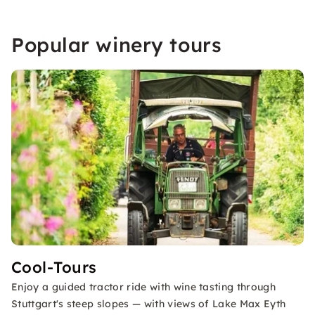
Popular winery tours
Cool-Tours
Enjoy a guided tractor ride with wine tasting through
Stuttgart's steep slopes — with views of Lake Max Eyth