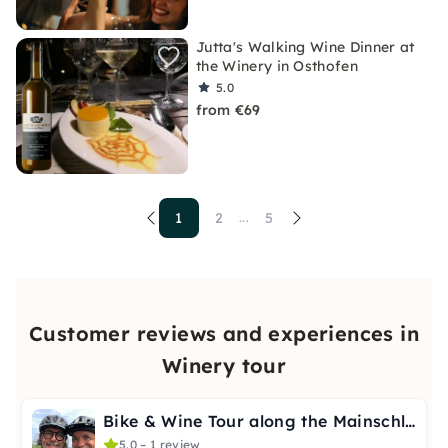
Jutta's Walking Wine Dinner at
the Winery in Osthofen
5.0
from €69
1
2
5
...
Customer reviews and experiences in
Winery tour
Bike & Wine Tour along the Mainschleife with Wine Insights
5.0 – 1 review