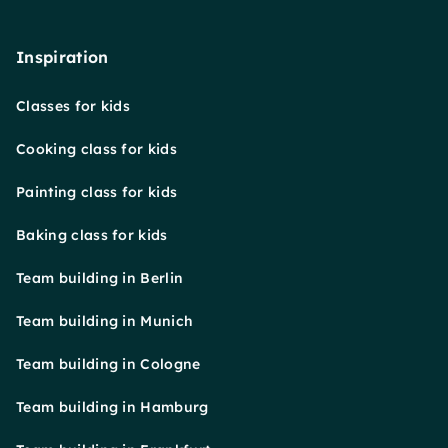
Inspiration
Classes for kids
Cooking class for kids
Painting class for kids
Baking class for kids
Team building in Berlin
Team building in Munich
Team building in Cologne
Team building in Hamburg