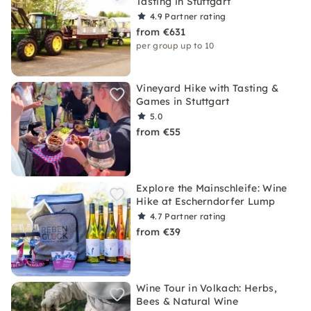
Tasting in Stuttgart
4.9
Partner rating
from €631
per group up to 10
Vineyard Hike with Tasting &
Games in Stuttgart
5.0
from €55
Explore the Mainschleife: Wine
Hike at Escherndorfer Lump
4.7
Partner rating
from €39
Wine Tour in Volkach: Herbs,
Bees & Natural Wine