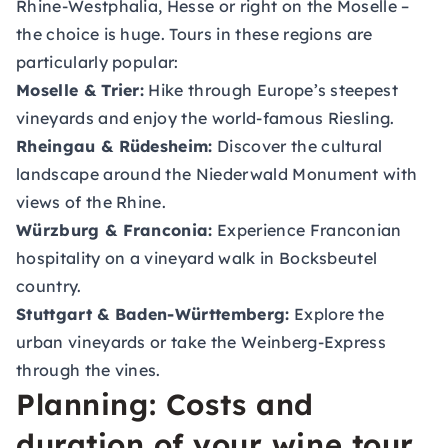
Rhine-Westphalia, Hesse or right on the Moselle –
the choice is huge. Tours in these regions are
particularly popular:
Moselle & Trier:
Hike through Europe’s steepest
vineyards and enjoy the world-famous Riesling.
Rheingau & Rüdesheim:
Discover the cultural
landscape around the Niederwald Monument with
views of the Rhine.
Würzburg & Franconia:
Experience Franconian
hospitality on a vineyard walk in Bocksbeutel
country.
Stuttgart & Baden-Württemberg:
Explore the
urban vineyards or take the Weinberg-Express
through the vines.
Planning: Costs and
duration of your wine tour