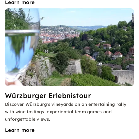
Learn more
Würzburger Erlebnistour
Discover Würzburg's vineyards on an entertaining rally
with wine tastings, experiential team games and
unforgettable views.
Learn more