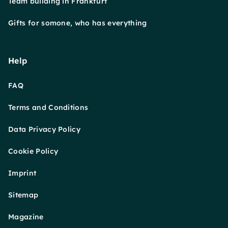
Team building in Frankfurt
Gifts for somone, who has everything
Help
FAQ
Terms and Conditions
Data Privacy Policy
Cookie Policy
Imprint
Sitemap
Magazine