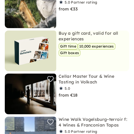
5.0
Partner rating
from €33
Buy a gift card, valid for all
experiences
Gift time
10,000 experiences
Gift boxes
Cellar Master Tour & Wine
Tasting in Volkach
5.0
from €18
Wine Walk Vogelsburg–terroir f:
4 Wines & Franconian Tapas
5.0
Partner rating