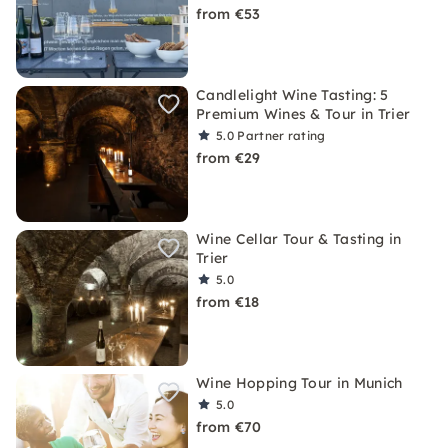
from €53
Candlelight Wine Tasting: 5
Premium Wines & Tour in Trier
5.0
Partner rating
from €29
Wine Cellar Tour & Tasting in
Trier
5.0
from €18
Wine Hopping Tour in Munich
5.0
from €70