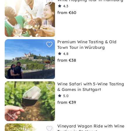
4.3
from €60
Premium Wine Tasting & Old
Town Tour in Würzburg
4.8
from €38
Wine Safari with 5-Wine Tasting
& Games in Stuttgart
5.0
from €39
Vineyard Wagon Ride with Wine