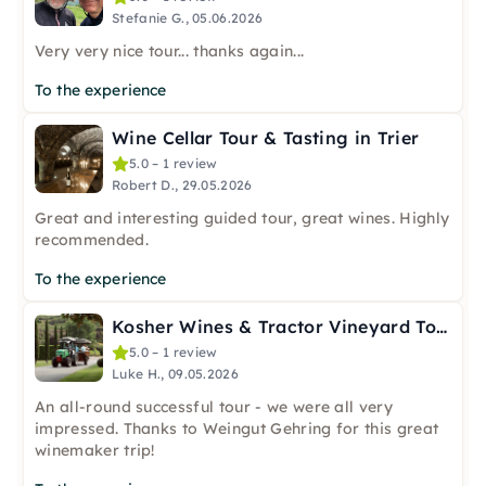
Stefanie G., 05.06.2026
Very very nice tour... thanks again...
To the experience
Wine Cellar Tour & Tasting in Trier
5.0 – 1 review
Robert D., 29.05.2026
Great and interesting guided tour, great wines. Highly
recommended.
To the experience
Kosher Wines & Tractor Vineyard Tour in Nierstein
5.0 – 1 review
Luke H., 09.05.2026
An all-round successful tour - we were all very
impressed. Thanks to Weingut Gehring for this great
winemaker trip!