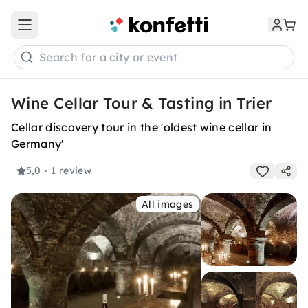
Open main menu
Search for a city or event
Wine Cellar Tour & Tasting in Trier
Cellar discovery tour in the 'oldest wine cellar in
Germany'
5,0
- 1 review
All images