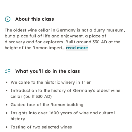
About this class
The oldest wine cellar in Germany is not a dusty museum,
but a place full of life and enjoyment, a place of
discovery and for explorers. Built around 330 AD at the
height of the Roman imperi…
read more
What you’ll do in the class
Welcome to the historic winery in Trier
Introduction to the history of Germany's oldest wine
cellar (built 330 AD)
Guided tour of the Roman building
Insights into over 1600 years of wine and cultural
history
Tasting of two selected wines