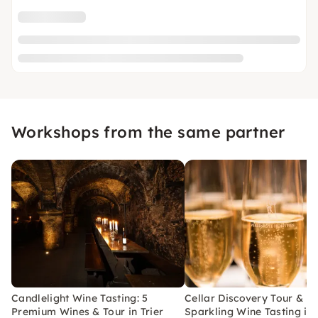
Workshops from the same partner
Candlelight Wine Tasting: 5
Cellar Discovery Tour &
Premium Wines & Tour in Trier
Sparkling Wine Tasting in 