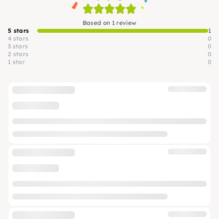
Based on 1 review
5 stars
1
4 stars
0
3 stars
0
2 stars
0
1 star
0