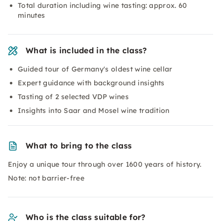
Total duration including wine tasting: approx. 60
minutes
What is included in the class?
Guided tour of Germany's oldest wine cellar
Expert guidance with background insights
Tasting of 2 selected VDP wines
Insights into Saar and Mosel wine tradition
What to bring to the class
Enjoy a unique tour through over 1600 years of history.
Note: not barrier-free
Who is the class suitable for?