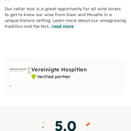
Our cellar tour is a great opportunity for all wine lovers
to get to know our wine from Saar and Moselle in a
unique historic setting. Learn more about our winegrowing
tradition and the hist…
read more
Vereinigte Hospitien
Verified partner
-
5.0