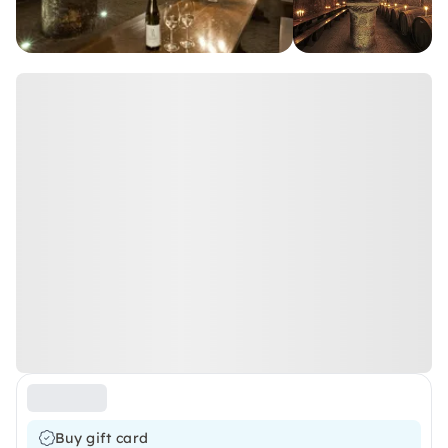
Buy gift card