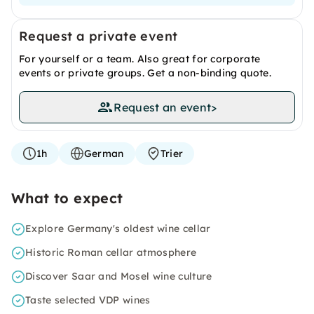
Request a private event
For yourself or a team. Also great for corporate
events or private groups. Get a non-binding quote.
Request an event
>
1h
German
Trier
What to expect
Explore Germany's oldest wine cellar
Historic Roman cellar atmosphere
Discover Saar and Mosel wine culture
Taste selected VDP wines