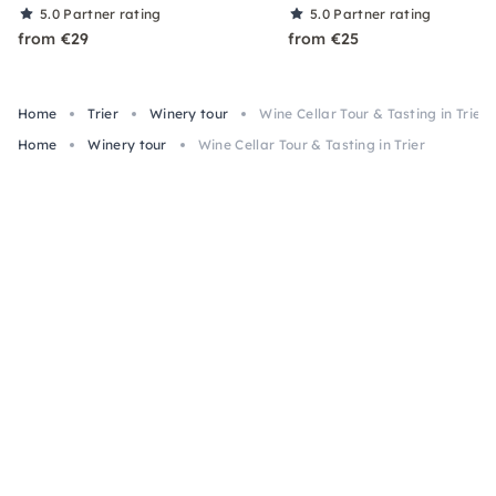
5.0
Partner rating
5.0
Partner rating
from €29
from €25
Home
Trier
Winery tour
Wine Cellar Tour & Tasting in Trier
Home
Winery tour
Wine Cellar Tour & Tasting in Trier