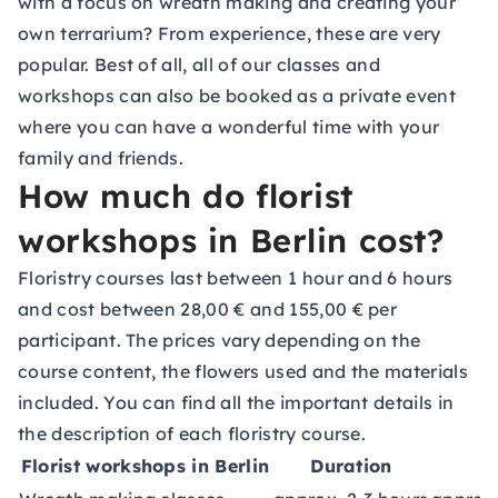
with a focus on wreath making and creating your
own terrarium? From experience, these are very
popular. Best of all, all of our classes and
workshops can also be booked as a private event
where you can have a wonderful time with your
family and friends.
How much do florist
workshops in Berlin cost?
Floristry courses last between 1 hour and 6 hours
and cost between 28,00 € and 155,00 € per
participant. The prices vary depending on the
course content, the flowers used and the materials
included. You can find all the important details in
the description of each floristry course.
Florist workshops in Berlin
Duration