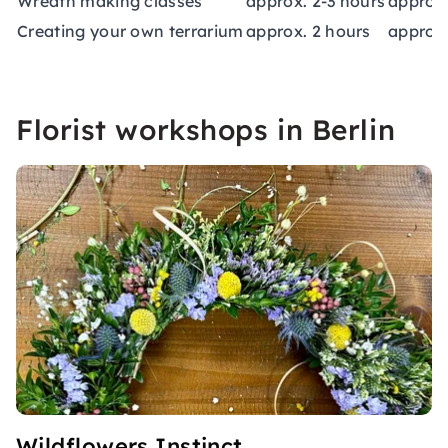
Wreath making classes
approx. 2-3 hours
approx.
Creating your own terrarium
approx. 2 hours
approx.
Florist workshops in Berlin
Wildflowers Instinct