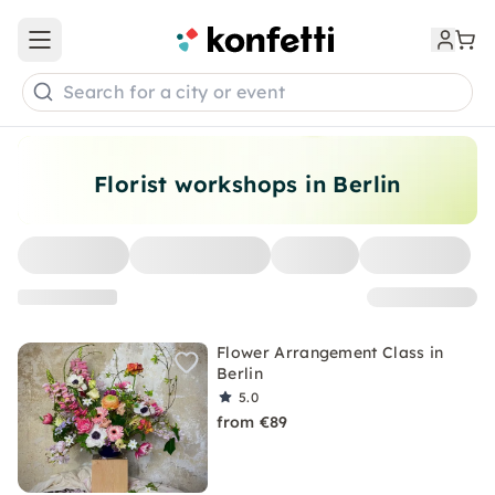
Open main menu
Search for a city or event
Florist workshops in Berlin
Flower Arrangement Class in
Berlin
5.0
from €89