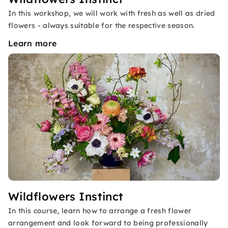
In this workshop, we will work with fresh as well as dried
flowers - always suitable for the respective season.
Learn more
Wildflowers Instinct
In this course, learn how to arrange a fresh flower
arrangement and look forward to being professionally