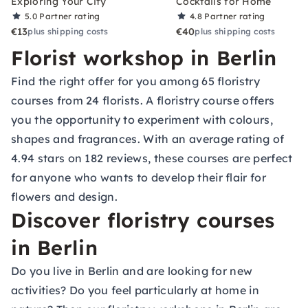
Exploring Your City
Cocktails for Home
5.0
Partner rating
4.8
Partner rating
€13
€40
plus shipping costs
plus shipping costs
Florist workshop in Berlin
Find the right offer for you among 65 floristry
courses from 24 florists. A floristry course offers
you the opportunity to experiment with colours,
shapes and fragrances. With an average rating of
4.94 stars on 182 reviews, these courses are perfect
for anyone who wants to develop their flair for
flowers and design.
Discover floristry courses
in Berlin
Do you live in Berlin and are looking for new
activities? Do you feel particularly at home in