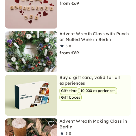
from €69
Advent Wreath Class with Punch
or Mulled Wine in Berlin
5.0
from €89
Buy a gift card, valid for all
experiences
Gift time
10,000 experiences
Gift boxes
Advent Wreath Making Class in
Berlin
5.0