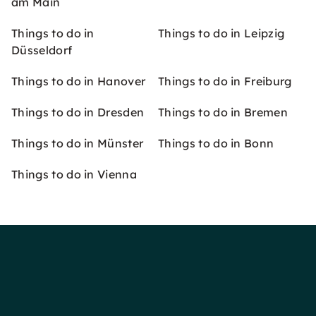
am Main
Things to do in
Things to do in Leipzig
Düsseldorf
Things to do in Hanover
Things to do in Freiburg
Things to do in Dresden
Things to do in Bremen
Things to do in Münster
Things to do in Bonn
Things to do in Vienna