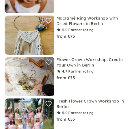
Macramé Ring Workshop with
Dried Flowers in Berlin
5.0
Partner rating
from €75
Flower Crown Workshop: Create
Your Own in Berlin
4.7
Partner rating
from €75
Fresh Flower Crown Workshop in
Berlin
5.0
Partner rating
from €55