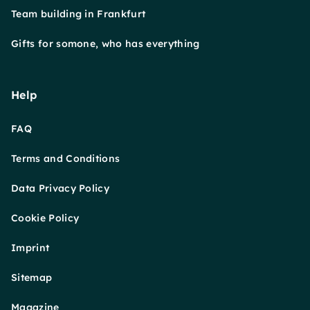
Team building in Frankfurt
Gifts for somone, who has everything
Help
FAQ
Terms and Conditions
Data Privacy Policy
Cookie Policy
Imprint
Sitemap
Magazine