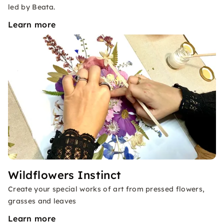
led by Beata.
Learn more
Wildflowers Instinct
Create your special works of art from pressed flowers,
grasses and leaves
Learn more