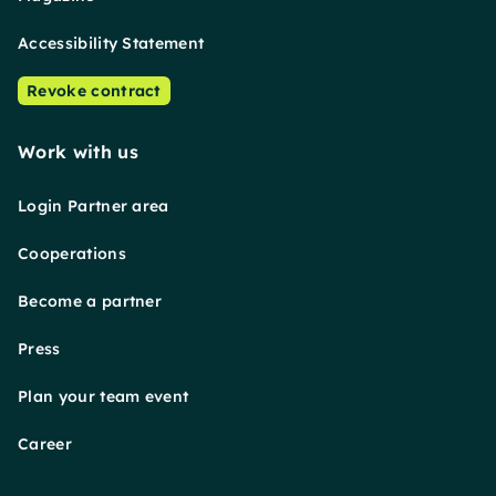
Accessibility Statement
Revoke contract
Work with us
Login Partner area
Cooperations
Become a partner
Press
Plan your team event
Career