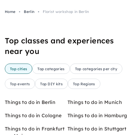
Home
Berlin
Florist workshop in Berlin
Top classes and experiences
near you
Top cities
Top categories
Top categories per city
Top events
Top DIY kits
Top Regions
Things to do in Berlin
Things to do in Munich
Things to do in Cologne
Things to do in Hamburg
Things to do in Frankfurt
Things to do in Stuttgart