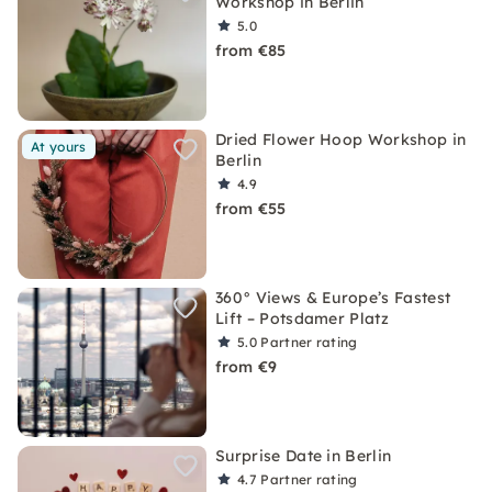
Workshop in Berlin
5.0
from €85
Dried Flower Hoop Workshop in
At yours
Berlin
4.9
from €55
360° Views & Europe’s Fastest
Lift – Potsdamer Platz
5.0
Partner rating
from €9
Surprise Date in Berlin
4.7
Partner rating