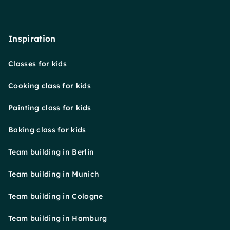
Inspiration
Classes for kids
Cooking class for kids
Painting class for kids
Baking class for kids
Team building in Berlin
Team building in Munich
Team building in Cologne
Team building in Hamburg