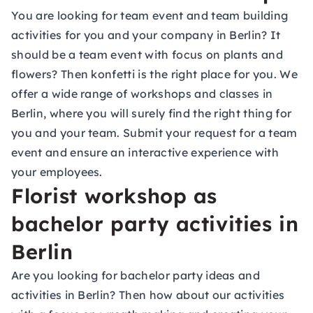
You are looking for
team event
and team building
activities for you and your company in Berlin? It
should be a team event with focus on plants and
flowers? Then konfetti is the right place for you. We
offer a wide range of workshops and classes in
Berlin, where you will surely find the right thing for
you and your team. Submit your request for a team
event and ensure an interactive experience with
your employees.
Florist workshop as
bachelor party activities in
Berlin
Are you looking for bachelor party ideas and
activities in Berlin? Then how about our activities