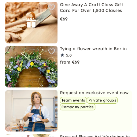
Give Away A Craft Class Gift
Card For Over 1,800 Classes
€69
Tying a flower wreath in Berlin
5.0
from €69
Request an exclusive event now
Team events
Private groups
Company parties
Pressed Flower Art Workshop in