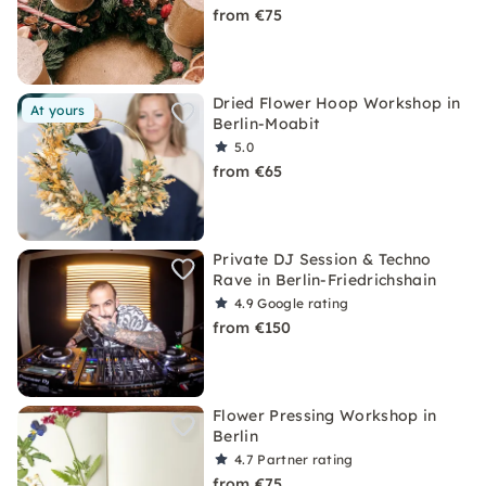
from €75
Dried Flower Hoop Workshop in
At yours
Berlin-Moabit
5.0
from €65
Private DJ Session & Techno
Rave in Berlin-Friedrichshain
4.9
Google rating
from €150
Flower Pressing Workshop in
Berlin
4.7
Partner rating
from €75