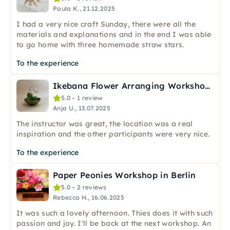
Paula K., 21.12.2025
I had a very nice craft Sunday, there were all the
materials and explanations and in the end I was able
to go home with three homemade straw stars.
To the experience
Ikebana Flower Arranging Workshop in Berlin
5.0 – 1 review
Anja U., 13.07.2025
The instructor was great, the location was a real
inspiration and the other participants were very nice.
To the experience
Paper Peonies Workshop in Berlin
5.0 – 2 reviews
Rebecca H., 16.06.2025
It was such a lovely afternoon. Thies does it with such
passion and joy. I'll be back at the next workshop. An