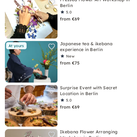
Berlin
5.0
from €69
Japanese tea & ikebana
At yours
experience in Berlin
New
from €75
Surprise Event with Secret
Location in Berlin
5.0
from €69
Ikebana Flower Arranging