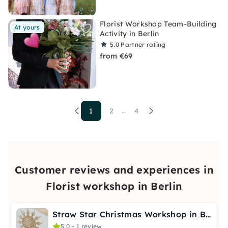
Florist Workshop Team-Building
At yours
Activity in Berlin
5.0
Partner rating
from €69
1
2
4
...
Customer reviews and experiences in
Florist workshop in Berlin
Straw Star Christmas Workshop in Berlin
5.0 – 1 review