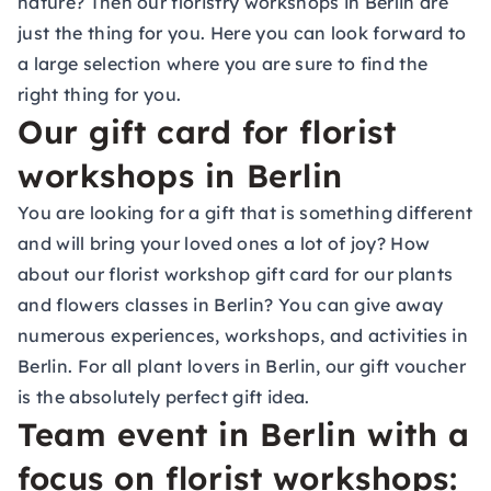
nature? Then our floristry workshops in Berlin are
just the thing for you. Here you can look forward to
a large selection where you are sure to find the
right thing for you.
Our gift card for florist
workshops in Berlin
You are looking for a gift that is something different
and will bring your loved ones a lot of joy? How
about our
florist workshop gift card
for our plants
and flowers classes in Berlin? You can give away
numerous experiences, workshops, and activities in
Berlin. For all plant lovers in Berlin, our gift voucher
is the absolutely perfect gift idea.
Team event in Berlin with a
focus on florist workshops: