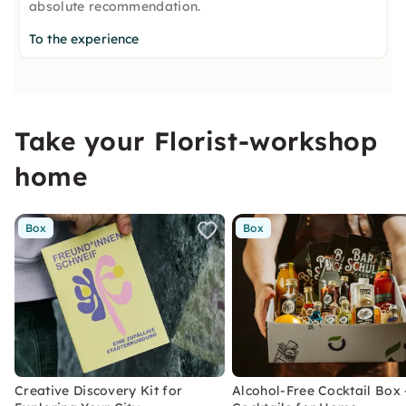
absolute recommendation.
To the experience
Take your Florist-workshop
home
Box
Box
Creative Discovery Kit for
Alcohol-Free Cocktail Box 