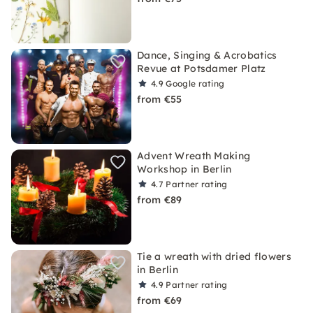
Dance, Singing & Acrobatics
Revue at Potsdamer Platz
4.9
Google rating
from €55
Advent Wreath Making
Workshop in Berlin
4.7
Partner rating
from €89
Tie a wreath with dried flowers
in Berlin
4.9
Partner rating
from €69