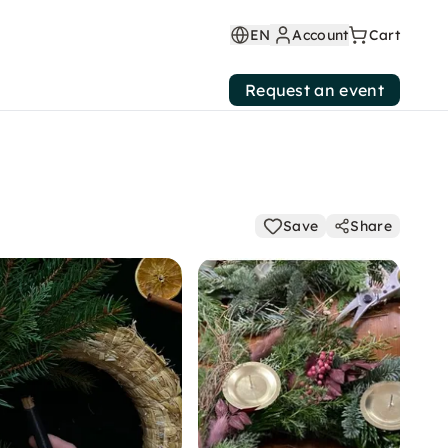
EN
Account
Cart
Request an event
Save
Share