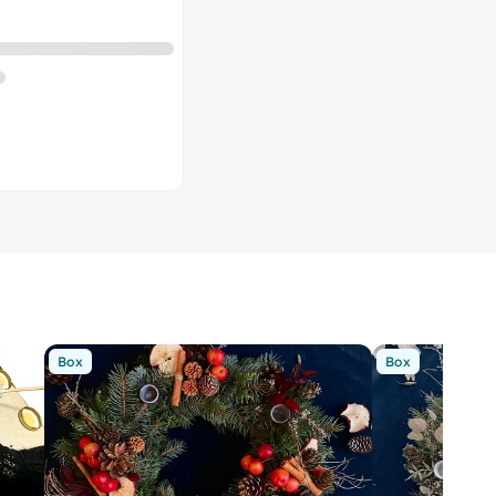
Box
Box