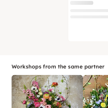
Workshops from the same partner