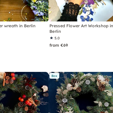
er wreath in Berlin
Pressed Flower Art Workshop i
Berlin
5.0
from €69
Box