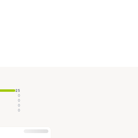
25
0
0
0
0