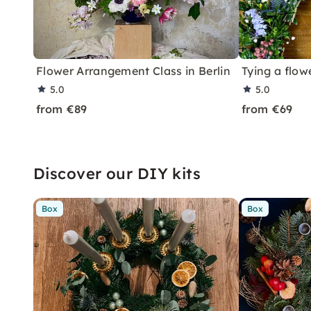
Flower Arrangement Class in Berlin
Tying a flow
5.0
5.0
from €89
from €69
Discover our DIY kits
Box
Box