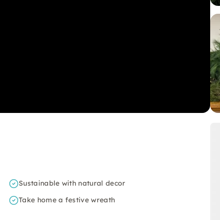
Sustainable with natural decor
Take home a festive wreath