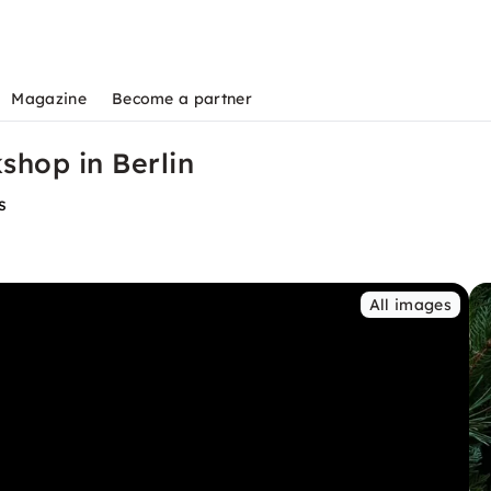
Magazine
Become a partner
hop in Berlin
s
All images