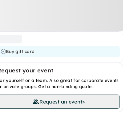
Buy gift card
Request your event
or yourself or a team. Also great for corporate events
r private groups. Get a non-binding quote.
Request an event
>