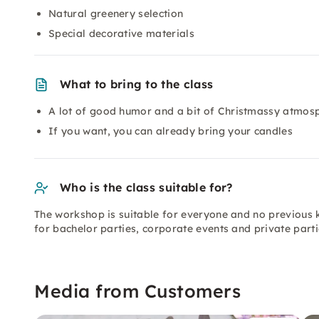
Natural greenery selection
Special decorative materials
What to bring to the class
A lot of good humor and a bit of Christmassy atmos
If you want, you can already bring your candles
Who is the class suitable for?
The workshop is suitable for everyone and no previous 
for bachelor parties, corporate events and private parti
Media from Customers