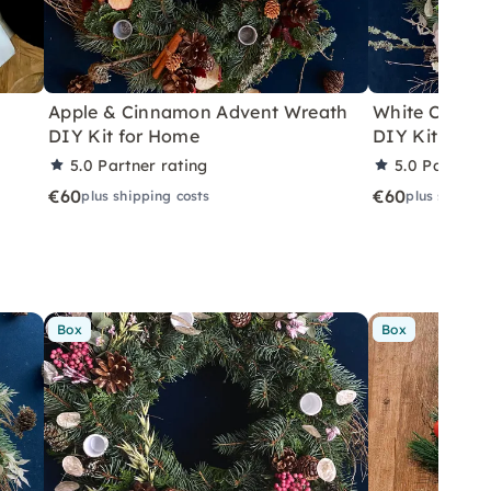
n
Apple & Cinnamon Advent Wreath
White Christ
DIY Kit for Home
DIY Kit with
5.0
Partner rating
5.0
Partner 
€60
€60
plus shipping costs
plus shippin
Box
Box