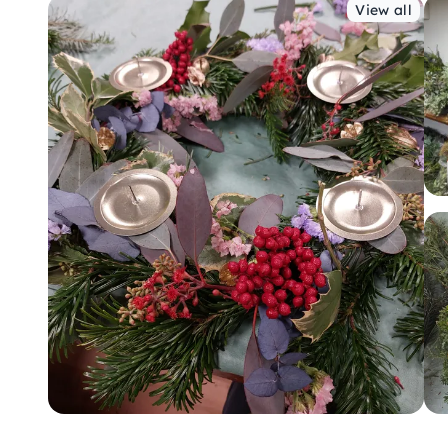
View all