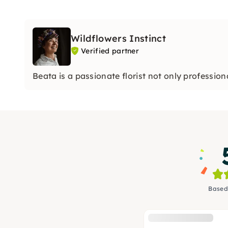
Wildflowers Instinct
Verified partner
Beata is a passionate florist not only professiona
Based