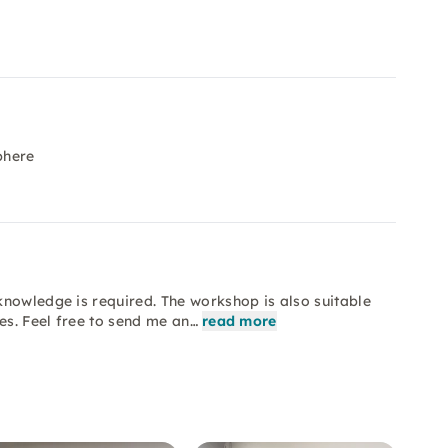
phere
knowledge is required. The workshop is also suitable
es. Feel free to send me an…
read more