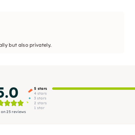
lly but also privately.
5.0
5 stars
4 stars
3 stars
2 stars
1 star
 on 25 reviews