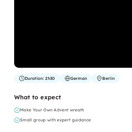
Duration:
2h30
German
Berlin
What to expect
Make Your Own Advent wreath
Small group with expert guidance