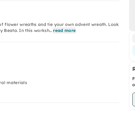
d of flower wreaths and tie your own advent wreath. Look
y Beata. In this worksh…
read more
F
ral materials
o