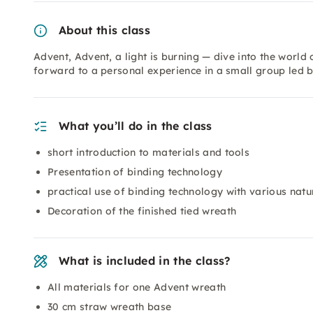
About this class
Advent, Advent, a light is burning — dive into the worl
forward to a personal experience in a small group led b
What you’ll do in the class
short introduction to materials and tools
Presentation of binding technology
practical use of binding technology with various natu
Decoration of the finished tied wreath
What is included in the class?
All materials for one Advent wreath
30 cm straw wreath base