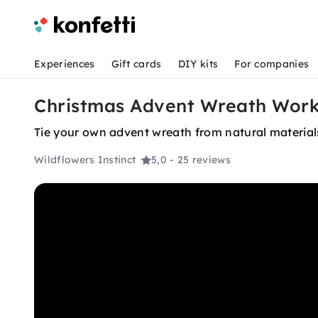
Experiences
Gift cards
DIY kits
For companies
Christmas Advent Wreath Works
Tie your own advent wreath from natural material
Wildflowers Instinct
5,0
- 25 reviews