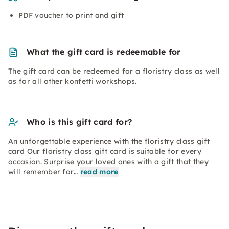
PDF voucher to print and gift
What the gift card is redeemable for
The gift card can be redeemed for a floristry class as well
as for all other konfetti workshops.
Who is this gift card for?
An unforgettable experience with the floristry class gift
card Our floristry class gift card is suitable for every
occasion. Surprise your loved ones with a gift that they
will remember for…
read more