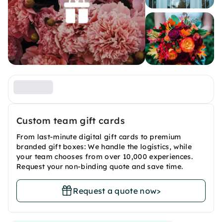
Custom team gift cards
From last-minute digital gift cards to premium
branded gift boxes: We handle the logistics, while
your team chooses from over 10,000 experiences.
Request your non-binding quote and save time.
Request a quote now
>