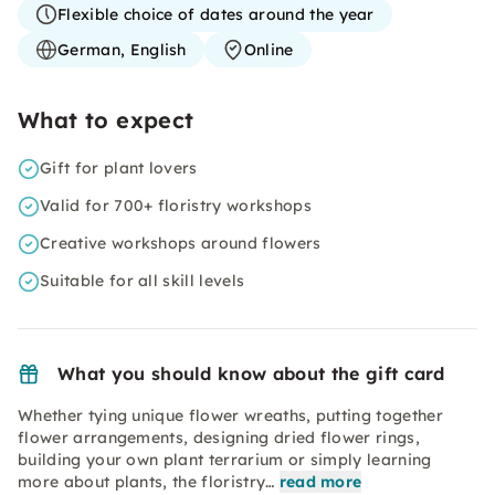
Flexible choice of dates around the year
German, English
Online
What to expect
Gift for plant lovers
Valid for 700+ floristry workshops
Creative workshops around flowers
Suitable for all skill levels
What you should know about the gift card
Whether tying unique flower wreaths, putting together
flower arrangements, designing dried flower rings,
building your own plant terrarium or simply learning
more about plants, the floristry…
read more