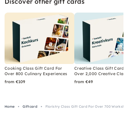
Discover other gift cards
Cooking Class Gift Card For
Creative Class Gift Card 
Over 800 Culinary Experiences
Over 2,000 Creative Class
from €109
from €49
Home
Giftcard
Floristry Class Gift Card For Over 700 Worksho