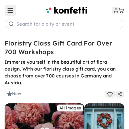
Open main menu
Search for a city or event
Floristry Class Gift Card For Over
700 Workshops
Immerse yourself in the beautiful art of floral
design. With our floristry class gift card, you can
choose from over 700 courses in Germany and
Austria.
New
All images