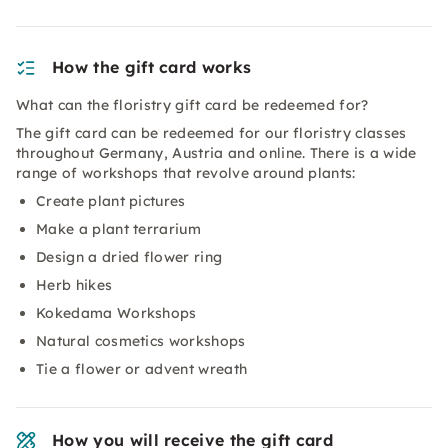
How the gift card works
What can the floristry gift card be redeemed for?
The gift card can be redeemed for our floristry classes
throughout Germany, Austria and online. There is a wide
range of workshops that revolve around plants:
Create plant pictures
Make a plant terrarium
Design a dried flower ring
Herb hikes
Kokedama Workshops
Natural cosmetics workshops
Tie a flower or advent wreath
How you will receive the gift card