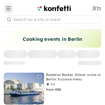
Open main menu
Search for a city or event
Cooking events in Berlin
Reederei Becker: Dinner cruise in
Berlin: 3-course menu
5.0
from €80