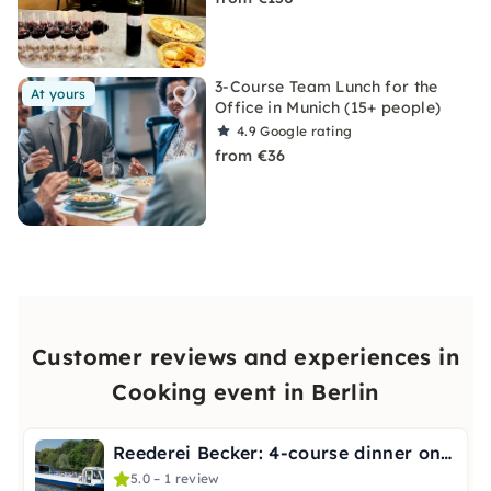
3-Course Team Lunch for the
At yours
Office in Munich (15+ people)
4.9
Google rating
from €36
Customer reviews and experiences in
Cooking event in Berlin
Reederei Becker: 4-course dinner on the Spree in Berlin
5.0 – 1 review