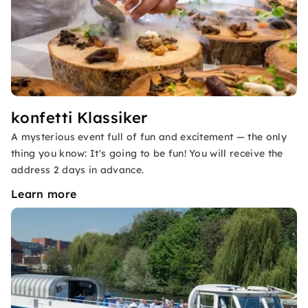
konfetti Klassiker
A mysterious event full of fun and excitement — the only
thing you know: It's going to be fun! You will receive the
address 2 days in advance.
Learn more