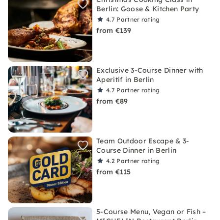
Berlin: Goose & Kitchen Party
4.7
Partner rating
from €139
Exclusive 3-Course Dinner with
Aperitif in Berlin
4.7
Partner rating
from €89
Team Outdoor Escape & 3-
Course Dinner in Berlin
4.2
Partner rating
from €115
5-Course Menu, Vegan or Fish –