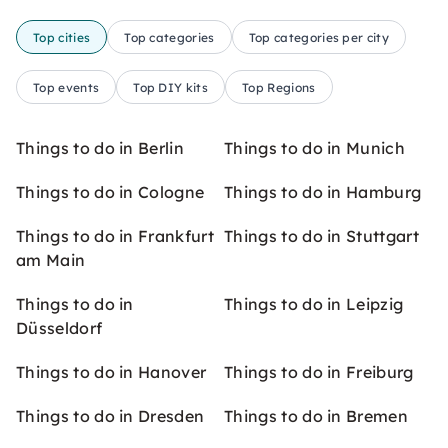
Top cities
Top categories
Top categories per city
Top events
Top DIY kits
Top Regions
Things to do in Berlin
Things to do in Munich
Things to do in Cologne
Things to do in Hamburg
Things to do in Frankfurt
Things to do in Stuttgart
am Main
Things to do in
Things to do in Leipzig
Düsseldorf
Things to do in Hanover
Things to do in Freiburg
Things to do in Dresden
Things to do in Bremen