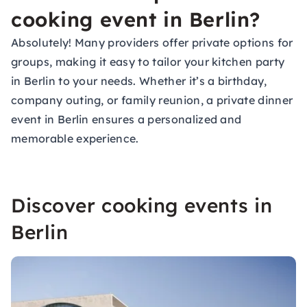
cooking event in Berlin?
Absolutely! Many providers offer private options for
groups, making it easy to tailor your kitchen party
in Berlin to your needs. Whether it’s a birthday,
company outing, or family reunion, a private dinner
event in Berlin ensures a personalized and
memorable experience.
Discover cooking events in
Berlin