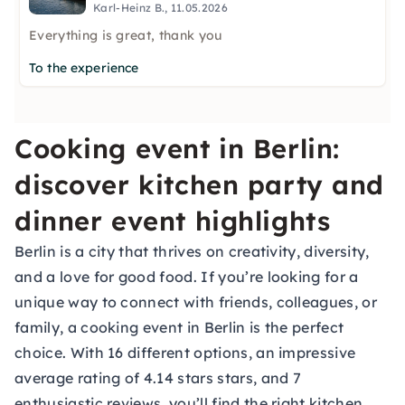
Karl-Heinz B., 11.05.2026
Everything is great, thank you
To the experience
Cooking event in Berlin:
discover kitchen party and
dinner event highlights
Berlin is a city that thrives on creativity, diversity,
and a love for good food. If you’re looking for a
unique way to connect with friends, colleagues, or
family, a cooking event in Berlin is the perfect
choice. With 16 different options, an impressive
average rating of 4.14 stars stars, and 7
enthusiastic reviews, you’ll find the right kitchen