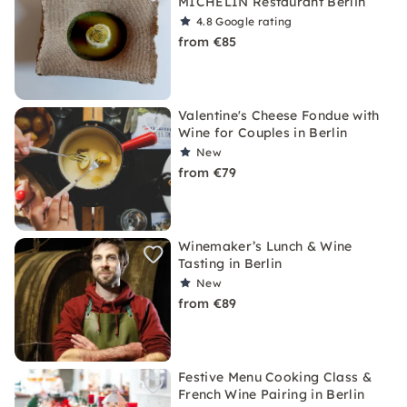
MICHELIN Restaurant Berlin
4.8
Google rating
from €85
Valentine's Cheese Fondue with
Wine for Couples in Berlin
New
from €79
Winemaker’s Lunch & Wine
Tasting in Berlin
New
from €89
Festive Menu Cooking Class &
French Wine Pairing in Berlin