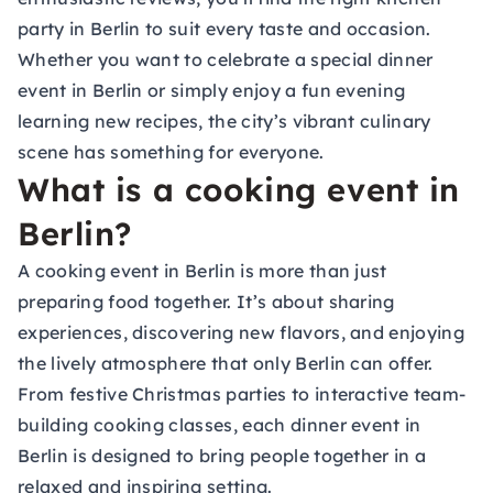
party in Berlin to suit every taste and occasion.
Whether you want to celebrate a special dinner
event in Berlin or simply enjoy a fun evening
learning new recipes, the city’s vibrant culinary
scene has something for everyone.
What is a cooking event in
Berlin?
A cooking event in Berlin is more than just
preparing food together. It’s about sharing
experiences, discovering new flavors, and enjoying
the lively atmosphere that only Berlin can offer.
From festive Christmas parties to interactive team-
building cooking classes, each dinner event in
Berlin is designed to bring people together in a
relaxed and inspiring setting.