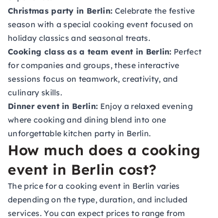
Christmas party in Berlin:
Celebrate the festive
season with a special cooking event focused on
holiday classics and seasonal treats.
Cooking class as a team event in Berlin:
Perfect
for companies and groups, these interactive
sessions focus on teamwork, creativity, and
culinary skills.
Dinner event in Berlin:
Enjoy a relaxed evening
where cooking and dining blend into one
unforgettable kitchen party in Berlin.
How much does a cooking
event in Berlin cost?
The price for a cooking event in Berlin varies
depending on the type, duration, and included
services. You can expect prices to range from