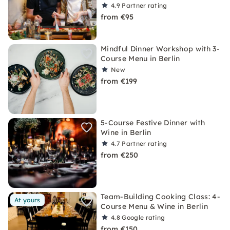
4.9
Partner rating
from €95
Mindful Dinner Workshop with 3-
Course Menu in Berlin
New
from €199
5-Course Festive Dinner with
Wine in Berlin
4.7
Partner rating
from €250
Team-Building Cooking Class: 4-
At yours
Course Menu & Wine in Berlin
4.8
Google rating
from €150