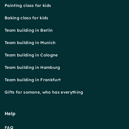
Painting class for kids
Baking class for kids
Team building in Berlin
Team building in Munich
Team building in Cologne
Team building in Hamburg
Team building in Frankfurt
Gifts for somone, who has everything
Help
FAQ