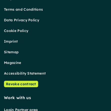
Terms and Conditions
Data Privacy Policy
Cookie Policy
Imprint
Sitemap
Magazine
Accessibility Statement
Revoke contract
Work with us
Login Partner area