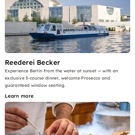
Reederei Becker
Experience Berlin from the water at sunset — with an
exclusive 3-course dinner, welcome Prosecco and
guaranteed window seating.
Learn more