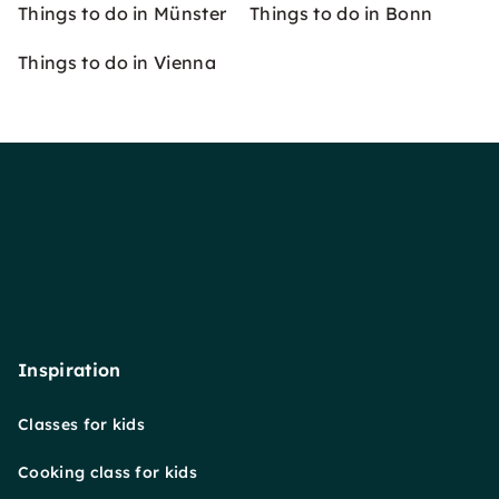
Things to do in Münster
Things to do in Bonn
Things to do in Vienna
Inspiration
Classes for kids
Cooking class for kids