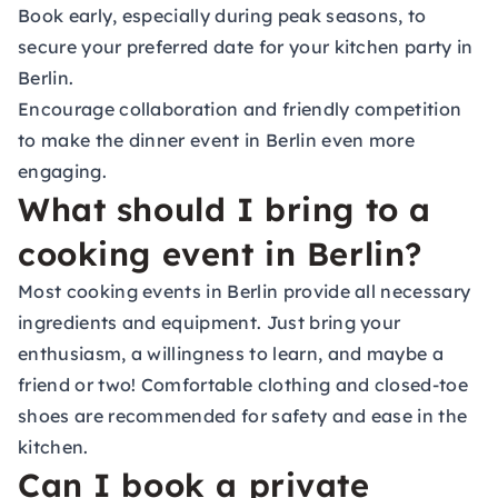
Book early, especially during peak seasons, to
secure your preferred date for your kitchen party in
Berlin.
Encourage collaboration and friendly competition
to make the dinner event in Berlin even more
engaging.
What should I bring to a
cooking event in Berlin?
Most cooking events in Berlin provide all necessary
ingredients and equipment. Just bring your
enthusiasm, a willingness to learn, and maybe a
friend or two! Comfortable clothing and closed-toe
shoes are recommended for safety and ease in the
kitchen.
Can I book a private