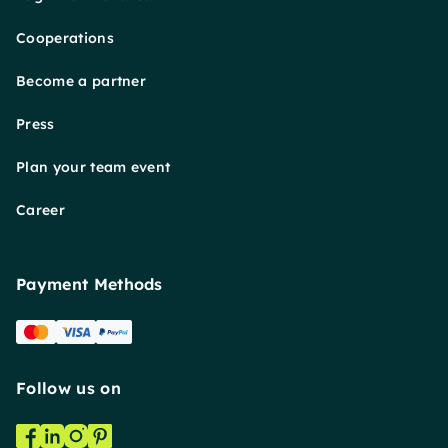
Cooperations
Become a partner
Press
Plan your team event
Career
Payment Methods
Follow us on