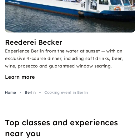
Reederei Becker
Experience Berlin from the water at sunset — with an
exclusive 4-course dinner, including soft drinks, beer,
wine, prosecco and guaranteed window seating.
Learn more
Home
Berlin
Cooking event in Berlin
Top classes and experiences
near you