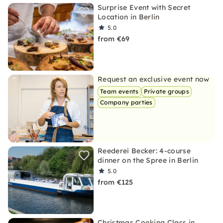
Surprise Event with Secret
Location in Berlin
5.0
from €69
Request an exclusive event now
Team events
Private groups
Company parties
Reederei Becker: 4-course
dinner on the Spree in Berlin
5.0
from €125
Christmas Cooking Class in