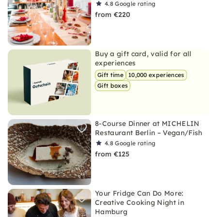
4.8
Google rating
from €220
Buy a gift card, valid for all
experiences
Gift time
10,000 experiences
Gift boxes
8-Course Dinner at MICHELIN
Restaurant Berlin – Vegan/Fish
4.8
Google rating
from €125
Your Fridge Can Do More:
Creative Cooking Night in
Hamburg