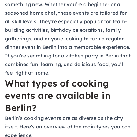
something new. Whether you’re a beginner or a
seasoned home chef, these events are tailored for
all skill levels. They’re especially popular for team-
building activities, birthday celebrations, family
gatherings, and anyone looking to turn a regular
dinner event in Berlin into a memorable experience.
If you’re searching for a kitchen party in Berlin that
combines fun, learning, and delicious food, you’ll
feel right at home.
What types of cooking
events are available in
Berlin?
Berlin’s cooking events are as diverse as the city
itself. Here’s an overview of the main types you can
experience: