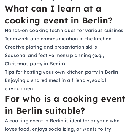
What can I learn at a
cooking event in Berlin?
Hands-on cooking techniques for various cuisines
Teamwork and communication in the kitchen
Creative plating and presentation skills
Seasonal and festive menu planning (e.g.,
Christmas party in Berlin)
Tips for hosting your own kitchen party in Berlin
Enjoying a shared meal in a friendly, social
environment
For who is a cooking event
in Berlin suitable?
A cooking event in Berlin is ideal for anyone who
loves food, enjoys socializing, or wants to try