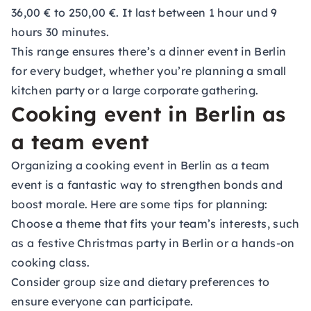
36,00 € to 250,00 €. It last between 1 hour und 9
hours 30 minutes.
This range ensures there’s a dinner event in Berlin
for every budget, whether you’re planning a small
kitchen party or a large corporate gathering.
Cooking event in Berlin as
a team event
Organizing a cooking event in Berlin as a team
event is a fantastic way to strengthen bonds and
boost morale. Here are some tips for planning:
Choose a theme that fits your team’s interests, such
as a festive Christmas party in Berlin or a hands-on
cooking class.
Consider group size and dietary preferences to
ensure everyone can participate.