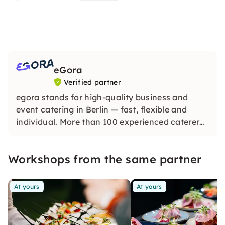
eGora
Verified partner
egora stands for high-quality business and
event catering in Berlin — fast, flexible and
individual. More than 100 experienced caterers
provide you with delicious menus for every
occasion — according to your wishes.
Workshops from the same partner
At yours
At yours