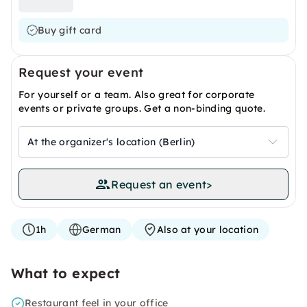
Buy gift card
Request your event
For yourself or a team. Also great for corporate
events or private groups. Get a non-binding quote.
At the organizer's location (Berlin)
Request an event
>
1h
German
Also at your location
What to expect
Restaurant feel in your office