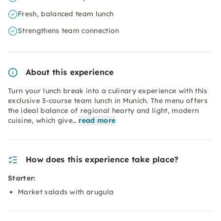
Fresh, balanced team lunch
Strengthens team connection
About this experience
Turn your lunch break into a culinary experience with this
exclusive 3-course team lunch in Munich. The menu offers
the ideal balance of regional hearty and light, modern
cuisine, which give…
read more
How does this experience take place?
Starter:
Market salads with arugula