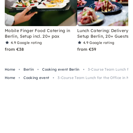
Mobile Finger Food Catering in
Lunch Catering: Delivery &
Berlin, Setup incl. 20+ pax
Setup Berlin, 20+ Guests
4.9
Google rating
4.9
Google rating
from €38
from €59
Home
Berlin
Cooking event Berlin
3-Course Team Lunch for 
Home
Cooking event
3-Course Team Lunch for the Office in Mun