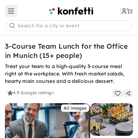
Open main menu
Search for a city or event
3-Course Team Lunch for the Office
in Munich (15+ people)
Treat your team to a high-quality 3-course meal
right at the workplace. With fresh market salads,
hearty main courses and a delicious dessert.
4.9
Google rating
All images