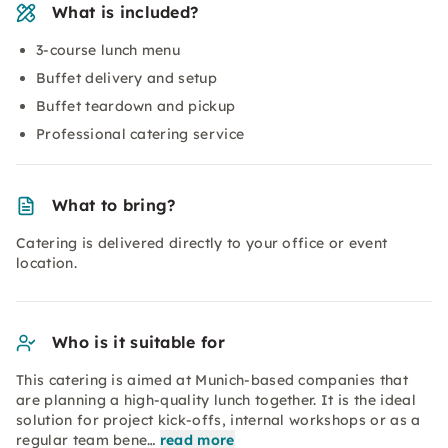
What is included?
3-course lunch menu
Buffet delivery and setup
Buffet teardown and pickup
Professional catering service
What to bring?
Catering is delivered directly to your office or event
location.
Who is it suitable for
This catering is aimed at Munich-based companies that
are planning a high-quality lunch together. It is the ideal
solution for project kick-offs, internal workshops or as a
regular team bene…
read more