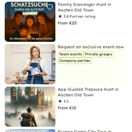
Family Scavenger Hunt in
Aachen Old Town
3.8
Partner rating
from €25
Request an exclusive event now
Team events
Private groups
Company parties
App-Guided Treasure Hunt in
Aachen Old Town
3.3
from €15
Escape Game City Tour in