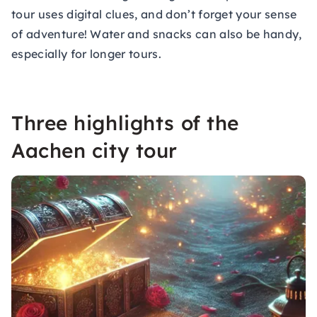
tour uses digital clues, and don’t forget your sense
of adventure! Water and snacks can also be handy,
especially for longer tours.
Three highlights of the
Aachen city tour