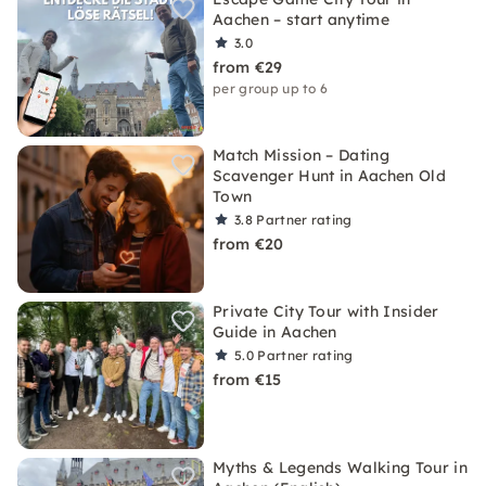
Aachen – start anytime
3.0
from €29
per group up to 6
Match Mission – Dating
Scavenger Hunt in Aachen Old
Town
3.8
Partner rating
from €20
Private City Tour with Insider
Guide in Aachen
5.0
Partner rating
from €15
Myths & Legends Walking Tour in