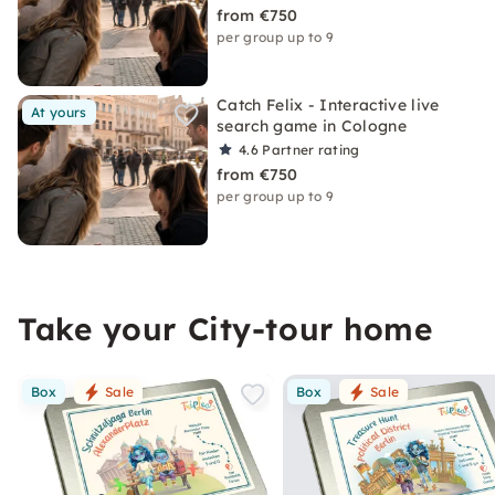
from €750
per group up to 9
Catch Felix - Interactive live
At yours
search game in Cologne
4.6
Partner rating
from €750
per group up to 9
Take your City-tour home
Box
Sale
Box
Sale