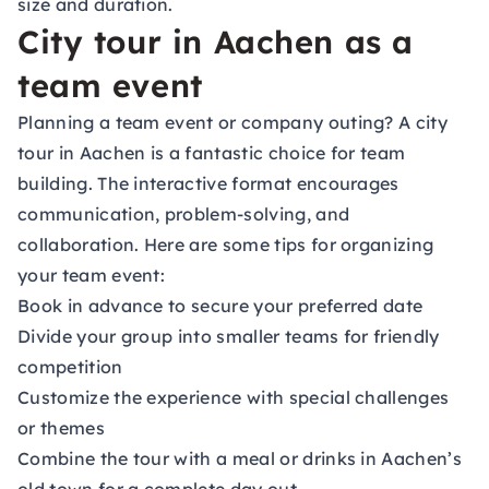
size and duration.
City tour in Aachen as a
team event
Planning a team event or company outing? A city
tour in Aachen is a fantastic choice for team
building. The interactive format encourages
communication, problem-solving, and
collaboration. Here are some tips for organizing
your team event:
Book in advance to secure your preferred date
Divide your group into smaller teams for friendly
competition
Customize the experience with special challenges
or themes
Combine the tour with a meal or drinks in Aachen’s