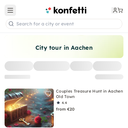
Open main menu
Search for a city or event
City tour in Aachen
Couples Treasure Hunt in Aachen
Old Town
4.4
from €20