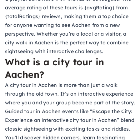
average rating of these tours is {avgRating} from
{totalRatings} reviews, making them a top choice
for anyone wanting to see Aachen from a new
perspective. Whether you’re a local or a visitor, a
city walk in Aachen is the perfect way to combine
sightseeing with interactive challenges.
What is a city tour in
Aachen?
A city tour in Aachen is more than just a walk
through the old town. It’s an interactive experience
where you and your group become part of the story.
Guided tour in Aachen events like “Escape the City:
Experience an interactive city tour in Aachen” blend
classic sightseeing with exciting tasks and riddles.
You’ll discover hidden corners, learn fascinating