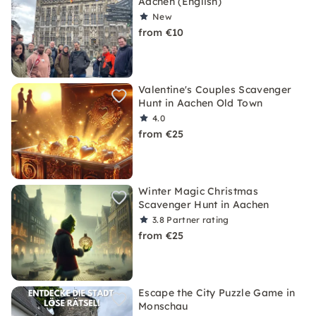
Aachen (English)
New
from €10
Valentine's Couples Scavenger
Hunt in Aachen Old Town
4.0
from €25
Winter Magic Christmas
Scavenger Hunt in Aachen
3.8
Partner rating
from €25
Escape the City Puzzle Game in
Monschau