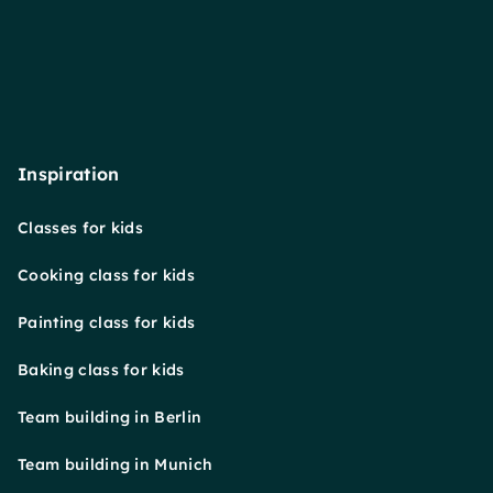
Inspiration
Classes for kids
Cooking class for kids
Painting class for kids
Baking class for kids
Team building in Berlin
Team building in Munich