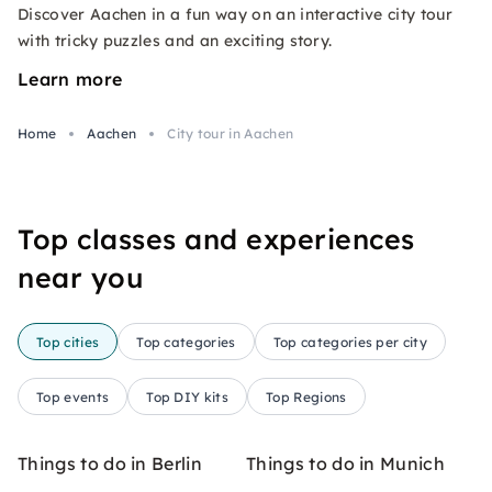
Discover Aachen in a fun way on an interactive city tour
with tricky puzzles and an exciting story.
Learn more
Home
Aachen
City tour in Aachen
Top classes and experiences
near you
Top cities
Top categories
Top categories per city
Top events
Top DIY kits
Top Regions
Things to do in Berlin
Things to do in Munich