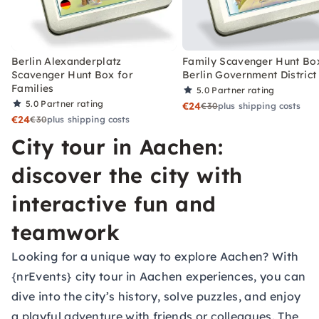
Berlin Alexanderplatz
Family Scavenger Hunt Bo
Scavenger Hunt Box for
Berlin Government District
Families
5.0
Partner rating
5.0
Partner rating
€24
€30
plus shipping costs
€24
€30
plus shipping costs
City tour in Aachen:
discover the city with
interactive fun and
teamwork
Looking for a unique way to explore Aachen? With
{nrEvents} city tour in Aachen experiences, you can
dive into the city’s history, solve puzzles, and enjoy
a playful adventure with friends or colleagues. The