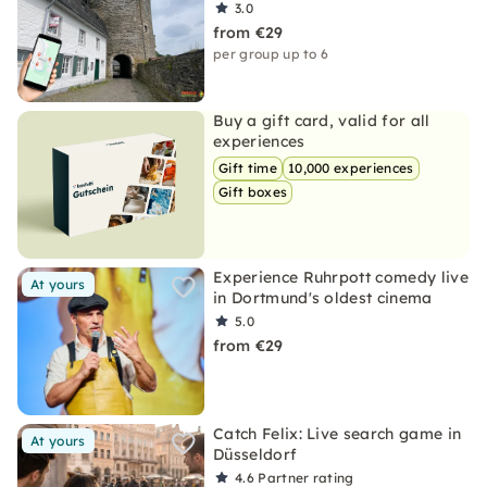
3.0
from €29
per group up to 6
Buy a gift card, valid for all
experiences
Gift time
10,000 experiences
Gift boxes
Experience Ruhrpott comedy live
At yours
in Dortmund's oldest cinema
5.0
from €29
Catch Felix: Live search game in
At yours
Düsseldorf
4.6
Partner rating