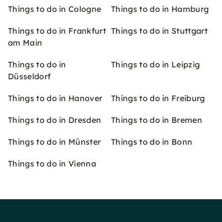
Things to do in Cologne
Things to do in Hamburg
Things to do in Frankfurt
Things to do in Stuttgart
am Main
Things to do in
Things to do in Leipzig
Düsseldorf
Things to do in Hanover
Things to do in Freiburg
Things to do in Dresden
Things to do in Bremen
Things to do in Münster
Things to do in Bonn
Things to do in Vienna