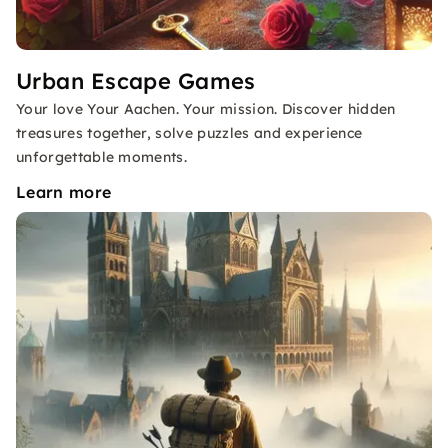
Urban Escape Games
Your love Your Aachen. Your mission. Discover hidden
treasures together, solve puzzles and experience
unforgettable moments.
Learn more