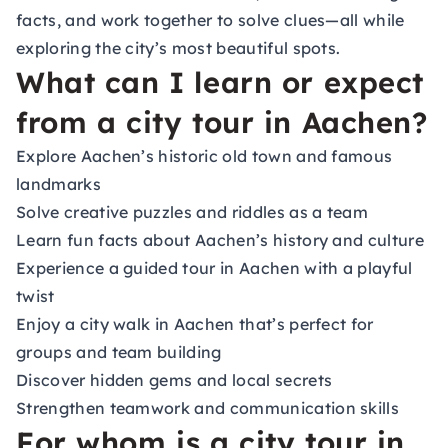
facts, and work together to solve clues—all while
exploring the city’s most beautiful spots.
What can I learn or expect
from a city tour in Aachen?
Explore Aachen’s historic old town and famous
landmarks
Solve creative puzzles and riddles as a team
Learn fun facts about Aachen’s history and culture
Experience a guided tour in Aachen with a playful
twist
Enjoy a city walk in Aachen that’s perfect for
groups and team building
Discover hidden gems and local secrets
Strengthen teamwork and communication skills
For whom is a city tour in