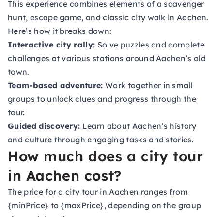
This experience combines elements of a scavenger
hunt, escape game, and classic city walk in Aachen.
Here’s how it breaks down:
Interactive city rally:
Solve puzzles and complete
challenges at various stations around Aachen’s old
town.
Team-based adventure:
Work together in small
groups to unlock clues and progress through the
tour.
Guided discovery:
Learn about Aachen’s history
and culture through engaging tasks and stories.
How much does a city tour
in Aachen cost?
The price for a city tour in Aachen ranges from
{minPrice} to {maxPrice}, depending on the group