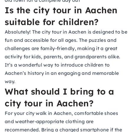
old town for a complete day out
Is the city tour in Aachen
suitable for children?
Absolutely! The city tour in Aachen is designed to be
fun and accessible for all ages. The puzzles and
challenges are family-friendly, making it a great
activity for kids, parents, and grandparents alike.
It’s a wonderful way to introduce children to
Aachen’s history in an engaging and memorable
way.
What should I bring to a
city tour in Aachen?
For your city walk in Aachen, comfortable shoes
and weather-appropriate clothing are
recommended. Bring a charged smartphone if the