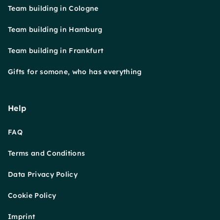
Team building in Cologne
Team building in Hamburg
Team building in Frankfurt
Gifts for somone, who has everything
Help
FAQ
Terms and Conditions
Data Privacy Policy
Cookie Policy
Imprint