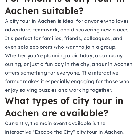
Aachen suitable?
A city tour in Aachen is ideal for anyone who loves
adventure, teamwork, and discovering new places.
It’s perfect for families, friends, colleagues, and
even solo explorers who want to join a group.
Whether you’re planning a birthday, a company
outing, or just a fun day in the city, a tour in Aachen
offers something for everyone. The interactive
format makes it especially engaging for those who
enjoy solving puzzles and working together.
What types of city tour in
Aachen are available?
Currently, the main event available is the
interactive “Escape the City” city tour in Aachen.