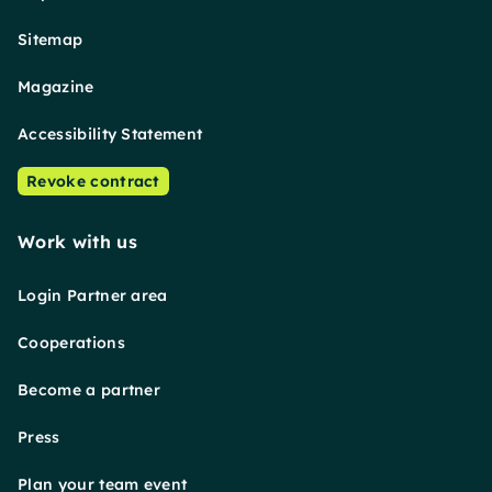
Sitemap
Magazine
Accessibility Statement
Revoke contract
Work with us
Login Partner area
Cooperations
Become a partner
Press
Plan your team event