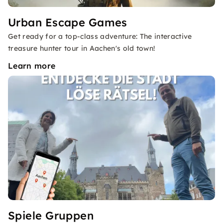
Urban Escape Games
Get ready for a top-class adventure: The interactive
treasure hunter tour in Aachen's old town!
Learn more
Spiele Gruppen