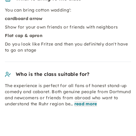
You can bring cotton wadding':
cardboard arrow
Show for your own friends or friends with neighbors
Flat cap & apron
Do you look like Fritze and then you definitely don't have
to go on stage
Who is the class suitable for?
The experience is perfect for all fans of honest stand-up
comedy and cabaret. Both genuine people from Dortmund
and newcomers or friends from abroad who want to
understand the Ruhr region be…
read more