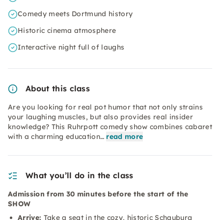
Comedy meets Dortmund history
Historic cinema atmosphere
Interactive night full of laughs
About this class
Are you looking for real pot humor that not only strains
your laughing muscles, but also provides real insider
knowledge? This Ruhrpott comedy show combines cabaret
with a charming education…
read more
What you’ll do in the class
Admission from 30 minutes before the start of the
SHOW
Arrive:
Take a seat in the cozy, historic Schauburg