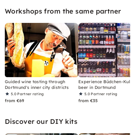
Workshops from the same partner
Guided wine tasting through
Experience Büdchen-KulTo
Dortmund's inner city districts
beer in Dortmund
5.0
Partner rating
5.0
Partner rating
from €69
from €35
Discover our DIY kits