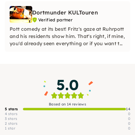
Dortmunder KULTouren
Verified partner
Pott comedy at its best! Fritz's gaze at Ruhrpott
and his residents show him. That's right, if mine,
you'd already seen everything or if you want to
trust Anne's last secrets of this universe.
5.0
Based on 14 reviews
5 stars
14
4 stars
0
3 stars
0
2 stars
0
1 star
0