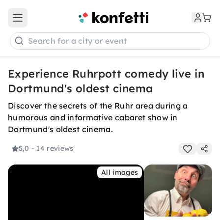
Open main menu
Search for a city or event
Experience Ruhrpott comedy live in
Dortmund's oldest cinema
Discover the secrets of the Ruhr area during a
humorous and informative cabaret show in
Dortmund's oldest cinema.
5,0
- 14 reviews
All images