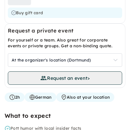
Buy gift card
Request a private event
For yourself or a team. Also great for corporate
events or private groups. Get a non-binding quote.
At the organizer's location (Dortmund)
Request an event
>
2h
German
Also at your location
What to expect
Pott humor with local insider facts