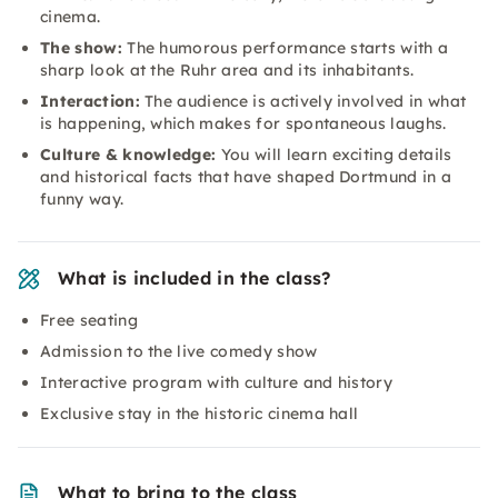
cinema.
The show:
The humorous performance starts with a
sharp look at the Ruhr area and its inhabitants.
Interaction:
The audience is actively involved in what
is happening, which makes for spontaneous laughs.
Culture & knowledge:
You will learn exciting details
and historical facts that have shaped Dortmund in a
funny way.
What is included in the class?
Free seating
Admission to the live comedy show
Interactive program with culture and history
Exclusive stay in the historic cinema hall
What to bring to the class