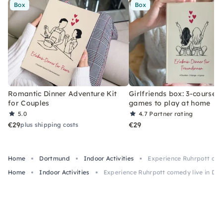
Box
Box
Romantic Dinner Adventure Kit
Girlfriends box: 3-course 
for Couples
games to play at home
5.0
4.7
Partner rating
€29
€29
plus shipping costs
Home
Dortmund
Indoor Activities
Experience Ruhrpott com
Home
Indoor Activities
Experience Ruhrpott comedy live in Do