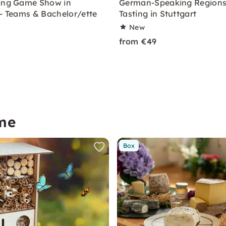
ing Game Show in
German-Speaking Regions
 – Teams & Bachelor/ette
Tasting in Stuttgart
New
from €49
me
Box