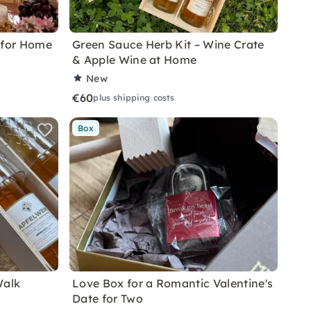
 for Home
Green Sauce Herb Kit – Wine Crate
& Apple Wine at Home
New
€60
plus shipping costs
Box
Walk
Love Box for a Romantic Valentine's
Date for Two