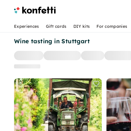
Experiences
Gift cards
DIY kits
For companies
Wine tasting in Stuttgart