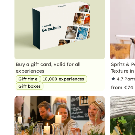
Buy a gift card, valid for all
Spritz & 
experiences
Texture in
Gift time
10,000 experiences
4.7
Part
Gift boxes
from €74