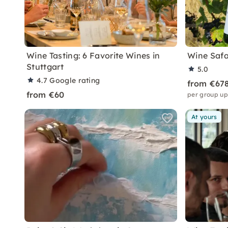
Wine Tasting: 6 Favorite Wines in
Wine Safar
Stuttgart
5.0
4.7
Google rating
from €67
from €60
per group up
At yours