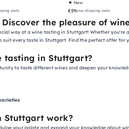
New
€59
pping costs
plus shipping costs
- Discover the pleasure of win
cial way at a wine tasting in Stuttgart! Whether you're 
 suit every taste in Stuttgart. Find the perfect offer for
 tasting in Stuttgart?
rtunity to taste different wines and deepen your knowled
arieties
n Stuttgart work?
indulge your palate and expand your knowledge about wine.