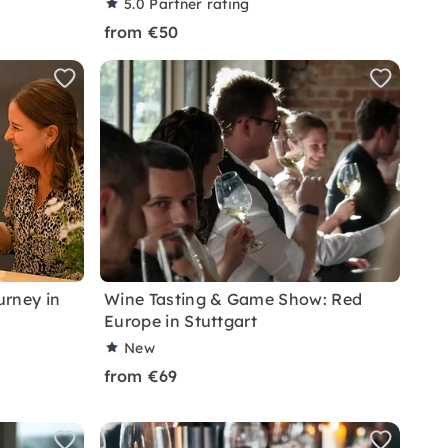
5.0
Partner rating
from €50
urney in
Wine Tasting & Game Show: Red
Europe in Stuttgart
New
from €69