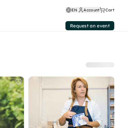
EN
Account
Cart
Request an event