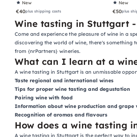
New
New
€40
€50
plus shipping costs
plus shi
Wine tasting in Stuttgart 
Come and experience the pleasure of wine in a spe
discovering the world of wine, there's something to
from {nrPartners} wineries.
What can I learn at a wine
A wine tasting in Stuttgart is an unmissable oppo
Taste regional and international wines
Tips for proper wine tasting and degustation
Pairing wine with food
Information about wine production and grape v
Recognition of aromas and flavours
How does a wine tasting i
A wine tasting in Stuttgart is the perfect way to 