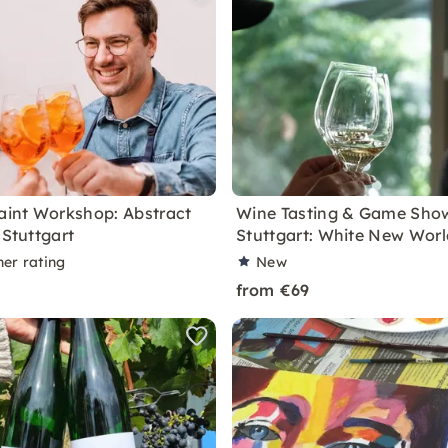
Paint Workshop: Abstract
Wine Tasting & Game Show
 Stuttgart
Stuttgart: White New Worl
ner rating
New
from €69