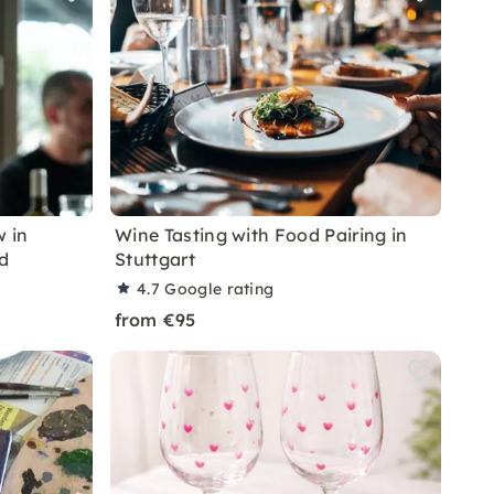
 in
Wine Tasting with Food Pairing in
d
Stuttgart
4.7
Google rating
from €95