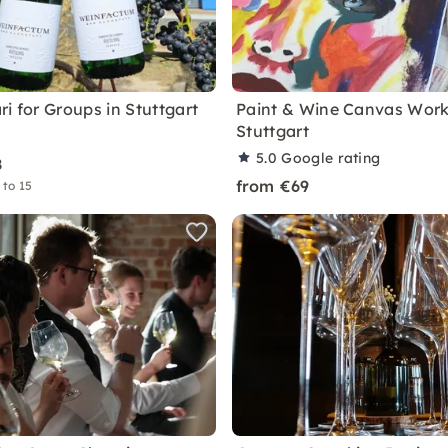
i for Groups in Stuttgart
Paint & Wine Canvas Work
Stuttgart
5.0
Google rating
8
from €69
 to 15