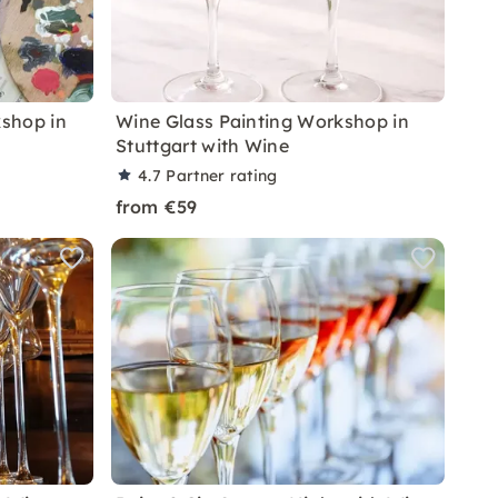
shop in
Wine Glass Painting Workshop in
Stuttgart with Wine
4.7
Partner rating
from €59