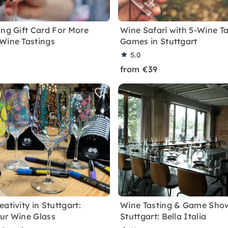
ing Gift Card For More
Wine Safari with 5-Wine T
Wine Tastings
Games in Stuttgart
5.0
from €39
ativity in Stuttgart:
Wine Tasting & Game Show
ur Wine Glass
Stuttgart: Bella Italia