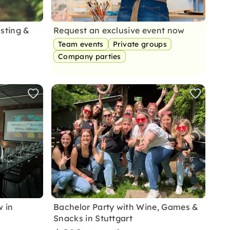
asting &
Request an exclusive event now
Team events
Private groups
Company parties
 in
Bachelor Party with Wine, Games &
Snacks in Stuttgart