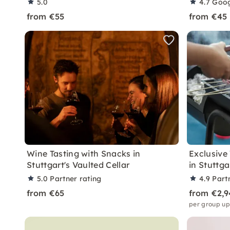
5.0
4.7
Goog
from €55
from €45
Wine Tasting with Snacks in
Exclusive
Stuttgart's Vaulted Cellar
in Stuttga
5.0
Partner rating
4.9
Part
from €65
from €2,9
per group up