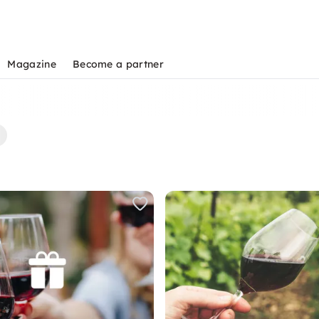
Magazine
Become a partner