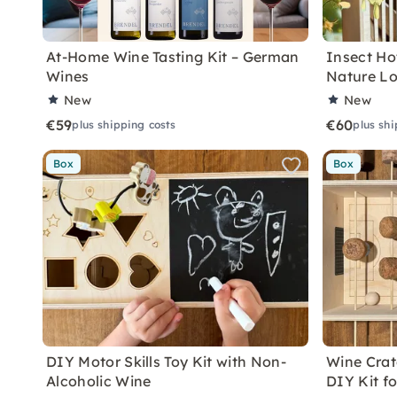
At-Home Wine Tasting Kit – German
Insect Hot
Wines
Nature Lo
New
New
€59
€60
plus shipping costs
plus shi
Box
Box
DIY Motor Skills Toy Kit with Non-
Wine Crate
Alcoholic Wine
DIY Kit f