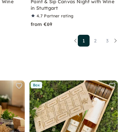
 Wine
Paint & Sip Canvas Night with Wine
in Stuttgart
4.7
Partner rating
from €69
1
2
3
Box