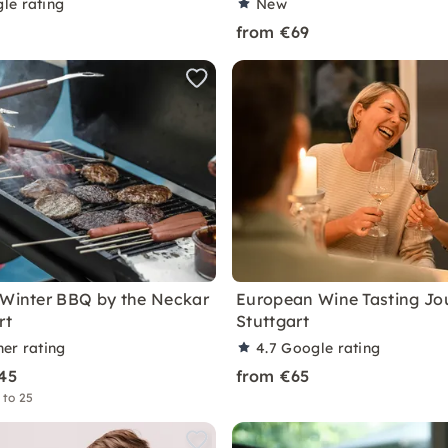
le rating
New
from €69
 Winter BBQ by the Neckar
European Wine Tasting Jo
rt
Stuttgart
ner rating
4.7
Google rating
45
from €65
 to 25