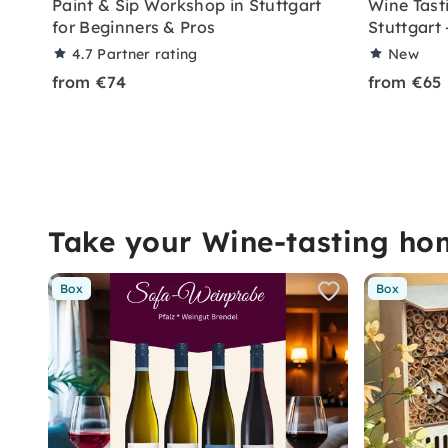
Paint & Sip Workshop in Stuttgart
Wine Tast
for Beginners & Pros
Stuttgart
4.7
Partner rating
New
from €74
from €65
Take your Wine-tasting ho
Box
Box