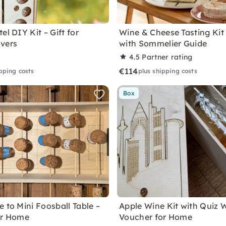
el DIY Kit – Gift for
Wine & Cheese Tasting Kit
vers
with Sommelier Guide
4.5
Partner rating
€114
pping costs
plus shipping costs
Box
 to Mini Foosball Table –
Apple Wine Kit with Quiz 
or Home
Voucher for Home