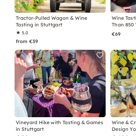
Tractor-Pulled Wagon & Wine
Wine Tast
Tasting in Stuttgart
Than 850 
5.0
€69
from €39
Vineyard Hike with Tasting & Games
Wine & Cre
in Stuttgart
Design Yo