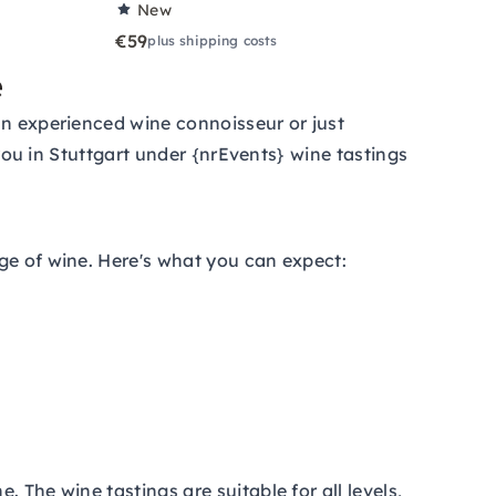
New
€59
plus shipping costs
e
an experienced wine connoisseur or just
 you in Stuttgart under {nrEvents} wine tastings
ge of wine. Here's what you can expect:
 The wine tastings are suitable for all levels,