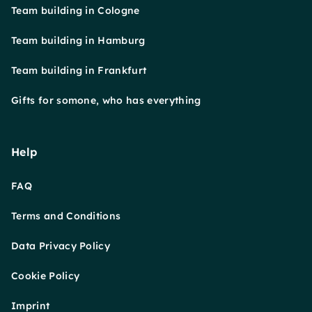
Team building in Cologne
Team building in Hamburg
Team building in Frankfurt
Gifts for somone, who has everything
Help
FAQ
Terms and Conditions
Data Privacy Policy
Cookie Policy
Imprint