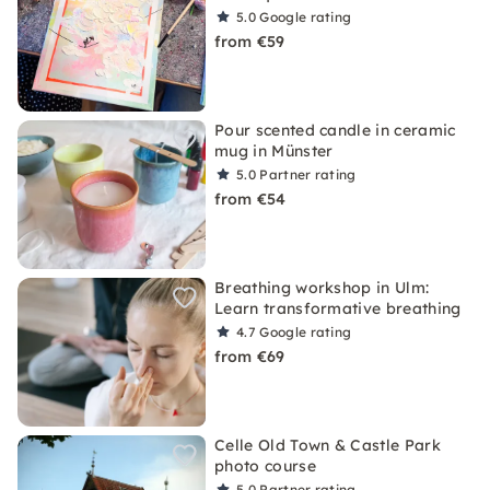
5.0
Google rating
from €59
Pour scented candle in ceramic
mug in Münster
5.0
Partner rating
from €54
Breathing workshop in Ulm:
Learn transformative breathing
4.7
Google rating
from €69
Celle Old Town & Castle Park
photo course
5.0
Partner rating