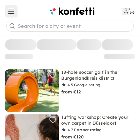
Open main menu
Search for a city or event
18-hole soccer golf in the
Burgenlandkreis district
4.5
Google rating
from €12
Tufting workshop: Create your
own carpet in Düsseldorf
4.7
Partner rating
from €120