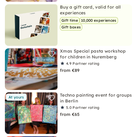
Buy a gift card, valid for all
experiences
Gift time
10,000 experiences
Gift boxes
Xmas Special pasta workshop
for children in Nuremberg
4.9
Partner rating
from €89
Techno painting event for groups
At yours
in Berlin
5.0
Partner rating
from €65