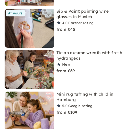
Sip & Paint: painting wine
At yours
glasses in Munich
4.0
Partner rating
from €45
Tie an autumn wreath with fresh
hydrangeas
New
from €69
Mini rug tufting with child in
Hamburg
5.0
Google rating
from €109