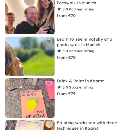
Fotowalk in Munich
5.0
Partner rating
from €70
Learn to see mindfully at a
photo walk in Munich
5.0
Partner rating
from €70
Drink & Paint in Kaarst
5.0
Google rating
from €79
Painting workshop with three
techniques in Kaarst