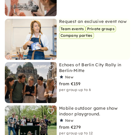
Request an exclusive event now
Team events
Private groups
Company parties
Echoes of Berlin City Rally in
Berlin-Mitte
New
from €159
per group up to 6
Mobile outdoor game show
indoor playground.
New
from €279
per group up to 12