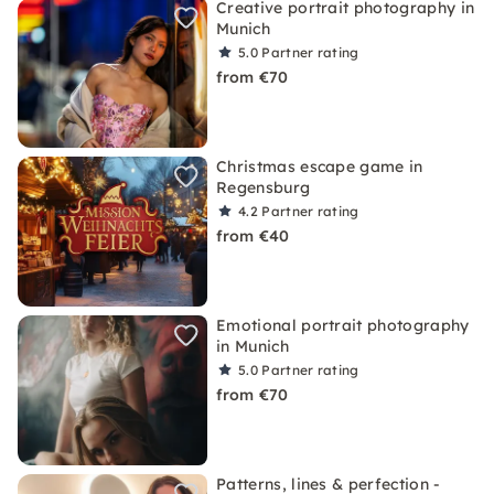
Creative portrait photography in
Munich
5.0
Partner rating
from €70
Christmas escape game in
Regensburg
4.2
Partner rating
from €40
Emotional portrait photography
in Munich
5.0
Partner rating
from €70
Patterns, lines & perfection -