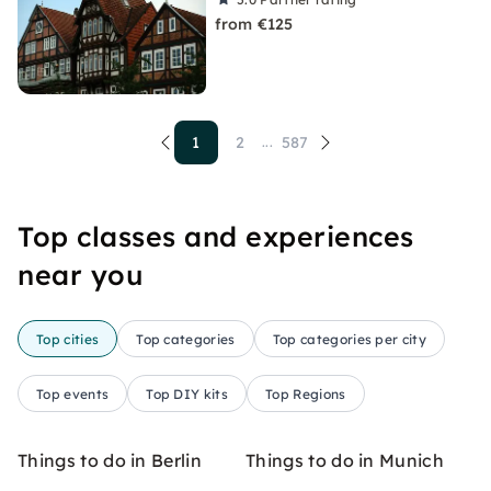
from €125
1
2
587
...
Top classes and experiences
near you
Top cities
Top categories
Top categories per city
Top events
Top DIY kits
Top Regions
Things to do in Berlin
Things to do in Munich