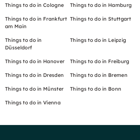
Things to do in Cologne
Things to do in Hamburg
Things to do in Frankfurt
Things to do in Stuttgart
am Main
Things to do in
Things to do in Leipzig
Düsseldorf
Things to do in Hanover
Things to do in Freiburg
Things to do in Dresden
Things to do in Bremen
Things to do in Münster
Things to do in Bonn
Things to do in Vienna