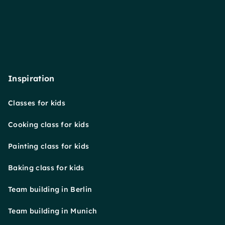
Inspiration
Classes for kids
Cooking class for kids
Painting class for kids
Baking class for kids
Team building in Berlin
Team building in Munich