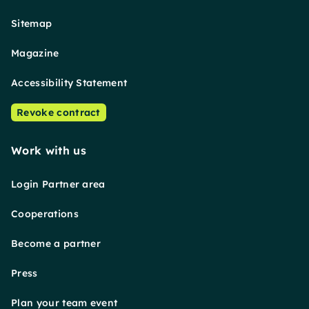
Sitemap
Magazine
Accessibility Statement
Revoke contract
Work with us
Login Partner area
Cooperations
Become a partner
Press
Plan your team event