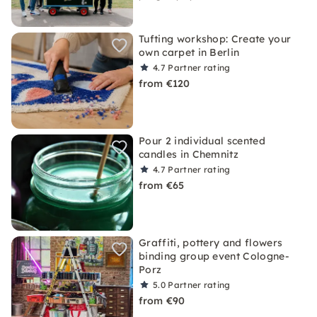
Tufting workshop: Create your
own carpet in Berlin
4.7
Partner rating
from €120
Pour 2 individual scented
candles in Chemnitz
4.7
Partner rating
from €65
Graffiti, pottery and flowers
binding group event Cologne-
Porz
5.0
Partner rating
from €90