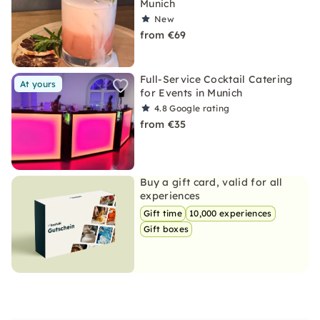
Munich
New
from €69
Full-Service Cocktail Catering
At yours
for Events in Munich
4.8
Google rating
from €35
Buy a gift card, valid for all
experiences
Gift time
10,000 experiences
Gift boxes