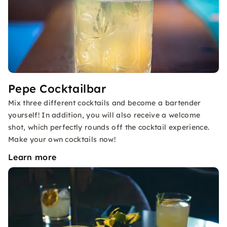
Pepe Cocktailbar
Mix three different cocktails and become a bartender
yourself! In addition, you will also receive a welcome
shot, which perfectly rounds off the cocktail experience.
Make your own cocktails now!
Learn more