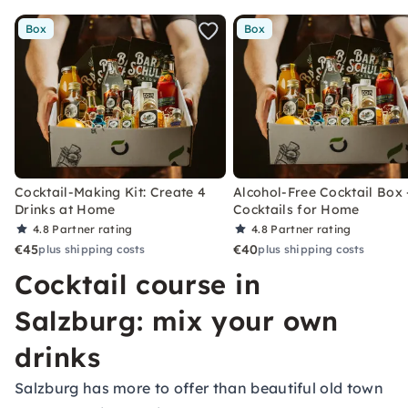
Box
Box
Cocktail-Making Kit: Create 4
Alcohol-Free Cocktail Box 
Drinks at Home
Cocktails for Home
4.8
Partner rating
4.8
Partner rating
€45
€40
plus shipping costs
plus shipping costs
Cocktail course in
Salzburg: mix your own
drinks
Salzburg has more to offer than beautiful old town