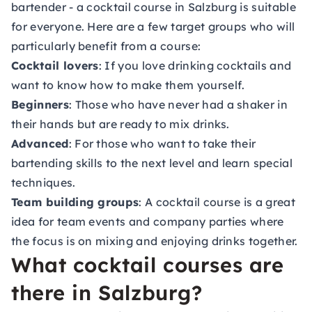
bartender - a cocktail course in Salzburg is suitable
for everyone. Here are a few target groups who will
particularly benefit from a course:
Cocktail lovers
: If you love drinking cocktails and
want to know how to make them yourself.
Beginners
: Those who have never had a shaker in
their hands but are ready to mix drinks.
Advanced
: For those who want to take their
bartending skills to the next level and learn special
techniques.
Team building groups
: A cocktail course is a great
idea for team events and company parties where
the focus is on mixing and enjoying drinks together.
What cocktail courses are
there in Salzburg?