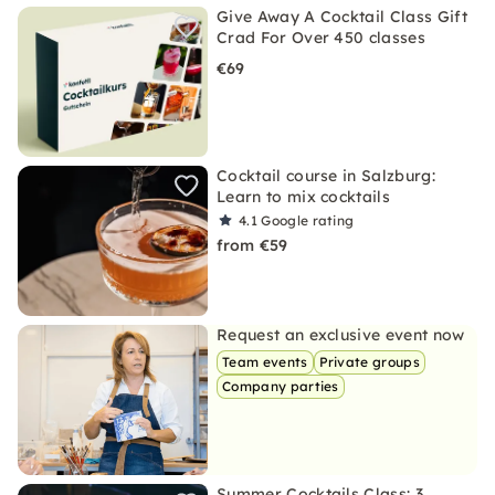
Give Away A Cocktail Class Gift
Crad For Over 450 classes
€69
Cocktail course in Salzburg:
Learn to mix cocktails
4.1
Google rating
from €59
Request an exclusive event now
Team events
Private groups
Company parties
Summer Cocktails Class: 3