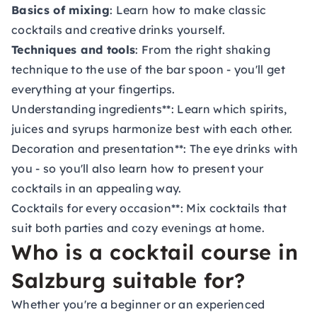
Basics of mixing
: Learn how to make classic
cocktails and creative drinks yourself.
Techniques and tools
: From the right shaking
technique to the use of the bar spoon - you'll get
everything at your fingertips.
Understanding ingredients**: Learn which spirits,
juices and syrups harmonize best with each other.
Decoration and presentation**: The eye drinks with
you - so you'll also learn how to present your
cocktails in an appealing way.
Cocktails for every occasion**: Mix cocktails that
suit both parties and cozy evenings at home.
Who is a cocktail course in
Salzburg suitable for?
Whether you're a beginner or an experienced