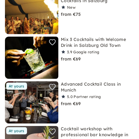
Cocktails in Salzburg
New
from €75
Mix 3 Cocktails with Welcome
Drink in Salzburg Old Town
3.9
Google rating
from €69
Advanced Cocktail Class in
At yours
Munich
5.0
Partner rating
from €69
Cocktail workshop with
At yours
professional bar knowledge in