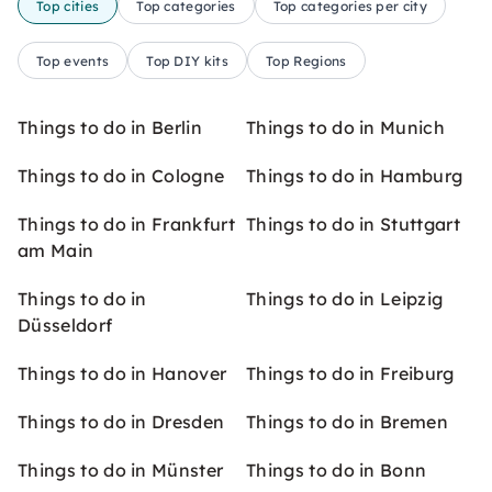
Top cities
Top categories
Top categories per city
Top events
Top DIY kits
Top Regions
Things to do in Berlin
Things to do in Munich
Things to do in Cologne
Things to do in Hamburg
Things to do in Frankfurt
Things to do in Stuttgart
am Main
Things to do in
Things to do in Leipzig
Düsseldorf
Things to do in Hanover
Things to do in Freiburg
Things to do in Dresden
Things to do in Bremen
Things to do in Münster
Things to do in Bonn