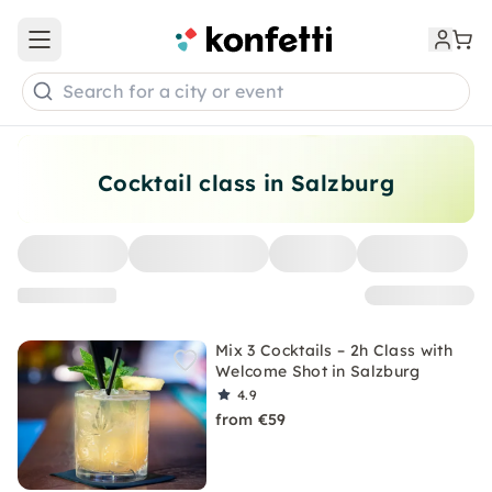
Open main menu
Search for a city or event
Cocktail class in Salzburg
Mix 3 Cocktails – 2h Class with
Welcome Shot in Salzburg
4.9
from €59