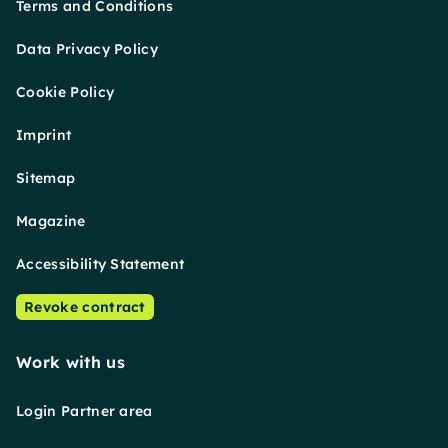
Terms and Conditions
Data Privacy Policy
Cookie Policy
Imprint
Sitemap
Magazine
Accessibility Statement
Revoke contract
Work with us
Login Partner area