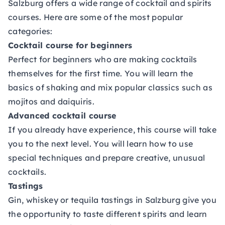
Salzburg offers a wide range of cocktail and spirits
courses. Here are some of the most popular
categories:
Cocktail course for beginners
Perfect for beginners who are making cocktails
themselves for the first time. You will learn the
basics of shaking and mix popular classics such as
mojitos and daiquiris.
Advanced cocktail course
If you already have experience, this course will take
you to the next level. You will learn how to use
special techniques and prepare creative, unusual
cocktails.
Tastings
Gin, whiskey or tequila tastings in Salzburg give you
the opportunity to taste different spirits and learn