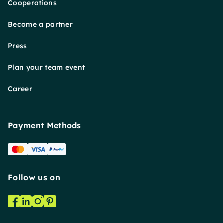
Cooperations
Become a partner
Press
Plan your team event
Career
Payment Methods
Follow us on