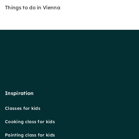
Things to do in Vienna
Inspiration
Classes for kids
Cooking class for kids
Painting class for kids