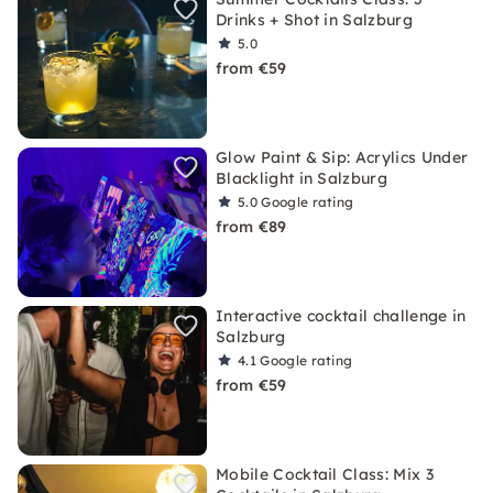
Drinks + Shot in Salzburg
5.0
from €59
Glow Paint & Sip: Acrylics Under
Blacklight in Salzburg
5.0
Google rating
from €89
Interactive cocktail challenge in
Salzburg
4.1
Google rating
from €59
Mobile Cocktail Class: Mix 3