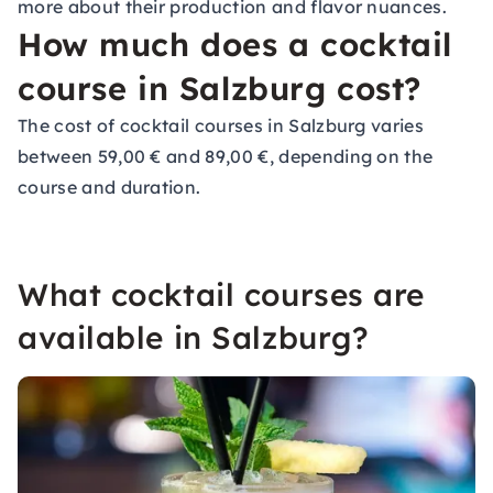
more about their production and flavor nuances.
How much does a cocktail
course in Salzburg cost?
The cost of cocktail courses in Salzburg varies
between 59,00 € and 89,00 €, depending on the
course and duration.
What cocktail courses are
available in Salzburg?