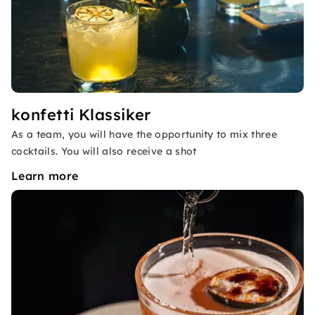
konfetti Klassiker
As a team, you will have the opportunity to mix three
cocktails. You will also receive a shot
Learn more