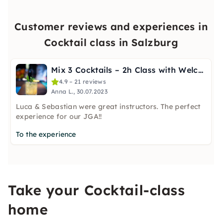
Customer reviews and experiences in
Cocktail class in Salzburg
Mix 3 Cocktails – 2h Class with Welcome Shot in Salzburg
4.9 – 21 reviews
Anna L., 30.07.2023
Luca & Sebastian were great instructors. The perfect
experience for our JGA!!
To the experience
Take your Cocktail-class
home