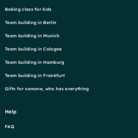
Baking class for kids
Team building in Berlin
Team building in Munich
Team building in Cologne
Team building in Hamburg
Team building in Frankfurt
Gifts for somone, who has everything
Help
FAQ