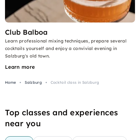
Club Balboa
Learn professional mixing techniques, prepare several
cocktails yourself and enjoy a convivial evening in
Salzburg's old town.
Learn more
Home
Salzburg
Cocktail class in Salzburg
Top classes and experiences
near you