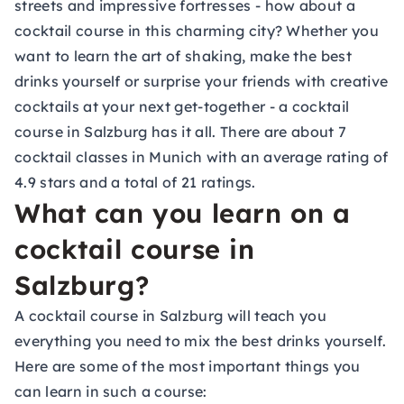
streets and impressive fortresses - how about a
cocktail course in this charming city? Whether you
want to learn the art of shaking, make the best
drinks yourself or surprise your friends with creative
cocktails at your next get-together - a cocktail
course in Salzburg has it all. There are about 7
cocktail classes in Munich with an average rating of
4.9 stars and a total of 21 ratings.
What can you learn on a
cocktail course in
Salzburg?
A cocktail course in Salzburg will teach you
everything you need to mix the best drinks yourself.
Here are some of the most important things you
can learn in such a course: