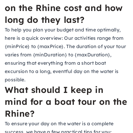
on the Rhine cost and how
long do they last?
To help you plan your budget and time optimally,
here is a quick overview: Our activities range from
{minPrice} to {maxPrice}. The duration of your tour
varies from {minDuration} to {maxDuration},
ensuring that everything from a short boat
excursion to a long, eventful day on the water is
possible.
What should I keep in
mind for a boat tour on the
Rhine?
To ensure your day on the water is a complete
success, we have a few practical tips for you: