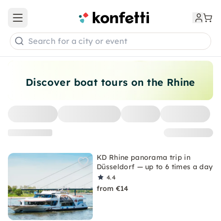
Open main menu
Search for a city or event
Discover boat tours on the Rhine
KD Rhine panorama trip in
Düsseldorf — up to 6 times a day
4.4
from €14