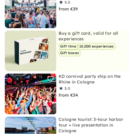
5.0
from €39
Buy a gift card, valid for all
experiences
Gift time
10,000 experiences
Gift boxes
KD carnival party ship on the
Rhine in Cologne
5.0
from €34
Cologne tourist: 3-hour harbor
tour + live presentation in
Cologne