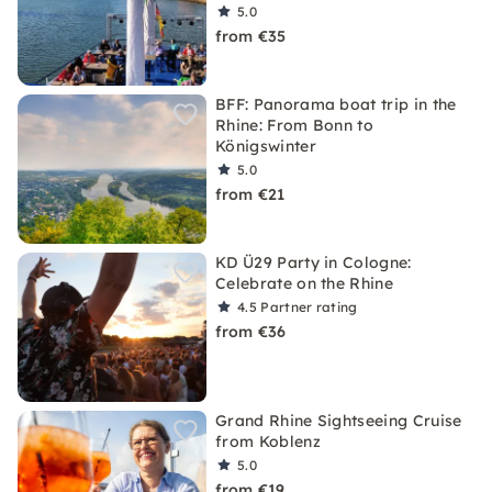
5.0
from €35
BFF: Panorama boat trip in the
Rhine: From Bonn to
Königswinter
5.0
from €21
KD Ü29 Party in Cologne:
Celebrate on the Rhine
4.5
Partner rating
from €36
Grand Rhine Sightseeing Cruise
from Koblenz
5.0
from €19