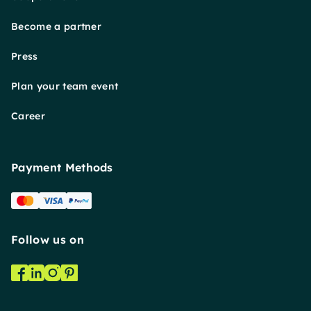
Become a partner
Press
Plan your team event
Career
Payment Methods
Follow us on