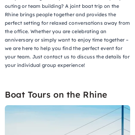
outing or team building? A joint boat trip on the
Rhine brings people together and provides the
perfect setting for relaxed conversations away from
the office. Whether you are celebrating an
anniversary or simply want to enjoy time together –
we are here to help you find the perfect event for
your team. Just contact us to discuss the details for
your individual group experience!
Boat Tours on the Rhine