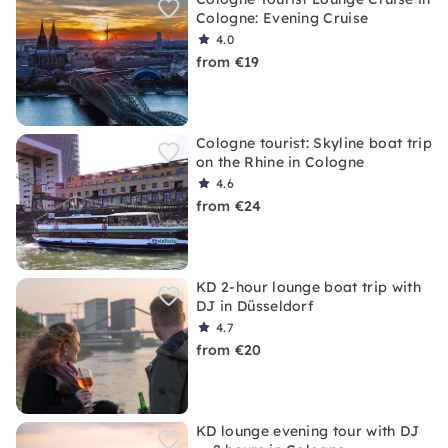
Cologne: Evening Cruise
4.0
from €19
Cologne tourist: Skyline boat trip
on the Rhine in Cologne
4.6
from €24
KD 2-hour lounge boat trip with
DJ in Düsseldorf
4.7
from €20
KD lounge evening tour with DJ