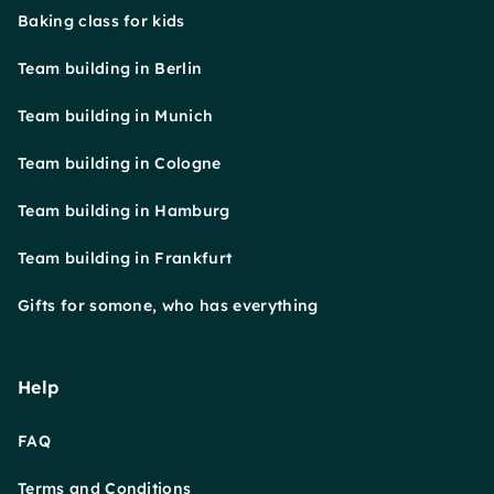
Baking class for kids
Team building in Berlin
Team building in Munich
Team building in Cologne
Team building in Hamburg
Team building in Frankfurt
Gifts for somone, who has everything
Help
FAQ
Terms and Conditions