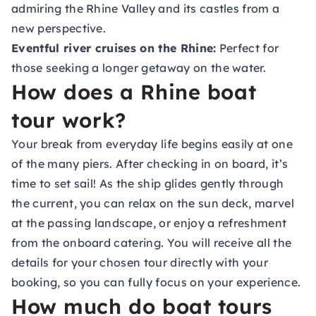
admiring the Rhine Valley and its castles from a
new perspective.
Eventful river cruises on the Rhine:
Perfect for
those seeking a longer getaway on the water.
How does a Rhine boat
tour work?
Your break from everyday life begins easily at one
of the many piers. After checking in on board, it’s
time to set sail! As the ship glides gently through
the current, you can relax on the sun deck, marvel
at the passing landscape, or enjoy a refreshment
from the onboard catering. You will receive all the
details for your chosen tour directly with your
booking, so you can fully focus on your experience.
How much do boat tours