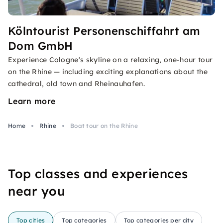
Kölntourist Personenschiffahrt am
Dom GmbH
Experience Cologne's skyline on a relaxing, one-hour tour
on the Rhine — including exciting explanations about the
cathedral, old town and Rheinauhafen.
Learn more
Home
Rhine
Boat tour on the Rhine
Top classes and experiences
near you
Top cities
Top categories
Top categories per city