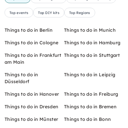
Top events
Top DIY kits
Top Regions
Things to do in Berlin
Things to do in Munich
Things to do in Cologne
Things to do in Hamburg
Things to do in Frankfurt
Things to do in Stuttgart
am Main
Things to do in
Things to do in Leipzig
Düsseldorf
Things to do in Hanover
Things to do in Freiburg
Things to do in Dresden
Things to do in Bremen
Things to do in Münster
Things to do in Bonn