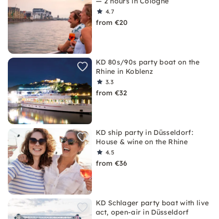
— 2 hours in Cologne
4.7
from €20
KD 80s/90s party boat on the
Rhine in Koblenz
3.3
from €32
KD ship party in Düsseldorf:
House & wine on the Rhine
4.5
from €36
KD Schlager party boat with live
act, open-air in Düsseldorf