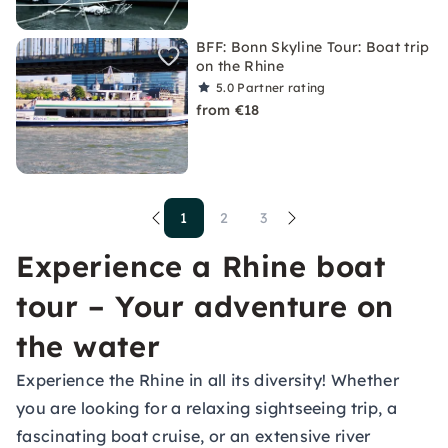
BFF: Bonn Skyline Tour: Boat trip
on the Rhine
5.0
Partner rating
from €18
1
2
3
Experience a Rhine boat
tour – Your adventure on
the water
Experience the Rhine in all its diversity! Whether
you are looking for a relaxing sightseeing trip, a
fascinating boat cruise, or an extensive river