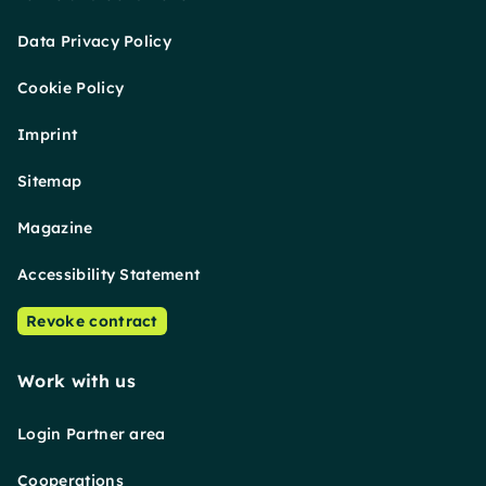
Data Privacy Policy
Cookie Policy
Imprint
Sitemap
Magazine
Accessibility Statement
Revoke contract
Work with us
Login Partner area
Cooperations