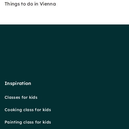
Things to do in Vienna
Inspiration
Classes for kids
Cooking class for kids
Painting class for kids