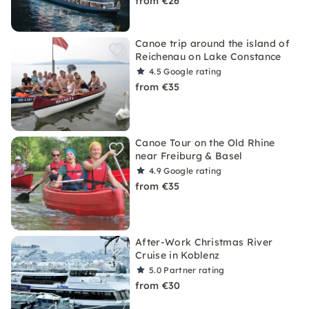
from €26
Canoe trip around the island of
Reichenau on Lake Constance
4.5
Google rating
from €35
Canoe Tour on the Old Rhine
near Freiburg & Basel
4.9
Google rating
from €35
After-Work Christmas River
Cruise in Koblenz
5.0
Partner rating
from €30