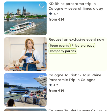
KD Rhine panorama trip in
Cologne — several times a day
4.7
from €14
Request an exclusive event now
Team events
Private groups
Company parties
Cologne Tourist: 1-Hour Rhine
Panoramic Trip in Cologne
4.7
from €19
Cologne Tourist Lounge Cruise in