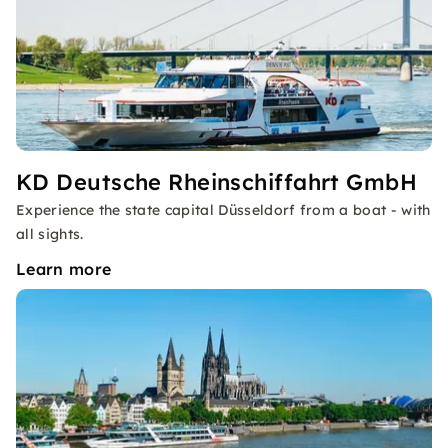
KD Deutsche Rheinschiffahrt GmbH
Experience the state capital Düsseldorf from a boat - with
all sights.
Learn more