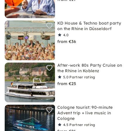
KD House & Techno boat party
on the Rhine in Düsseldorf
4.0
from €36
After-work 80s Party Cruise on
the Rhine in Koblenz
5.0
Partner rating
from €25
Cologne tourist: 90-minute
Advent trip + live music in
Cologne
4.5
Partner rating