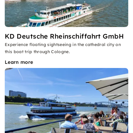
KD Deutsche Rheinschiffahrt GmbH
Experience floating sightseeing in the cathedral city on
this boat trip through Cologne.
Learn more