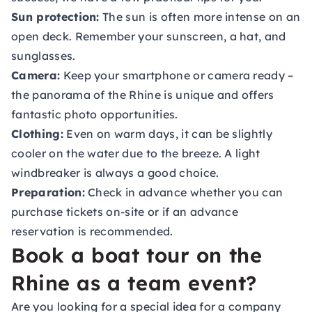
Sun protection:
The sun is often more intense on an
open deck. Remember your sunscreen, a hat, and
sunglasses.
Camera:
Keep your smartphone or camera ready –
the panorama of the Rhine is unique and offers
fantastic photo opportunities.
Clothing:
Even on warm days, it can be slightly
cooler on the water due to the breeze. A light
windbreaker is always a good choice.
Preparation:
Check in advance whether you can
purchase tickets on-site or if an advance
reservation is recommended.
Book a boat tour on the
Rhine as a team event?
Are you looking for a special idea for a company