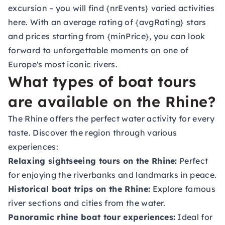
excursion – you will find {nrEvents} varied activities
here. With an average rating of {avgRating} stars
and prices starting from {minPrice}, you can look
forward to unforgettable moments on one of
Europe's most iconic rivers.
What types of boat tours
are available on the Rhine?
The Rhine offers the perfect water activity for every
taste. Discover the region through various
experiences:
Relaxing sightseeing tours on the Rhine:
Perfect
for enjoying the riverbanks and landmarks in peace.
Historical boat trips on the Rhine:
Explore famous
river sections and cities from the water.
Panoramic rhine boat tour experiences:
Ideal for