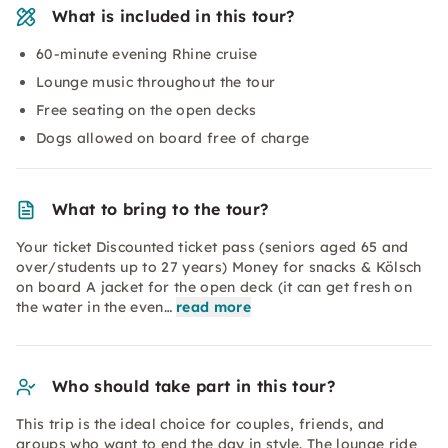
What is included in this tour?
60-minute evening Rhine cruise
Lounge music throughout the tour
Free seating on the open decks
Dogs allowed on board free of charge
What to bring to the tour?
Your ticket Discounted ticket pass (seniors aged 65 and
over/students up to 27 years) Money for snacks & Kölsch
on board A jacket for the open deck (it can get fresh on
the water in the even…
read more
Who should take part in this tour?
This trip is the ideal choice for couples, friends, and
groups who want to end the day in style. The lounge ride