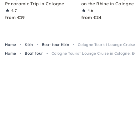
Panoramic Trip in Cologne
on the Rhine in Cologne
4.7
4.6
from €19
from €24
Home
Köln
Boat tour Köln
Cologne Tourist Lounge Cruise in
Home
Boat tour
Cologne Tourist Lounge Cruise in Cologne: Eve