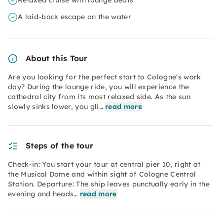
Relaxed cruise with lounge beats
A laid-back escape on the water
About this Tour
Are you looking for the perfect start to Cologne's work
day? During the lounge ride, you will experience the
cathedral city from its most relaxed side. As the sun
slowly sinks lower, you gli…
read more
Steps of the tour
Check-in: You start your tour at central pier 10, right at
the Musical Dome and within sight of Cologne Central
Station. Departure: The ship leaves punctually early in the
evening and heads…
read more