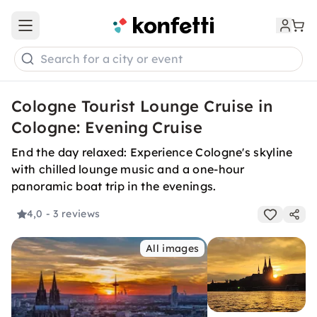
Open main menu
Search for a city or event
Cologne Tourist Lounge Cruise in
Cologne: Evening Cruise
End the day relaxed: Experience Cologne's skyline
with chilled lounge music and a one-hour
panoramic boat trip in the evenings.
4,0
- 3 reviews
All images