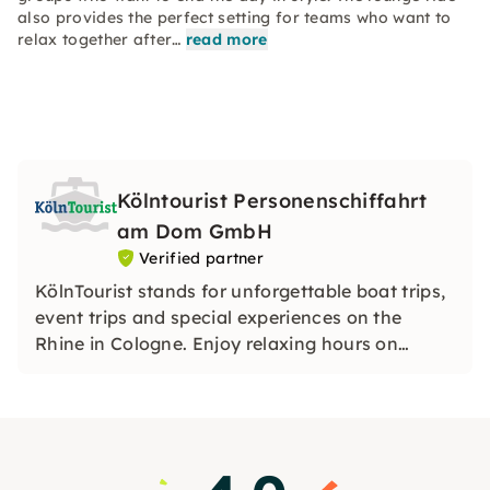
also provides the perfect setting for teams who want to
relax together after…
read more
Kölntourist Personenschiffahrt
am Dom GmbH
Verified partner
KölnTourist stands for unforgettable boat trips,
event trips and special experiences on the
Rhine in Cologne. Enjoy relaxing hours on
board, discover Cologne's skyline from the
water and experience genuine Rhenish
hospitality in a special atmosphere.