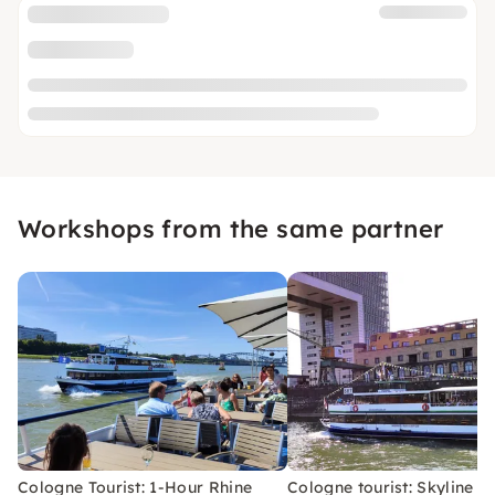
Workshops from the same partner
Cologne Tourist: 1-Hour Rhine
Cologne tourist: Skyline bo