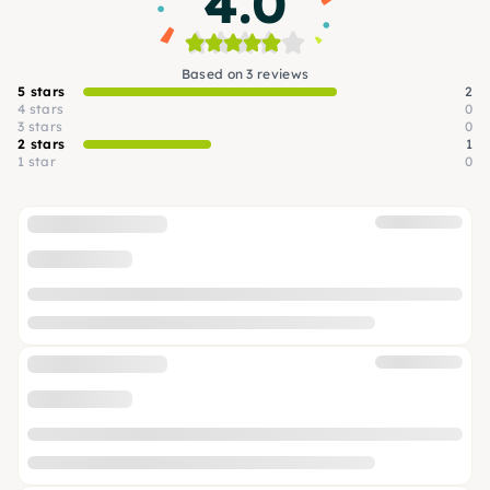
4.0
Based on 3 reviews
5 stars
2
4 stars
0
3 stars
0
2 stars
1
1 star
0