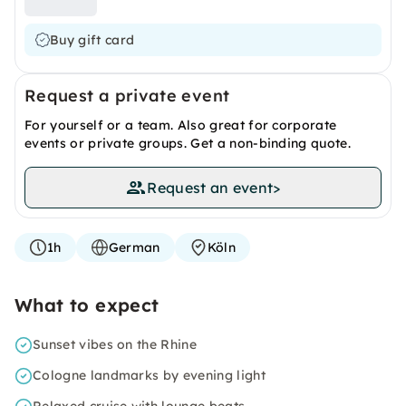
Buy gift card
Request a private event
For yourself or a team. Also great for corporate
events or private groups. Get a non-binding quote.
Request an event
>
1h
German
Köln
What to expect
Sunset vibes on the Rhine
Cologne landmarks by evening light