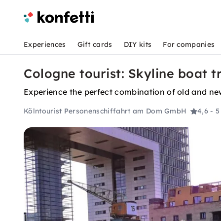
Experiences
Gift cards
DIY kits
For companies
Cologne tourist: Skyline boat t
Experience the perfect combination of old and new
Kölntourist Personenschiffahrt am Dom GmbH
4,6
- 5