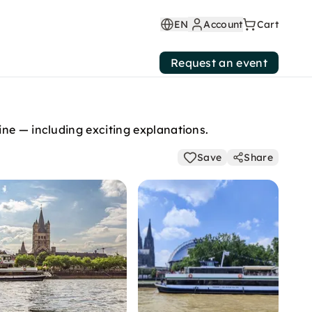
EN
Account
Cart
Request an event
ine — including exciting explanations.
Save
Share