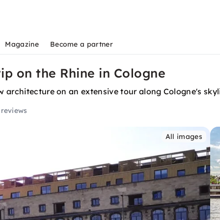
Magazine
Become a partner
rip on the Rhine in Cologne
 architecture on an extensive tour along Cologne's skyl
 reviews
All images