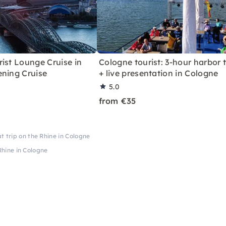
ist Lounge Cruise in
Cologne tourist: 3-hour harbor 
ening Cruise
+ live presentation in Cologne
5.0
from €35
t trip on the Rhine in Cologne
Rhine in Cologne