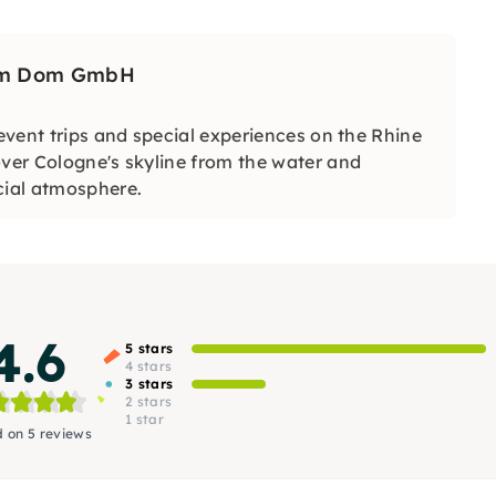
 am Dom GmbH
 event trips and special experiences on the Rhine
over Cologne's skyline from the water and
cial atmosphere.
4.6
5 stars
4 stars
3 stars
2 stars
1 star
 on 5 reviews