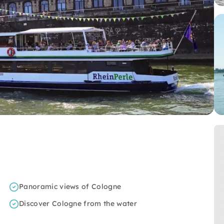
Panoramic views of Cologne
Discover Cologne from the water