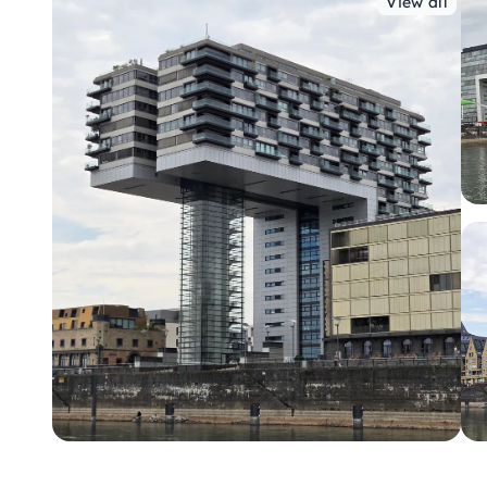
View all