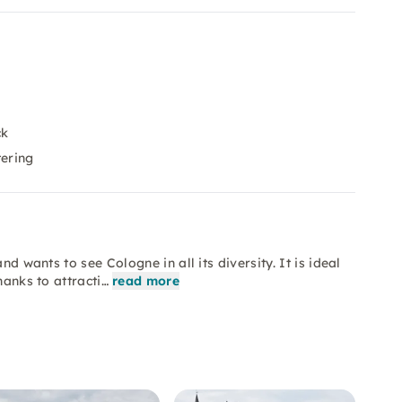
ck
tering
nd wants to see Cologne in all its diversity. It is ideal
hanks to attracti…
read more