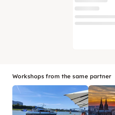
Workshops from the same partner