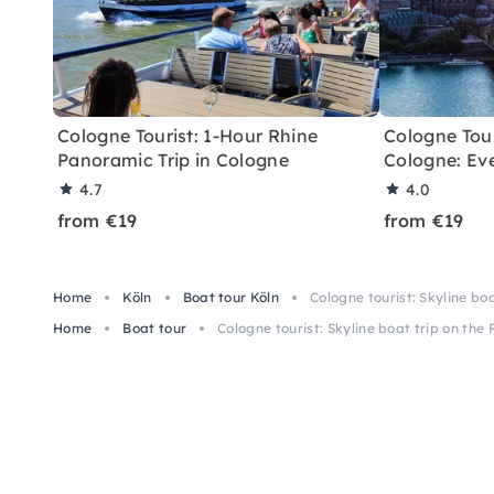
Cologne Tourist: 1-Hour Rhine
Cologne Tour
Panoramic Trip in Cologne
Cologne: Ev
4.7
4.0
from €19
from €19
Home
Köln
Boat tour Köln
Cologne tourist: Skyline boa
Home
Boat tour
Cologne tourist: Skyline boat trip on the 