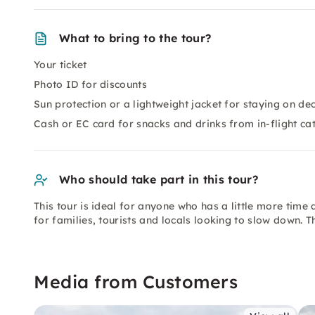
What to bring to the tour?
Your ticket
Photo ID for discounts
Sun protection or a lightweight jacket for staying on de
Cash or EC card for snacks and drinks from in-flight ca
Who should take part in this tour?
This tour is ideal for anyone who has a little more time a
for families, tourists and locals looking to slow down. T
Media from Customers