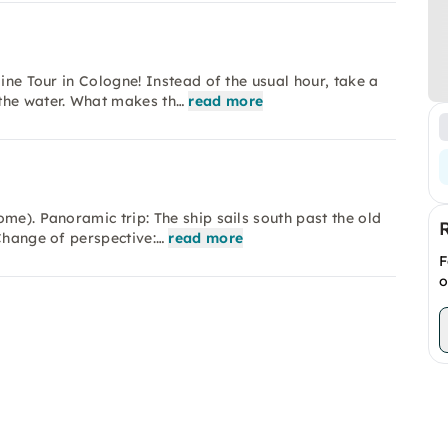
ine Tour in Cologne! Instead of the usual hour, take a
the water. What makes th…
read more
me). Panoramic trip: The ship sails south past the old
Change of perspective:…
read more
F
o