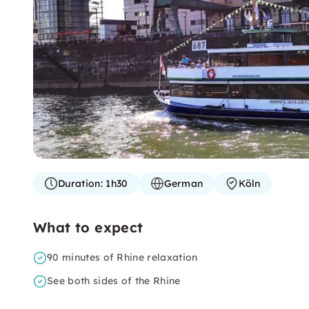
Duration:
1h30
German
Köln
What to expect
90 minutes of Rhine relaxation
See both sides of the Rhine