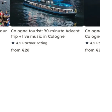
tour
Cologne tourist: 90-minute Advent
Cologne Touri
trip + live music in Cologne
Cologne - Ch
4.5
Partner rating
4.5
Partner 
from €26
from €26