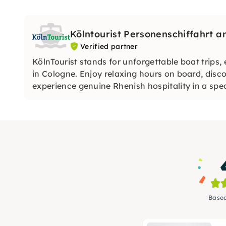
Kölntourist Personenschiffahrt
Verified partner
KölnTourist stands for unforgettable boat trips,
in Cologne. Enjoy relaxing hours on board, disc
experience genuine Rhenish hospitality in a spe
Based