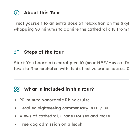
About this Tour
Treat yourself to an extra dose of relaxation on the Skyl
whopping 90 minutes to admire the cathedral city from 
Steps of the tour
Start: You board at central pier 10 (near HBF/Musical Do
town to Rheinauhafen with its distinctive crane houses. 
What is included in this tour?
90-minute panoramic Rhine cruise
Detailed sightseeing commentary in DE/EN
Views of cathedral, Crane Houses and more
Free dog admission on a leash