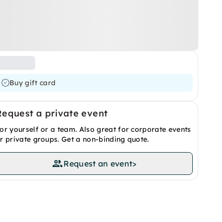
Buy gift card
Request a private event
or yourself or a team. Also great for corporate events
r private groups. Get a non-binding quote.
Request an event
>