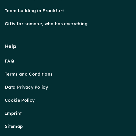
Team building in Frankfurt
Gifts for somone, who has everything
Help
FAQ
Terms and Conditions
Data Privacy Policy
Cookie Policy
Imprint
Sitemap