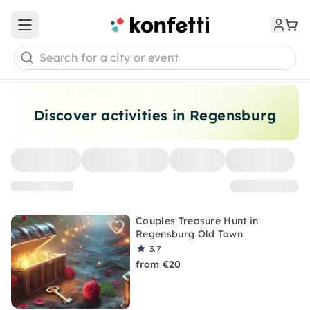
Open main menu
Search for a city or event
Discover activities in Regensburg
Couples Treasure Hunt in
Regensburg Old Town
3.7
from €20