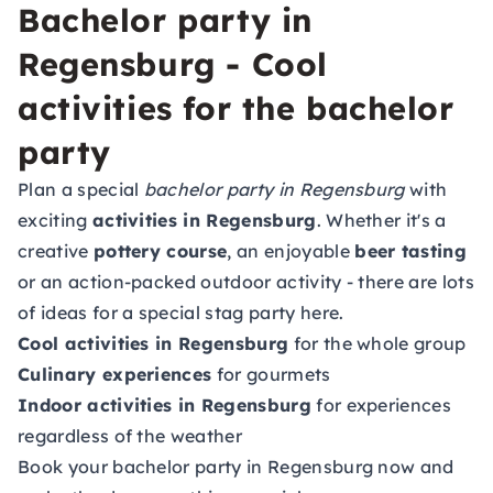
Bachelor party in
Regensburg - Cool
activities for the bachelor
party
Plan a special
bachelor party in Regensburg
with
exciting
activities in Regensburg
. Whether it's a
creative
pottery course
, an enjoyable
beer tasting
or an action-packed outdoor activity - there are lots
of ideas for a special stag party here.
Cool activities in Regensburg
for the whole group
Culinary experiences
for gourmets
Indoor activities in Regensburg
for experiences
regardless of the weather
Book your bachelor party in Regensburg now and