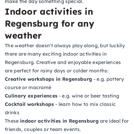
make the day something special.
Indoor activities in
Regensburg for any
weather
The weather doesn't always play along, but luckily
there are many exciting indoor activities in
Regensburg. Creative and enjoyable experiences
are perfect for rainy days or colder months:
Creative workshops in Regensburg
- e.g. pottery
course or macramé
Culinary experiences
- e.g. wine or beer tasting
Cocktail workshops
- learn how to mix classic
drinks
These
indoor activities in Regensburg
are ideal for
friends, couples or team events.