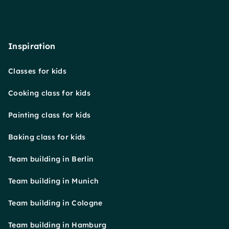
Inspiration
Classes for kids
Cooking class for kids
Painting class for kids
Baking class for kids
Team building in Berlin
Team building in Munich
Team building in Cologne
Team building in Hamburg