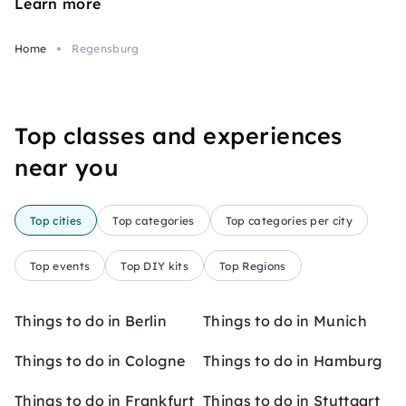
Learn more
Home
Regensburg
Top classes and experiences
near you
Top cities
Top categories
Top categories per city
Top events
Top DIY kits
Top Regions
Things to do in Berlin
Things to do in Munich
Things to do in Cologne
Things to do in Hamburg
Things to do in Frankfurt
Things to do in Stuttgart