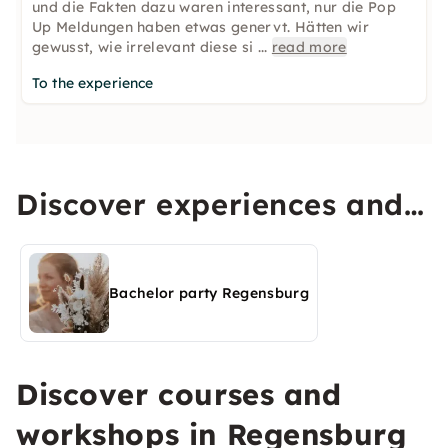
und die Fakten dazu waren interessant, nur die Pop
Up Meldungen haben etwas genervt. Hätten wir
gewusst, wie irrelevant diese si
...
read more
To the experience
Discover experiences and
activities in Regensburg
Bachelor party Regensburg
Discover courses and
workshops in Regensburg