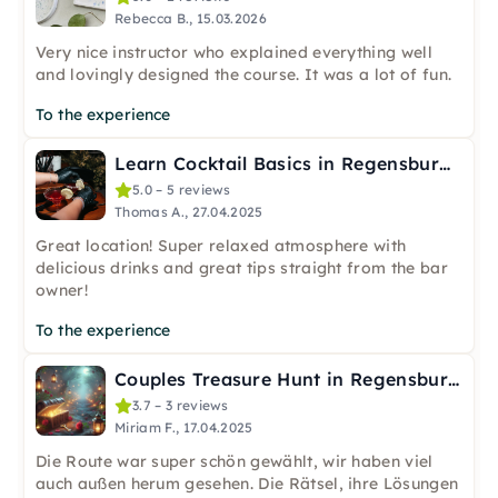
Rebecca B., 15.03.2026
Very nice instructor who explained everything well
and lovingly designed the course. It was a lot of fun.
To the experience
Learn Cocktail Basics in Regensburg – 3 Cocktails & Shot
5.0 – 5 reviews
Thomas A., 27.04.2025
Great location! Super relaxed atmosphere with
delicious drinks and great tips straight from the bar
owner!
To the experience
Couples Treasure Hunt in Regensburg Old Town
3.7 – 3 reviews
Miriam F., 17.04.2025
Die Route war super schön gewählt, wir haben viel
auch außen herum gesehen. Die Rätsel, ihre Lösungen