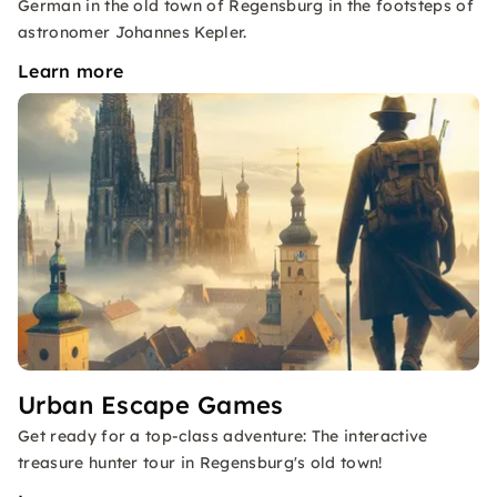
German in the old town of Regensburg in the footsteps of
astronomer Johannes Kepler.
Learn more
Urban Escape Games
Get ready for a top-class adventure: The interactive
treasure hunter tour in Regensburg's old town!