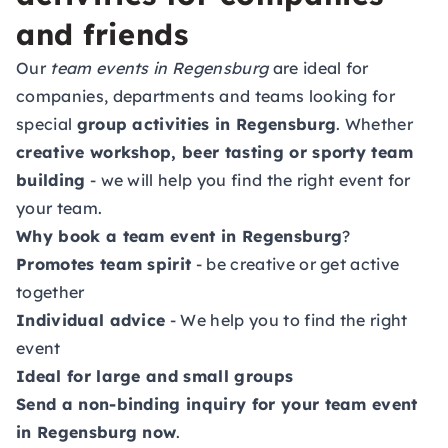
and friends
Our
team events in Regensburg
are ideal for
companies, departments and teams looking for
special
group activities in Regensburg
. Whether
creative workshop, beer tasting or sporty team
building
- we will help you find the right event for
your team.
Why book a team event in Regensburg
?
Promotes team spirit
- be creative or get active
together
Individual advice
- We help you to find the right
event
Ideal for large and small groups
Send a non-binding inquiry for your team event
in Regensburg now
.