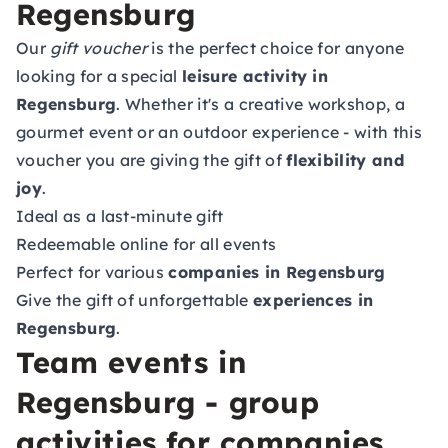
Regensburg
Our
gift voucher
is the perfect choice for anyone
looking for a special
leisure activity in
Regensburg
. Whether it's a creative workshop, a
gourmet event or an outdoor experience - with this
voucher you are giving the gift of
flexibility and
joy
.
Ideal as a last-minute gift
Redeemable online for all events
Perfect for various
companies in Regensburg
Give the gift of unforgettable
experiences in
Regensburg
.
Team events in
Regensburg - group
activities for companies