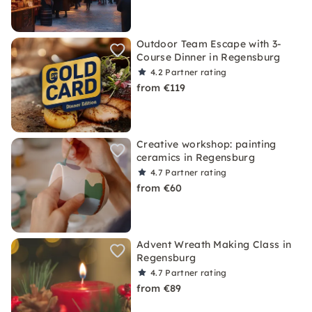
Outdoor Team Escape with 3-
Course Dinner in Regensburg
4.2
Partner rating
from €119
Creative workshop: painting
ceramics in Regensburg
4.7
Partner rating
from €60
Advent Wreath Making Class in
Regensburg
4.7
Partner rating
from €89