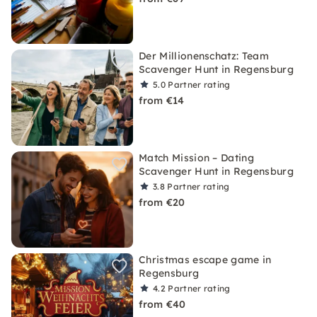
Der Millionenschatz: Team
Scavenger Hunt in Regensburg
5.0
Partner rating
from €14
Match Mission – Dating
Scavenger Hunt in Regensburg
3.8
Partner rating
from €20
Christmas escape game in
Regensburg
4.2
Partner rating
from €40