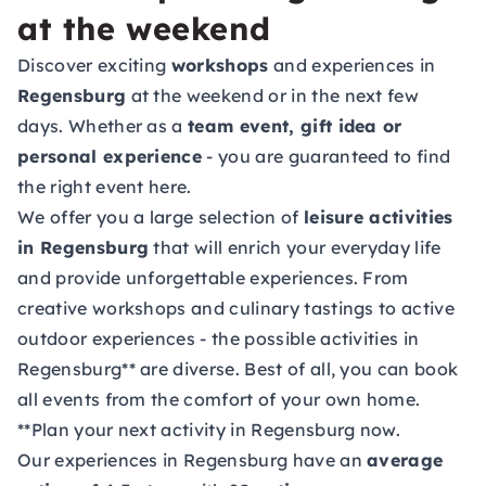
at the weekend
Discover exciting
workshops
and experiences in
Regensburg
at the weekend or in the next few
days. Whether as a
team event, gift idea or
personal experience
- you are guaranteed to find
the right event here.
We offer you a large selection of
leisure activities
in Regensburg
that will enrich your everyday life
and provide unforgettable experiences. From
creative workshops and culinary tastings to active
outdoor experiences - the possible activities in
Regensburg** are diverse. Best of all, you can book
all events from the comfort of your own home.
**Plan your next activity in Regensburg now.
Our experiences in Regensburg have an
average