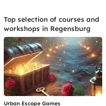
Top selection of courses and
workshops in Regensburg
Urban Escape Games