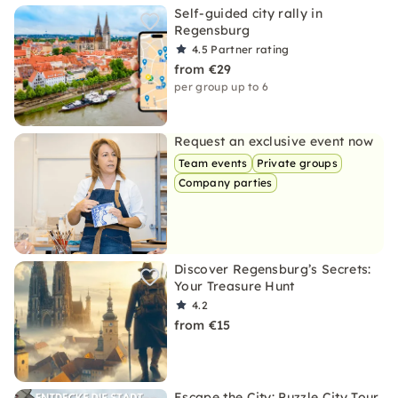
Self-guided city rally in
Regensburg
4.5
Partner rating
from €29
per group up to 6
Request an exclusive event now
Team events
Private groups
Company parties
Discover Regensburg’s Secrets:
Your Treasure Hunt
4.2
from €15
Escape the City: Puzzle City Tour