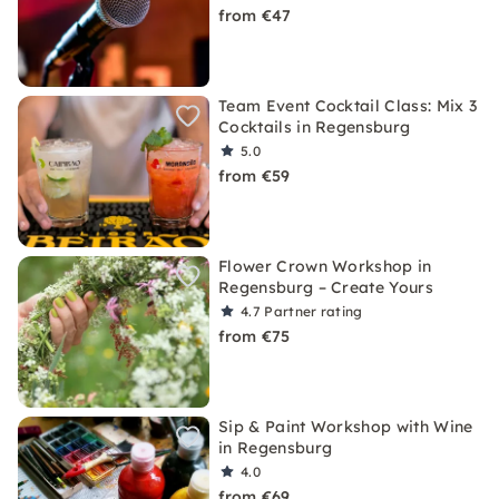
from €47
Team Event Cocktail Class: Mix 3
Cocktails in Regensburg
5.0
from €59
Flower Crown Workshop in
Regensburg – Create Yours
4.7
Partner rating
from €75
Sip & Paint Workshop with Wine
in Regensburg
4.0
from €69