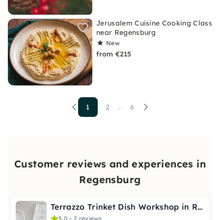
Jerusalem Cuisine Cooking Class
near Regensburg
New
from €215
1
2
6
...
Customer reviews and experiences in
Regensburg
Terrazzo Trinket Dish Workshop in Regensburg
5.0 – 2 reviews