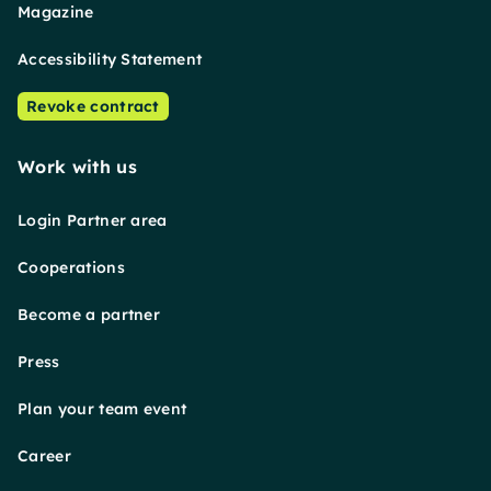
Magazine
Accessibility Statement
Revoke contract
Work with us
Login Partner area
Cooperations
Become a partner
Press
Plan your team event
Career