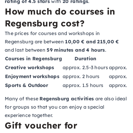
rating of 4.5 stars
with
20 ratings
.
How much do courses in
Regensburg cost?
The prices for courses and workshops in
Regensburg are between
10,00 € and 215,00 €
and last between
59 minutes and 4 hours
.
Courses in Regensburg
Duration
C
Creative workshops
approx. 2.5-3 hours
approx. 5
Enjoyment workshops
approx. 2 hours
approx. 5
Sports & Outdoor
approx. 1.5 hours
approx. 5
Many of these
Regensburg activities
are also ideal
for groups so that you can enjoy a special
experience together.
Gift voucher for