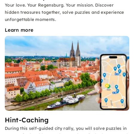
Your love. Your Regensburg. Your mission. Discover
hidden treasures together, solve puzzles and experience
unforgettable moments.
Learn more
Hint-Caching
During this self-guided city rally, you will solve puzzles in