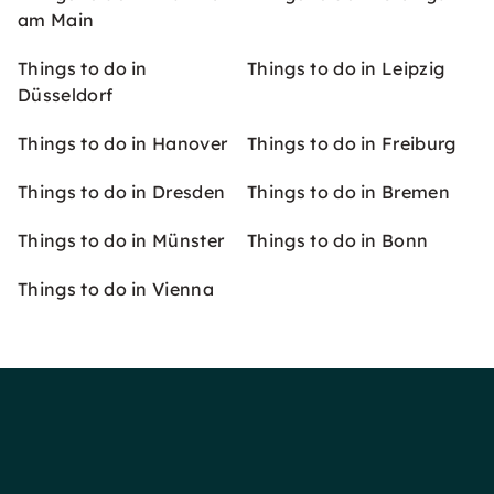
am Main
Things to do in
Things to do in Leipzig
Düsseldorf
Things to do in Hanover
Things to do in Freiburg
Things to do in Dresden
Things to do in Bremen
Things to do in Münster
Things to do in Bonn
Things to do in Vienna