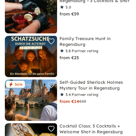
Regensburg – 3 Cocktails & Shot
5.0
from €59
Family Treasure Hunt in
Regensburg
3.8
Partner rating
from €25
Self-Guided Sherlock Holmes
Sale
Mystery Tour in Regensburg
3.4
Partner rating
from €14
€20
Cocktail Class: 3 Cocktails +
Welcome Shot in Regensburg