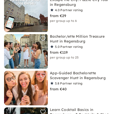
in Regensburg
4.0
Partner rating
from €29
per group up to 6
Bachelor/ette Million Treasure
Hunt in Regensburg
5.0
Partner rating
from €119
per group up to 25
App-Guided Bachelorette
Scavenger Hunt in Regensburg
3.8
Partner rating
from €40
Learn Cocktail Basics in