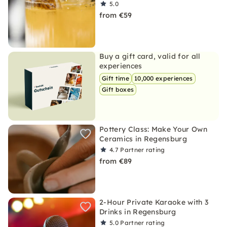
5.0
from €59
Buy a gift card, valid for all
experiences
Gift time
10,000 experiences
Gift boxes
Pottery Class: Make Your Own
Ceramics in Regensburg
4.7
Partner rating
from €89
2-Hour Private Karaoke with 3
Drinks in Regensburg
5.0
Partner rating