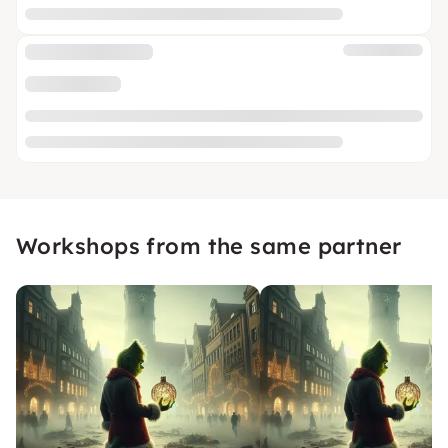
Workshops from the same partner