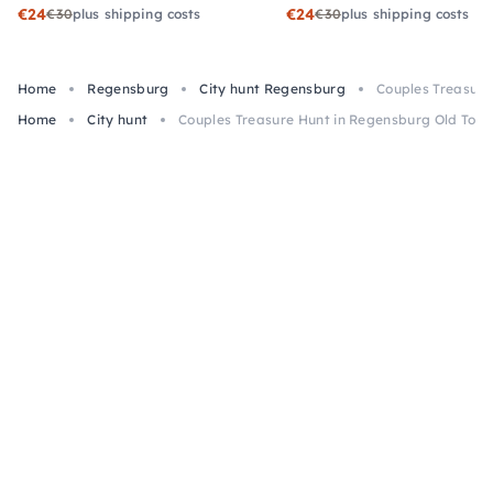
€24
€24
€30
plus shipping costs
€30
plus shipping costs
Home
Regensburg
City hunt Regensburg
Couples Treasure
Home
City hunt
Couples Treasure Hunt in Regensburg Old Tow