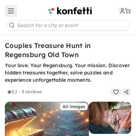
Open main menu
Search for a city or event
Couples Treasure Hunt in
Regensburg Old Town
Your love. Your Regensburg. Your mission. Discover
hidden treasures together, solve puzzles and
experience unforgettable moments.
3,7
- 3 reviews
All images