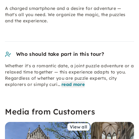
A charged smartphone and a desire for adventure —
that's all you need. We organize the magic, the puzzles
and the experience.
Who should take part in this tour?
Whether it's a romantic date, a joint puzzle adventure or a
relaxed time together — this experience adapts to you.
Regardless of whether you are puzzle experts, city
explorers or simply curi…
read more
Media from Customers
View all