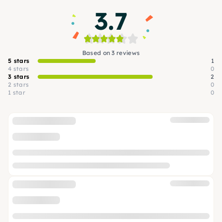
3.7
Based on 3 reviews
5 stars
1
4 stars
0
3 stars
2
2 stars
0
1 star
0