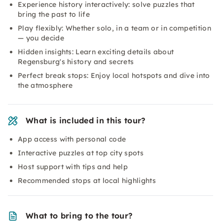
Experience history interactively: solve puzzles that
bring the past to life
Play flexibly: Whether solo, in a team or in competition
— you decide
Hidden insights: Learn exciting details about
Regensburg's history and secrets
Perfect break stops: Enjoy local hotspots and dive into
the atmosphere
What is included in this tour?
App access with personal code
Interactive puzzles at top city spots
Host support with tips and help
Recommended stops at local highlights
What to bring to the tour?