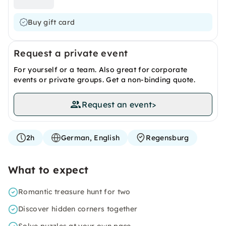
Buy gift card
Request a private event
For yourself or a team. Also great for corporate
events or private groups. Get a non-binding quote.
Request an event
>
2h
German, English
Regensburg
What to expect
Romantic treasure hunt for two
Discover hidden corners together