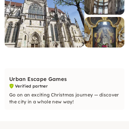
Urban Escape Games
Verified partner
Go on an exciting Christmas journey — discover
the city in a whole new way!