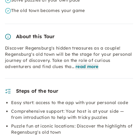
Solve puzzles at your own pace
The old town becomes your game
About this Tour
Discover Regensburg's hidden treasures as a couple!
Regensburg's old town will be the stage for your personal
journey of discovery. Take on the role of curious
adventurers and find clues tha…
read more
Steps of the tour
Easy start: access to the app with your personal code
Comprehensive support: Your host is at your side —
from introduction to help with tricky puzzles
Puzzle fun at iconic locations: Discover the highlights of
Regensburg's old town