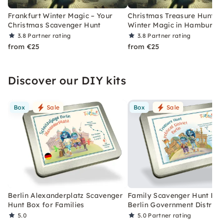
Frankfurt Winter Magic – Your
Christmas Treasure Hunt w
Christmas Scavenger Hunt
Winter Magic in Hamburg
3.8
Partner rating
3.8
Partner rating
from €25
from €25
Discover our DIY kits
Box
Sale
Box
Sale
Berlin Alexanderplatz Scavenger
Family Scavenger Hunt Bo
Hunt Box for Families
Berlin Government Distric
5.0
5.0
Partner rating