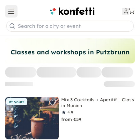
Open main menu
Search for a city or event
Classes and workshops in Putzbrunn
Mix 3 Cocktails + Aperitif – Class
At yours
in Munich
4.9
from €59