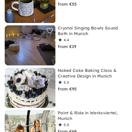
from €55
Crystal Singing Bowls Sound
Bath in Munich
4.4
from €19
Naked Cake Baking Class &
Creative Design in Munich
5.0
from €95
Paint & Ride in Werksviertel,
Munich
5.0
from €69