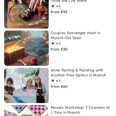
Taste the City Anew
4.5
from €95
Couples Scavenger Hunt in
Munich Old Town
4.0
from €20
Wine Tasting & Painting with
Alcohol-Free Option in Munich
4.9
from €60
Mosaic Workshop: 3 Coasters or
1 Tray in Munich