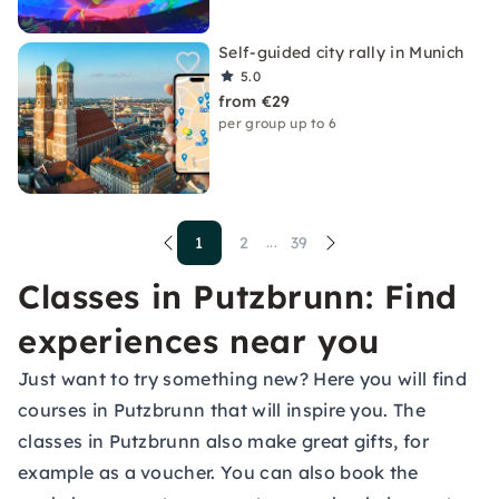
Self-guided city rally in Munich
5.0
from €29
per group up to 6
1
2
39
...
Classes in Putzbrunn: Find
experiences near you
Just want to try something new? Here you will find
courses in Putzbrunn that will inspire you. The
classes in Putzbrunn also make great gifts, for
example as a voucher. You can also book the