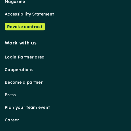
Magazine
Accessibility Statement
Revoke contract
Work with us
Login Partner area
Cooperations
Become a partner
Press
Plan your team event
Career