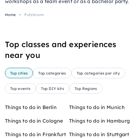
workshops as a team event or as a bachelor party.
Home
Putzbrunn
Top classes and experiences
near you
Top cities
Top categories
Top categories per city
Top events
Top DIY kits
Top Regions
Things to do in Berlin
Things to do in Munich
Things to do in Cologne
Things to do in Hamburg
Things to do in Frankfurt
Things to do in Stuttgart