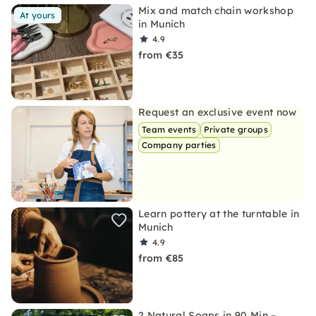
Mix and match chain workshop
At yours
in Munich
4.9
from €35
Request an exclusive event now
Team events
Private groups
Company parties
Learn pottery at the turntable in
Munich
4.9
from €85
2 Natural Soaps in 90 Min –