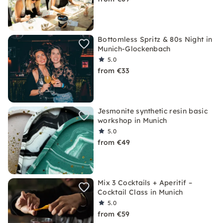
Bottomless Spritz & 80s Night in
Munich-Glockenbach
5.0
from €33
Jesmonite synthetic resin basic
workshop in Munich
5.0
from €49
Mix 3 Cocktails + Aperitif –
Cocktail Class in Munich
5.0
from €59