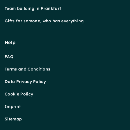
Team building in Frankfurt
Gifts for somone, who has everything
Help
FAQ
Terms and Conditions
Data Privacy Policy
Cookie Policy
Imprint
Sitemap