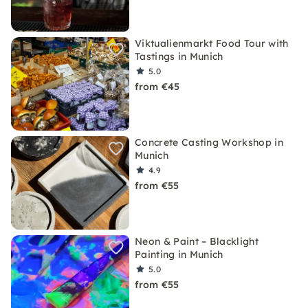
Viktualienmarkt Food Tour with
Tastings in Munich
5.0
from €45
Concrete Casting Workshop in
Munich
4.9
from €55
Neon & Paint – Blacklight
Painting in Munich
5.0
from €55