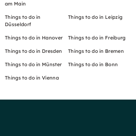
am Main
Things to do in
Things to do in Leipzig
Düsseldorf
Things to do in Hanover
Things to do in Freiburg
Things to do in Dresden
Things to do in Bremen
Things to do in Münster
Things to do in Bonn
Things to do in Vienna