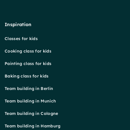
Inspiration
Classes for kids
Cooking class for kids
Painting class for kids
Baking class for kids
Team building in Berlin
Team building in Munich
Team building in Cologne
Team building in Hamburg