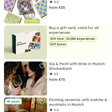
5.0
from €55
Buy a gift card, valid for all
experiences
Gift time
10,000 experiences
Gift boxes
Sip & Paint with Wine in Munich-
Glockenbach
3.5
from €75
Painting ceramics with matcha &
At yours
mocktails in Munich
5.0