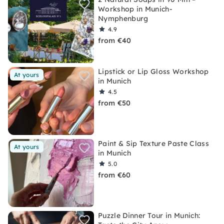
Workshop in Munich-
Nymphenburg
4.9
from €40
Lipstick or Lip Gloss Workshop
At yours
in Munich
4.5
from €50
Paint & Sip Texture Paste Class
At yours
in Munich
5.0
from €60
Puzzle Dinner Tour in Munich: