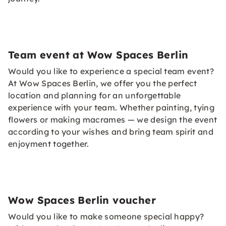
Team event at Wow Spaces Berlin
Would you like to experience a special team event?
At Wow Spaces Berlin, we offer you the perfect
location and planning for an unforgettable
experience with your team. Whether painting, tying
flowers or making macrames — we design the event
according to your wishes and bring team spirit and
enjoyment together.
Wow Spaces Berlin voucher
Would you like to make someone special happy?