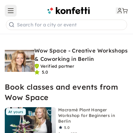
Open main menu
Search for a city or event
Wow Space - Creative Workshops
& Coworking in Berlin
Verified partner
5.0
Book classes and events from
Wow Space
Macramé Plant Hanger
At yours
Workshop for Beginners in
Berlin
5.0