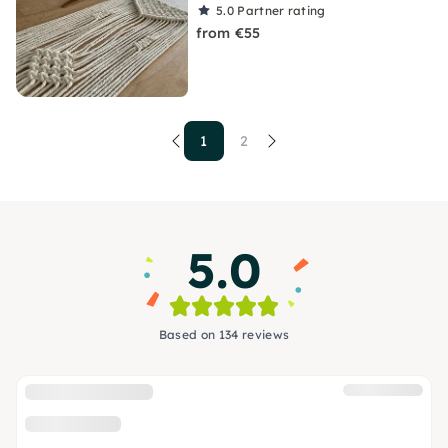
5.0
Partner rating
from €55
1
2
5.0
Based on 134 reviews