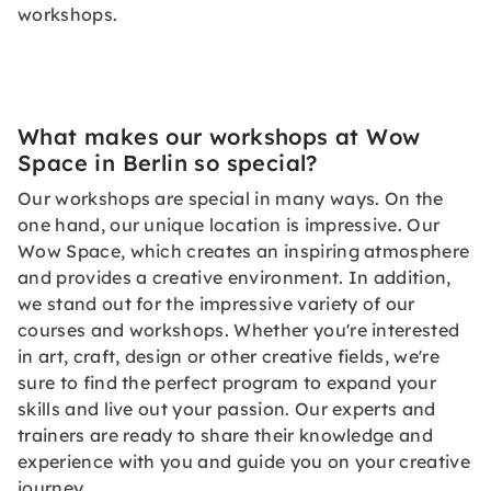
workshops.
What makes our workshops at Wow
Space in Berlin so special?
Our workshops are special in many ways. On the
one hand, our unique location is impressive. Our
Wow Space, which creates an inspiring atmosphere
and provides a creative environment. In addition,
we stand out for the impressive variety of our
courses and workshops. Whether you're interested
in art, craft, design or other creative fields, we're
sure to find the perfect program to expand your
skills and live out your passion. Our experts and
trainers are ready to share their knowledge and
experience with you and guide you on your creative
journey.