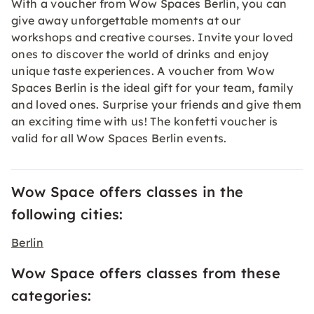
With a voucher from Wow Spaces Berlin, you can
give away unforgettable moments at our
workshops and creative courses. Invite your loved
ones to discover the world of drinks and enjoy
unique taste experiences. A voucher from Wow
Spaces Berlin is the ideal gift for your team, family
and loved ones. Surprise your friends and give them
an exciting time with us! The konfetti
voucher
is
valid for all Wow Spaces Berlin events.
Wow Space offers classes in the
following cities:
Berlin
Wow Space offers classes from these
categories: