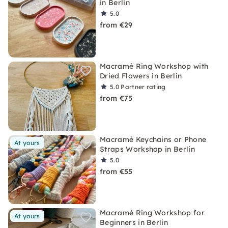
in Berlin
5.0
from €29
Macramé Ring Workshop with
Dried Flowers in Berlin
5.0
Partner rating
from €75
Macramé Keychains or Phone
At yours
Straps Workshop in Berlin
5.0
from €55
Macramé Ring Workshop for
At yours
Beginners in Berlin