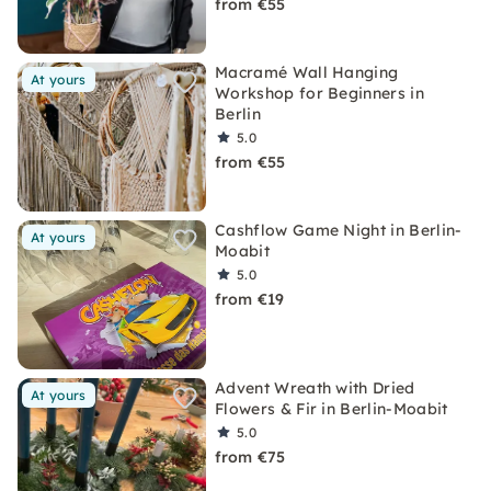
from €55
Macramé Wall Hanging
At yours
Workshop for Beginners in
Berlin
5.0
from €55
Cashflow Game Night in Berlin-
At yours
Moabit
5.0
from €19
Advent Wreath with Dried
At yours
Flowers & Fir in Berlin-Moabit
5.0
from €75