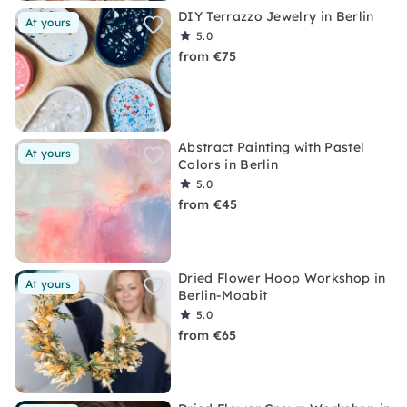
DIY Terrazzo Jewelry in Berlin
At yours
5.0
from €75
Abstract Painting with Pastel
At yours
Colors in Berlin
5.0
from €45
Dried Flower Hoop Workshop in
At yours
Berlin-Moabit
5.0
from €65