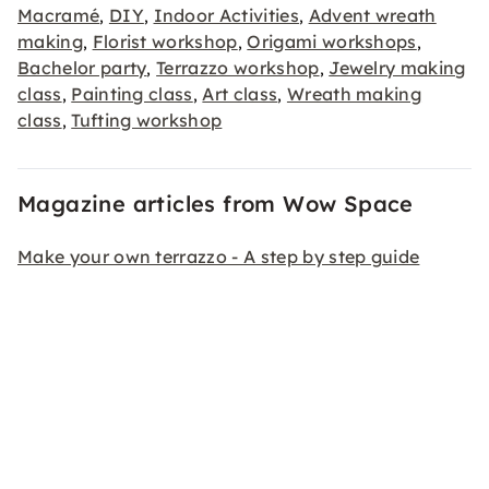
Macramé
DIY
Indoor Activities
Advent wreath
,
,
,
making
Florist workshop
Origami workshops
,
,
,
Bachelor party
Terrazzo workshop
Jewelry making
,
,
class
Painting class
Art class
Wreath making
,
,
,
class
Tufting workshop
,
Magazine articles from Wow Space
Make your own terrazzo - A step by step guide