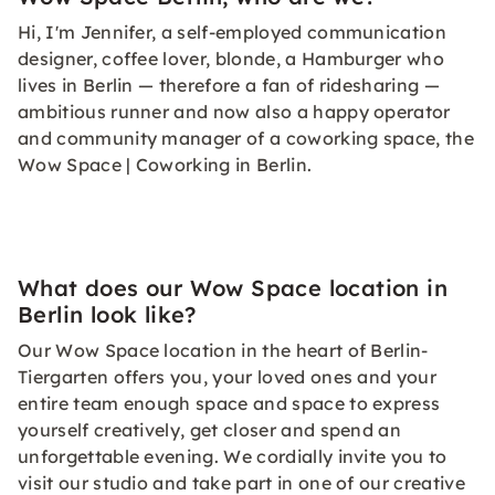
Hi, I'm Jennifer, a self-employed communication
designer, coffee lover, blonde, a Hamburger who
lives in Berlin — therefore a fan of ridesharing —
ambitious runner and now also a happy operator
and community manager of a coworking space, the
Wow Space | Coworking in Berlin.
What does our Wow Space location in
Berlin look like?
Our Wow Space location in the heart of Berlin-
Tiergarten offers you, your loved ones and your
entire team enough space and space to express
yourself creatively, get closer and spend an
unforgettable evening. We cordially invite you to
visit our studio and take part in one of our creative