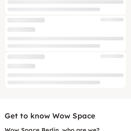
Get to know Wow Space
Wow Space Berlin, who are we?