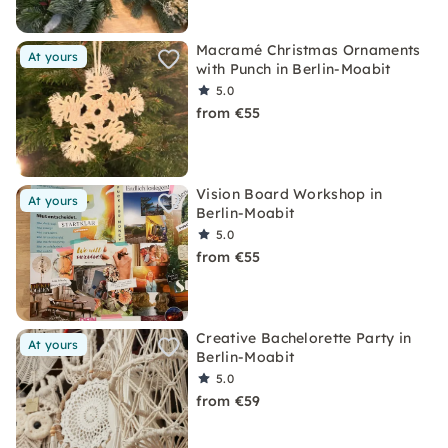
Macramé Christmas Ornaments
At yours
with Punch in Berlin-Moabit
5.0
from €55
Vision Board Workshop in
At yours
Berlin-Moabit
5.0
from €55
Creative Bachelorette Party in
At yours
Berlin-Moabit
5.0
from €59