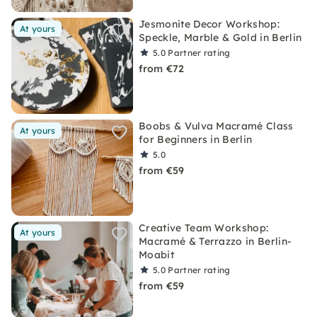
Jesmonite Decor Workshop:
At yours
Speckle, Marble & Gold in Berlin
5.0
Partner rating
from €72
Boobs & Vulva Macramé Class
At yours
for Beginners in Berlin
5.0
from €59
Creative Team Workshop:
At yours
Macramé & Terrazzo in Berlin-
Moabit
5.0
Partner rating
from €59