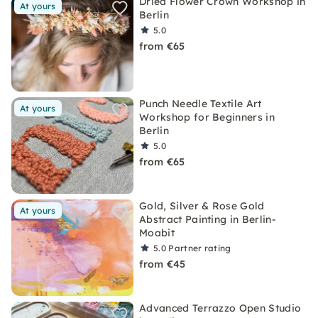
Dried Flower Crown Workshop in
At yours
Berlin
5.0
from €65
Punch Needle Textile Art
At yours
Workshop for Beginners in
Berlin
5.0
from €65
Gold, Silver & Rose Gold
At yours
Abstract Painting in Berlin-
Moabit
5.0
Partner rating
from €45
Advanced Terrazzo Open Studio