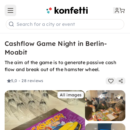
Open main menu
Search for a city or event
Cashflow Game Night in Berlin-
Moabit
The aim of the game is to generate passive cash
flow and break out of the hamster wheel.
5,0
- 28 reviews
All images