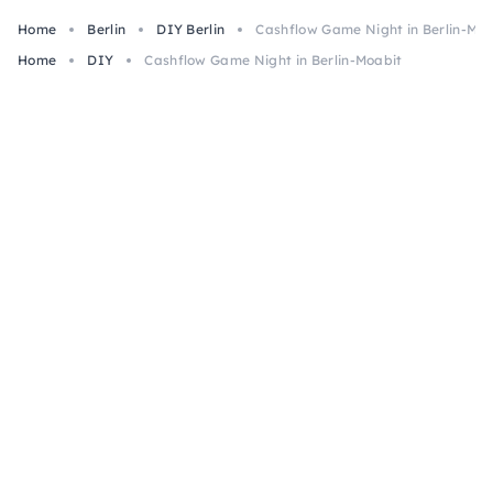
Home
Berlin
DIY Berlin
Cashflow Game Night in Berlin-Moa
Home
DIY
Cashflow Game Night in Berlin-Moabit