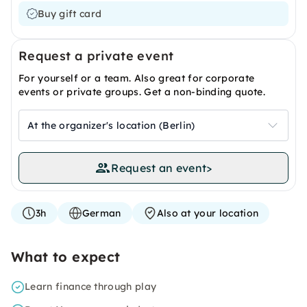
Buy gift card
Request a private event
For yourself or a team. Also great for corporate
events or private groups. Get a non-binding quote.
At the organizer's location (Berlin)
Request an event
>
3h
German
Also at your location
What to expect
Learn finance through play