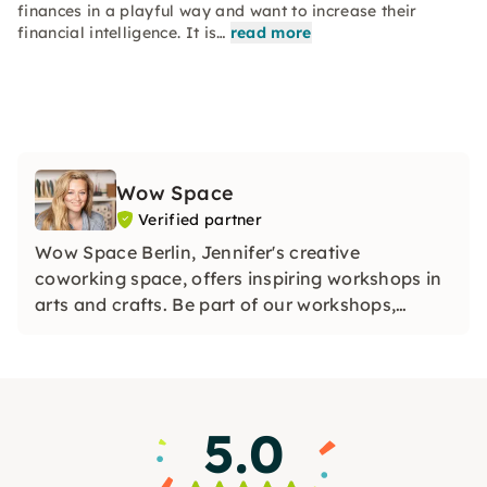
finances in a playful way and want to increase their
financial intelligence. It is…
read more
Wow Space
Verified partner
Wow Space Berlin, Jennifer's creative
coworking space, offers inspiring workshops in
arts and crafts. Be part of our workshops,
discover your creative side and collect unique
memories in our Wow Space in Berlin.
5.0