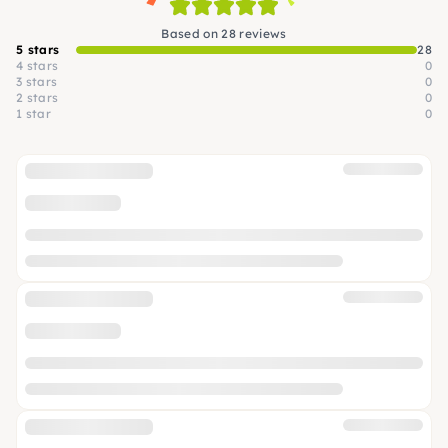
Based on 28 reviews
5 stars
28
4 stars
0
3 stars
0
2 stars
0
1 star
0