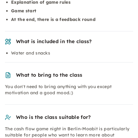
Explanation of game rules
Game start
At the end, there is a feedback round
What is included in the class?
Water and snacks
What to bring to the class
You don't need to bring anything with you except
motivation and a good mood.:)
Who is the class suitable for?
The cash flow game night in Berlin-Moabit is particularly
suitable for people who want to learn more about