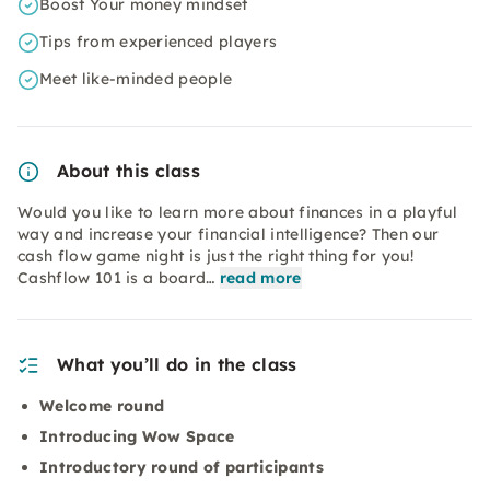
Boost Your money mindset
Tips from experienced players
Meet like-minded people
About this class
Would you like to learn more about finances in a playful
way and increase your financial intelligence? Then our
cash flow game night is just the right thing for you!
Cashflow 101 is a board…
read more
What you’ll do in the class
Welcome round
Introducing Wow Space
Introductory round of participants