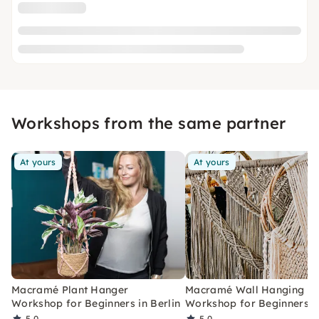
Workshops from the same partner
At yours
At yours
Macramé Plant Hanger
Macramé Wall Hanging
Workshop for Beginners in Berlin
Workshop for Beginners in
5.0
5.0