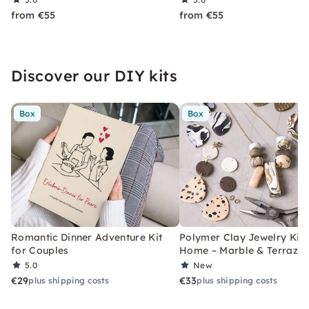
from €55
from €55
Discover our DIY kits
Box
Box
Romantic Dinner Adventure Kit
Polymer Clay Jewelry Kit 
for Couples
Home – Marble & Terrazz
5.0
New
€29
€33
plus shipping costs
plus shipping costs