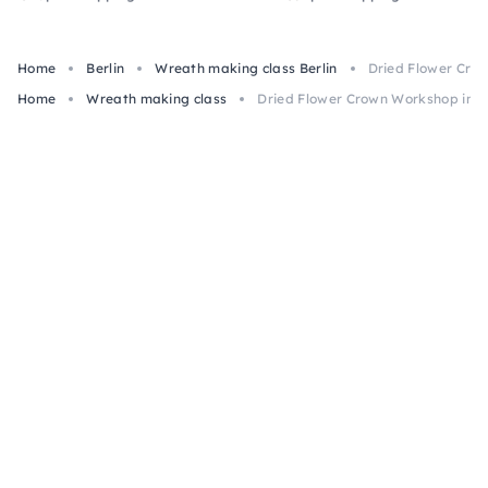
Home
Berlin
Wreath making class Berlin
Dried Flower Crow
Home
Wreath making class
Dried Flower Crown Workshop in Be