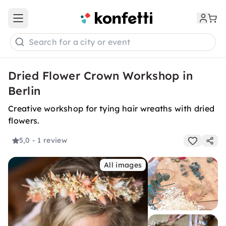
Open main menu
Search for a city or event
Dried Flower Crown Workshop in
Berlin
Creative workshop for tying hair wreaths with dried
flowers.
5,0
- 1 review
All images