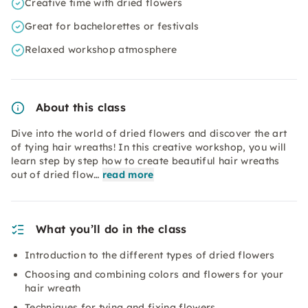
Creative time with dried flowers
Great for bachelorettes or festivals
Relaxed workshop atmosphere
About this class
Dive into the world of dried flowers and discover the art
of tying hair wreaths! In this creative workshop, you will
learn step by step how to create beautiful hair wreaths
out of dried flow…
read more
What you’ll do in the class
Introduction to the different types of dried flowers
Choosing and combining colors and flowers for your
hair wreath
Techniques for tying and fixing flowers