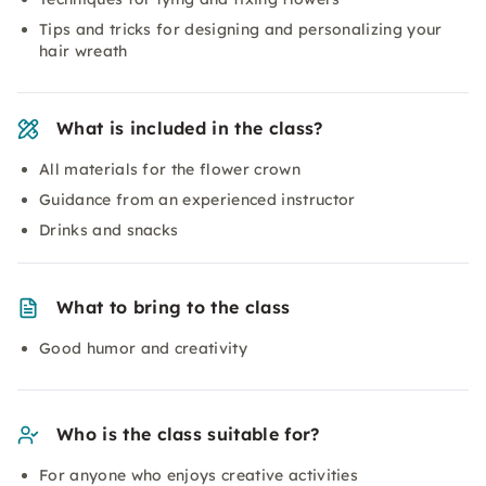
Tips and tricks for designing and personalizing your
hair wreath
What is included in the class?
All materials for the flower crown
Guidance from an experienced instructor
Drinks and snacks
What to bring to the class
Good humor and creativity
Who is the class suitable for?
For anyone who enjoys creative activities