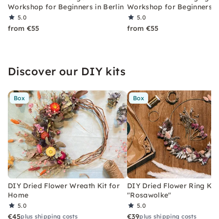
Workshop for Beginners in Berlin
Workshop for Beginners in
5.0
5.0
from €55
from €55
Discover our DIY kits
Box
Box
DIY Dried Flower Wreath Kit for
DIY Dried Flower Ring Kit
Home
"Rosawolke"
5.0
5.0
€45
€39
plus shipping costs
plus shipping costs