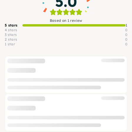
5.0
Based on 1 review
5 stars
1
4 stars
0
3 stars
0
2 stars
0
1 star
0