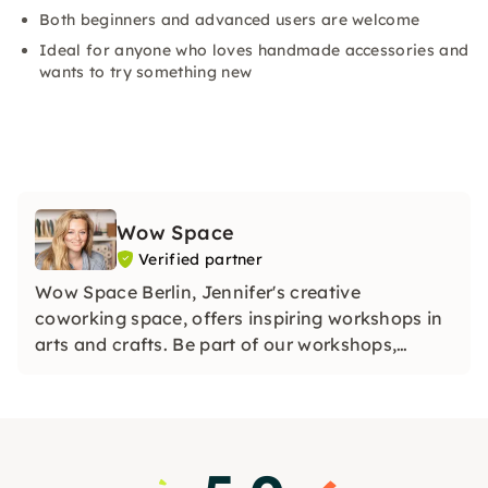
Both beginners and advanced users are welcome
Ideal for anyone who loves handmade accessories and
wants to try something new
Wow Space
Verified partner
Wow Space Berlin, Jennifer's creative
coworking space, offers inspiring workshops in
arts and crafts. Be part of our workshops,
discover your creative side and collect unique
memories in our Wow Space in Berlin.