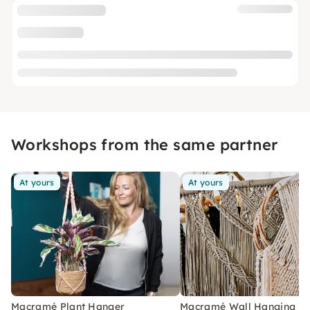
Workshops from the same partner
At yours
At yours
Macramé Plant Hanger
Macramé Wall Hanging