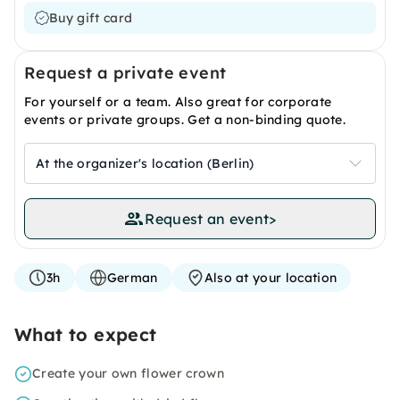
Buy gift card
Request a private event
For yourself or a team. Also great for corporate
events or private groups. Get a non-binding quote.
At the organizer's location (Berlin)
Request an event
>
3h
German
Also at your location
What to expect
Create your own flower crown