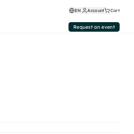
EN
Account
Cart
Request an event