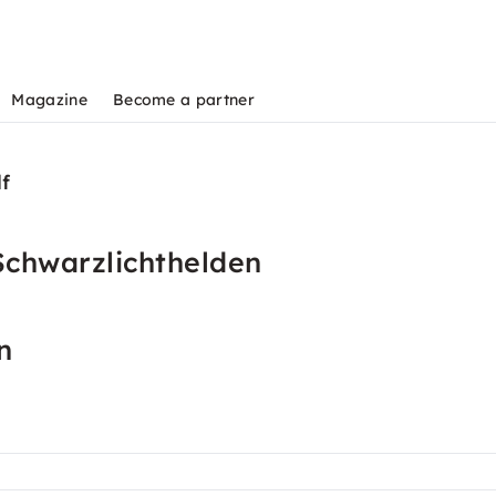
Magazine
Become a partner
lf
Schwarzlichthelden
n