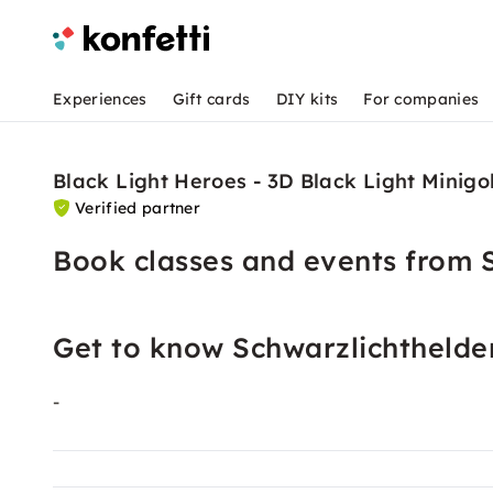
Experiences
Gift cards
DIY kits
For companies
Black Light Heroes - 3D Black Light Minigo
Verified partner
Book classes and events from 
Get to know Schwarzlichthelde
-