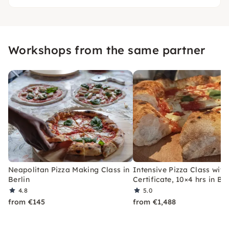
Workshops from the same partner
Neapolitan Pizza Making Class in
Intensive Pizza Class with
Berlin
Certificate, 10×4 hrs in Ber
4.8
5.0
from €145
from €1,488