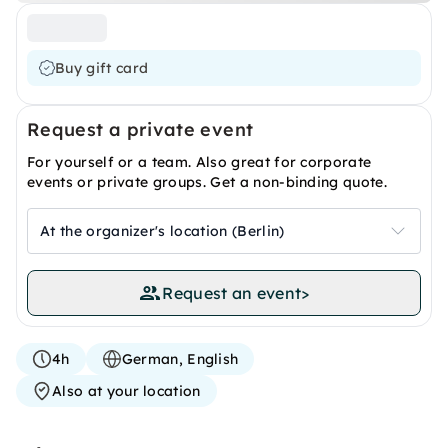
Buy gift card
Request a private event
For yourself or a team. Also great for corporate
events or private groups. Get a non-binding quote.
At the organizer's location (Berlin)
Request an event
>
4h
German, English
Also at your location