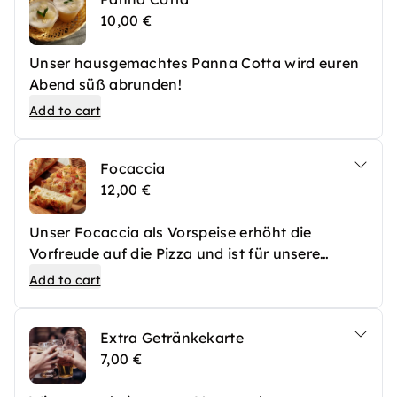
10,00 €
Unser hausgemachtes Panna Cotta wird euren
Abend süß abrunden!
Add to cart
Focaccia
12,00 €
Unser Focaccia als Vorspeise erhöht die
Vorfreude auf die Pizza und ist für unsere
besonders hungrigen Gäste die ideale
Add to cart
Überbrückung zur großen Hauptspeise!
Extra Getränkekarte
7,00 €