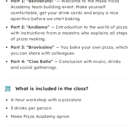
Part 1: “Benvenuto!
“— Welcome to the Make Pizza
Academy team building event. Make yourself
comfortable, get your drink cards and enjoy a nice
aperitivo before we start baking.
Part 2: “Andiamo”
— Introduction to the world of pizza
with instructions from a maestro who explains all steps
of pizza making.
Part 3: “Bravissimo”
— You bake your own pizza, which
you can share with colleagues.
Part 4: “Ciao Bella”
— Conclusion with music, drinks
and social gatherings.
What is included in the class?
4-hour workshop with a pizzaiolo
3 drinks per person
Make Pizza Academy apron