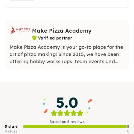
abgestimmt werden.
Make Pizza Academy
Verified partner
Make Pizza Academy is your go-to place for the
art of pizza making! Since 2015, we have been
offering hobby workshops, team events and
professional training courses. In stylish
locations, you will learn how to create your own
pizza under the guidance of experienced
instructors. We are looking forward to you!
5.0
Based on 5 reviews
5 stars
5
4 stars
0