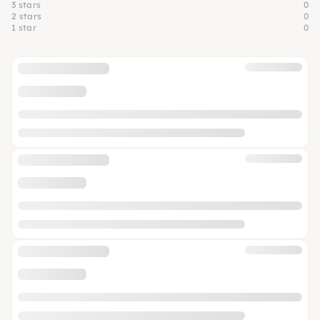
3 stars
0
2 stars
0
1 star
0