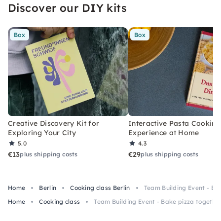
Discover our DIY kits
Box
Box
Creative Discovery Kit for
Interactive Pasta Cooking
Exploring Your City
Experience at Home
5.0
4.3
€13
€29
plus shipping costs
plus shipping costs
Home
Berlin
Cooking class Berlin
Team Building Event - Ba
Home
Cooking class
Team Building Event - Bake pizza togethe