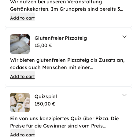
Wir nutzen bei unseren Veranstaltung
Getränkekarten. Im Grundpreis sind bereits 3
Getränkekarten pro Person inkludiert. Sollte
Add to cart
euer Team aber besonders viel Durst haben,
können im Vorfeld weitere Getränkekarten
Glutenfreier Pizzateig
erworben werden, die vor Ort bei unserer Bar
15,00 €
eingelöst werden können. Selbstverständlich
können auch vor Ort weitere Getränkekarten
Wir bieten glutenfreien Pizzateig als Zusatz an,
gekauft werden, die euch im Nachhinein in
sodass auch Menschen mit einer
Rechnung gestellt werden. Eine Getränkekarte
Glutenunverträglichkeit problemlos an unseren
kostet 7€ und kann für alkoholfreie Getränke,
Add to cart
Veranstaltungen teilnehmen können.
Bier, Wein oder Sekt eingelöst werden.
Cocktails kosten dann 2 Getränkekarten.
Quizspiel
150,00 €
Ein von uns konzipiertes Quiz über Pizza. Die
Preise für die Gewinner sind vom Preis
ausgeschlossen und müssen mit unserem Team
Add to cart