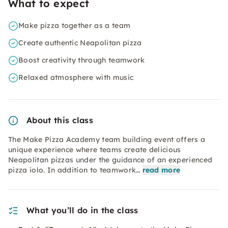
What to expect
Make pizza together as a team
Create authentic Neapolitan pizza
Boost creativity through teamwork
Relaxed atmosphere with music
About this class
The Make Pizza Academy team building event offers a
unique experience where teams create delicious
Neapolitan pizzas under the guidance of an experienced
pizza iolo. In addition to teamwork…
read more
What you’ll do in the class