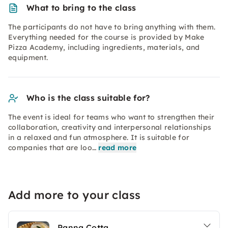
What to bring to the class
The participants do not have to bring anything with them.
Everything needed for the course is provided by Make
Pizza Academy, including ingredients, materials, and
equipment.
Who is the class suitable for?
The event is ideal for teams who want to strengthen their
collaboration, creativity and interpersonal relationships
in a relaxed and fun atmosphere. It is suitable for
companies that are loo…
read more
Add more to your class
Panna Cotta