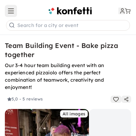
Open main menu
Search for a city or event
Team Building Event - Bake pizza
together
Our 3-4 hour team building event with an
experienced pizzaiolo offers the perfect
combination of teamwork, creativity and
enjoyment!
5,0
- 5 reviews
All images