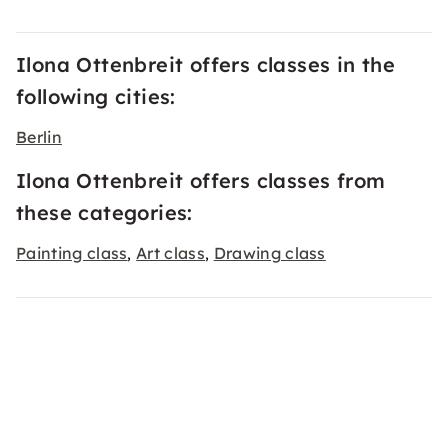
Ilona Ottenbreit offers classes in the
following cities:
Berlin
Ilona Ottenbreit offers classes from
these categories:
Painting class
Art class
Drawing class
,
,