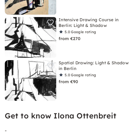
Intensive Drawing Course in
Berlin: Light & Shadow
5.0
Google rating
from €270
Spatial Drawing: Light & Shadow
in Berlin
5.0
Google rating
from €90
Get to know Ilona Ottenbreit
-