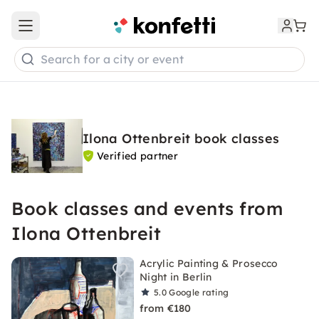
Open main menu
Search for a city or event
Ilona Ottenbreit book classes
Verified partner
Book classes and events from
Ilona Ottenbreit
Acrylic Painting & Prosecco
Night in Berlin
5.0
Google rating
from €180